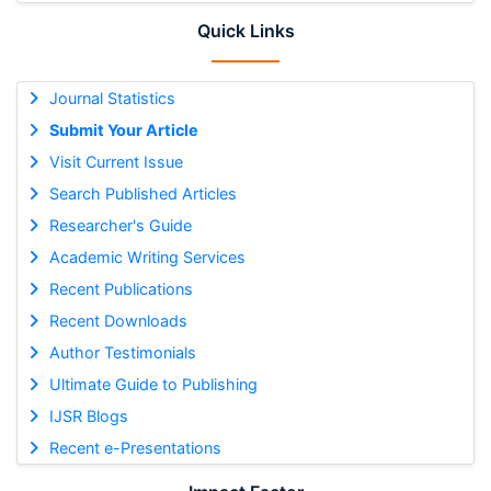
Quick Links
Journal Statistics
Submit Your Article
Visit Current Issue
Search Published Articles
Researcher's Guide
Academic Writing Services
Recent Publications
Recent Downloads
Author Testimonials
Ultimate Guide to Publishing
IJSR Blogs
Recent e-Presentations