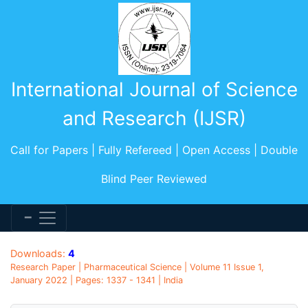
International Journal of Science
and Research (IJSR)
Call for Papers | Fully Refereed | Open Access | Double
Blind Peer Reviewed
Downloads:
4
Research Paper | Pharmaceutical Science | Volume 11 Issue 1,
January 2022 | Pages: 1337 - 1341 | India