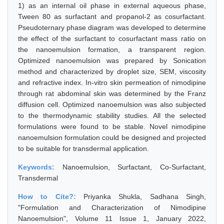
1) as an internal oil phase in external aqueous phase,
Tween 80 as surfactant and propanol-2 as cosurfactant.
Pseudoternary phase diagram was developed to determine
the effect of the surfactant to cosurfactant mass ratio on
the nanoemulsion formation, a transparent region.
Optimized nanoemulsion was prepared by Sonication
method and characterized by droplet size, SEM, viscosity
and refractive index. In-vitro skin permeation of nimodipine
through rat abdominal skin was determined by the Franz
diffusion cell. Optimized nanoemulsion was also subjected
to the thermodynamic stability studies. All the selected
formulations were found to be stable. Novel nimodipine
nanoemulsion formulation could be designed and projected
to be suitable for transdermal application.
Keywords:
Nanoemulsion, Surfactant, Co-Surfactant,
Transdermal
How to Cite?:
Priyanka Shukla, Sadhana Singh,
"Formulation and Characterization of Nimodipine
Nanoemulsion", Volume 11 Issue 1, January 2022,