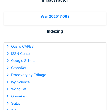
Impact Factor
Year 2025: 7.089
Indexing
Qualis CAPES
ISSN Center
Google Scholar
CrossRef
Discovery by Editage
Ivy Science
WorldCat
OpenAlex
SciLit