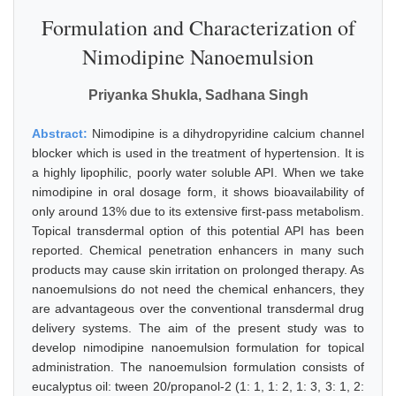
Formulation and Characterization of
Nimodipine Nanoemulsion
Priyanka Shukla, Sadhana Singh
Abstract:
Nimodipine is a dihydropyridine calcium channel
blocker which is used in the treatment of hypertension. It is
a highly lipophilic, poorly water soluble API. When we take
nimodipine in oral dosage form, it shows bioavailability of
only around 13% due to its extensive first-pass metabolism.
Topical transdermal option of this potential API has been
reported. Chemical penetration enhancers in many such
products may cause skin irritation on prolonged therapy. As
nanoemulsions do not need the chemical enhancers, they
are advantageous over the conventional transdermal drug
delivery systems. The aim of the present study was to
develop nimodipine nanoemulsion formulation for topical
administration. The nanoemulsion formulation consists of
eucalyptus oil: tween 20/propanol-2 (1: 1, 1: 2, 1: 3, 3: 1, 2: