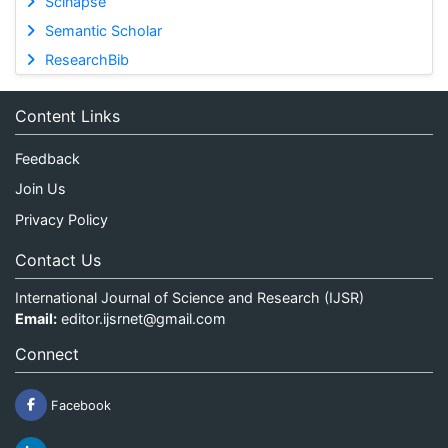
Scinapse
Semantic Scholar
ResearchBib
Content Links
Feedback
Join Us
Privacy Policy
Contact Us
International Journal of Science and Research (IJSR)
Email:
editor.ijsrnet@gmail.com
Connect
Facebook