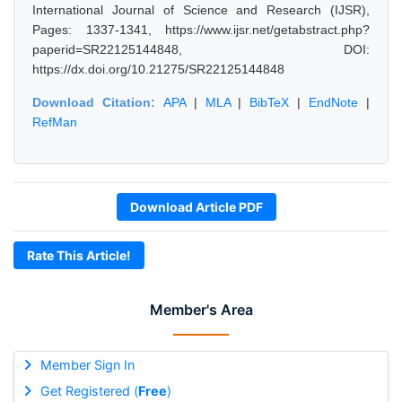
International Journal of Science and Research (IJSR),
Pages: 1337-1341, https://www.ijsr.net/getabstract.php?
paperid=SR22125144848, DOI:
https://dx.doi.org/10.21275/SR22125144848
Download Citation:
APA
|
MLA
|
BibTeX
|
EndNote
|
RefMan
Download Article PDF
Rate This Article!
Member's Area
Member Sign In
Get Registered (
Free
)