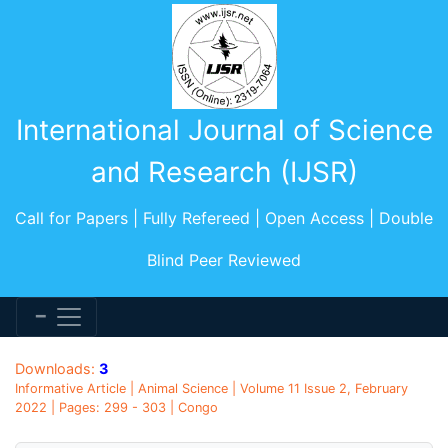
International Journal of Science
and Research (IJSR)
Call for Papers | Fully Refereed | Open Access | Double
Blind Peer Reviewed
Downloads:
3
Informative Article | Animal Science | Volume 11 Issue 2, February
2022 | Pages: 299 - 303 | Congo