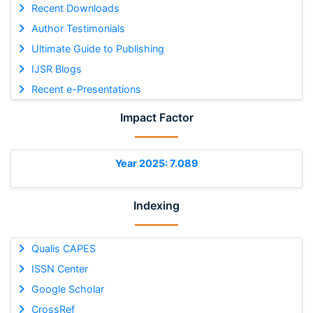
Recent Downloads
Author Testimonials
Ultimate Guide to Publishing
IJSR Blogs
Recent e-Presentations
Impact Factor
Year 2025: 7.089
Indexing
Qualis CAPES
ISSN Center
Google Scholar
CrossRef