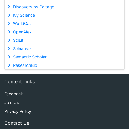
Discovery by Editage
Ivy Science
WorldCat
OpenAlex
SciLit
Scinapse
Semantic Scholar
ResearchBib
Content Links
Feedback
Join Us
Privacy Policy
Contact Us