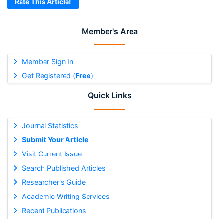
Rate This Article!
Member's Area
Member Sign In
Get Registered (
Free
)
Quick Links
Journal Statistics
Submit Your Article
Visit Current Issue
Search Published Articles
Researcher's Guide
Academic Writing Services
Recent Publications