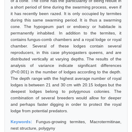
of a cone. The cone has the particularity of being rebuilt in
a short period of time during the swarming process, even if
it has recently been razed. It is only occupied by termites
during this same swarming period. It is thus a swarming
cone. The hypogeum part or endoecy or habitacle is
permanently inhabited. In addition to the termites, it
contains fungus-comb chambers and a royal lodge or royal
chamber. Several of these lodges contain several
reproducers, in this case physogasters queens, and are
distributed vertically at varying depths. The results of the
analysis of variance indicate significant differences
(P<0.001) in the number of lodges according to the depth.
The depth range with the highest average number of royal
lodges is between 21 and 30 cm with 20.15 lodges but the
deepest lodges belong to polygynous colonies. The
combination of several breeders would allow for deeper
and perhaps faster digging in order to protect the royal
lodge from potential predators.
Keywords:
Fungus-growing termites, Macrotermitinae,
nest structure, polygyny