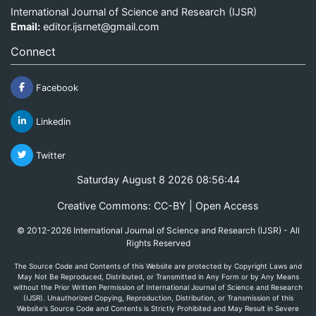
International Journal of Science and Research (IJSR)
Email:
editor.ijsrnet@gmail.com
Connect
Facebook
Linkedin
Twitter
Saturday August 8 2026 08:56:44
Creative Commons: CC-BY | Open Access
© 2012-2026 International Journal of Science and Research (IJSR) - All
Rights Reserved
The Source Code and Contents of this Website are protected by Copyright Laws and
May Not Be Reproduced, Distributed, or Transmitted in Any Form or by Any Means
without the Prior Written Permission of International Journal of Science and Research
(IJSR). Unauthorized Copying, Reproduction, Distribution, or Transmission of this
Website's Source Code and Contents is Strictly Prohibited and May Result in Severe