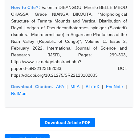
How to Cite?:
Valentin DIBANGOU, Mireille BELLE MBOU
OKASSA, Grace NIANGA BIKOUTA, "Morphological
Structure of Termite Mounds and Vertical Distribution of
Royal Lodges of Pseudacanthotermes spiniger (Sjostedt)
(Isoptera: Macrotermitinae) in Sugarcane Plantations of the
Niari Valley (Republic of Congo)", Volume 11 Issue 2,
February 2022, International Journal of Science and
Research (IJSR), Pages: 299-303,
https://www.ijsr.net/getabstract.php?
paperid=SR22123182033, DOI:
https://dx.doi.org/10.21275/SR22123182033
Download Citation:
APA
|
MLA
|
BibTeX
|
EndNote
|
RefMan
Download Article PDF