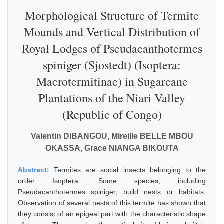
Morphological Structure of Termite
Mounds and Vertical Distribution of
Royal Lodges of Pseudacanthotermes
spiniger (Sjostedt) (Isoptera:
Macrotermitinae) in Sugarcane
Plantations of the Niari Valley
(Republic of Congo)
Valentin DIBANGOU, Mireille BELLE MBOU
OKASSA, Grace NIANGA BIKOUTA
Abstract:
Termites are social insects belonging to the
order Isoptera. Some species, including
Pseudacanthotermes spiniger, build nests or habitats.
Observation of several nests of this termite has shown that
they consist of an epigeal part with the characteristic shape