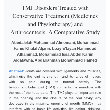
TMJ Disorders Treated with
Conservative Treatment (Medicines
and Physiotherapy) and
Arthrocentesis: A Comparative Study
Abedalelah Mohammad Almomani, Mohammad
Fares Khalaf Aljariri, Loay E'layan Hammoud
Alhammad, Mohammad Issa Abdel Karim
Alqatawna, Abdalrahman Mohammad Hamed
Abstract:
Joints are covered with ligaments and muscles,
which give the joint its strength, and its range of motion,
with no pain during its normal activity. The
tempomandibular joint (TMJ) connects the mandible with
the rest of the head parts. The TMJ plays an important role
in the opening and the closure of the oral cavity. Any
decrease in the maximal opening of mouth (MMO) may
interfere with its basic life activities like eating, drinking,