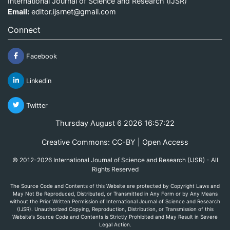
International Journal of Science and Research (IJSR)
Email:
editor.ijsrnet@gmail.com
Connect
Facebook
Linkedin
Twitter
Thursday August 6 2026 16:57:22
Creative Commons: CC-BY | Open Access
© 2012-2026 International Journal of Science and Research (IJSR) - All
Rights Reserved
The Source Code and Contents of this Website are protected by Copyright Laws and
May Not Be Reproduced, Distributed, or Transmitted in Any Form or by Any Means
without the Prior Written Permission of International Journal of Science and Research
(IJSR). Unauthorized Copying, Reproduction, Distribution, or Transmission of this
Website's Source Code and Contents is Strictly Prohibited and May Result in Severe
Legal Action.