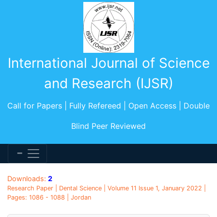
International Journal of Science
and Research (IJSR)
Call for Papers | Fully Refereed | Open Access | Double
Blind Peer Reviewed
Downloads:
2
Research Paper | Dental Science | Volume 11 Issue 1, January 2022 |
Pages: 1086 - 1088 | Jordan