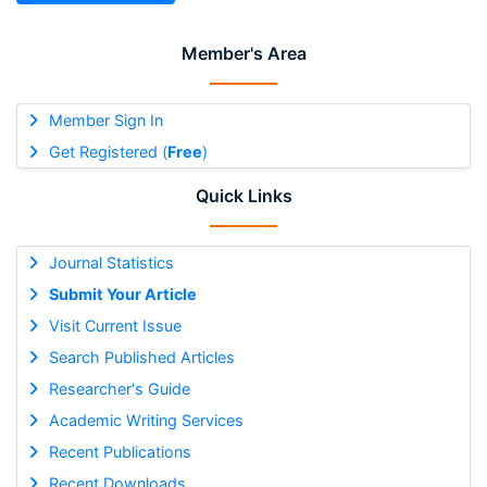
Member's Area
Member Sign In
Get Registered (
Free
)
Quick Links
Journal Statistics
Submit Your Article
Visit Current Issue
Search Published Articles
Researcher's Guide
Academic Writing Services
Recent Publications
Recent Downloads