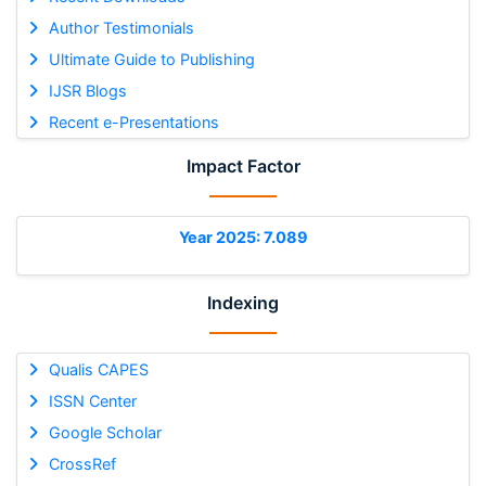
Author Testimonials
Ultimate Guide to Publishing
IJSR Blogs
Recent e-Presentations
Impact Factor
Year 2025: 7.089
Indexing
Qualis CAPES
ISSN Center
Google Scholar
CrossRef