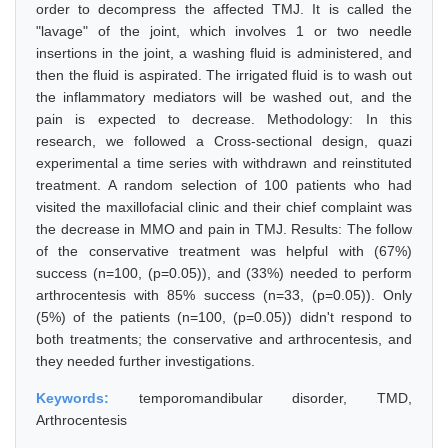
order to decompress the affected TMJ. It is called the
"lavage" of the joint, which involves 1 or two needle
insertions in the joint, a washing fluid is administered, and
then the fluid is aspirated. The irrigated fluid is to wash out
the inflammatory mediators will be washed out, and the
pain is expected to decrease. Methodology: In this
research, we followed a Cross-sectional design, quazi
experimental a time series with withdrawn and reinstituted
treatment. A random selection of 100 patients who had
visited the maxillofacial clinic and their chief complaint was
the decrease in MMO and pain in TMJ. Results: The follow
of the conservative treatment was helpful with (67%)
success (n=100, (p=0.05)), and (33%) needed to perform
arthrocentesis with 85% success (n=33, (p=0.05)). Only
(5%) of the patients (n=100, (p=0.05)) didn't respond to
both treatments; the conservative and arthrocentesis, and
they needed further investigations.
Keywords:
temporomandibular disorder, TMD,
Arthrocentesis