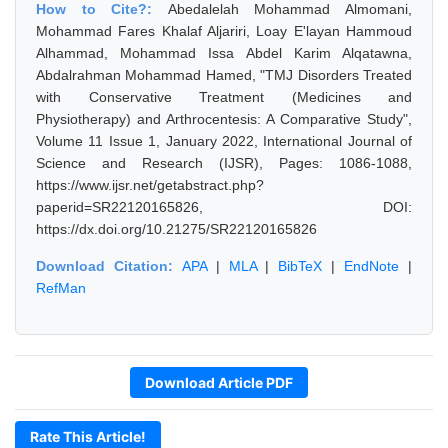
How to Cite?:
Abedalelah Mohammad Almomani,
Mohammad Fares Khalaf Aljariri, Loay E'layan Hammoud
Alhammad, Mohammad Issa Abdel Karim Alqatawna,
Abdalrahman Mohammad Hamed, "TMJ Disorders Treated
with Conservative Treatment (Medicines and
Physiotherapy) and Arthrocentesis: A Comparative Study",
Volume 11 Issue 1, January 2022, International Journal of
Science and Research (IJSR), Pages: 1086-1088,
https://www.ijsr.net/getabstract.php?
paperid=SR22120165826, DOI:
https://dx.doi.org/10.21275/SR22120165826
Download Citation:
APA
|
MLA
|
BibTeX
|
EndNote
|
RefMan
Download Article PDF
Rate This Article!