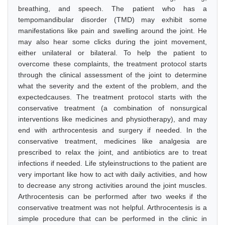
breathing, and speech. The patient who has a
tempomandibular disorder (TMD) may exhibit some
manifestations like pain and swelling around the joint. He
may also hear some clicks during the joint movement,
either unilateral or bilateral. To help the patient to
overcome these complaints, the treatment protocol starts
through the clinical assessment of the joint to determine
what the severity and the extent of the problem, and the
expectedcauses. The treatment protocol starts with the
conservative treatment (a combination of nonsurgical
interventions like medicines and physiotherapy), and may
end with arthrocentesis and surgery if needed. In the
conservative treatment, medicines like analgesia are
prescribed to relax the joint, and antibiotics are to treat
infections if needed. Life styleinstructions to the patient are
very important like how to act with daily activities, and how
to decrease any strong activities around the joint muscles.
Arthrocentesis can be performed after two weeks if the
conservative treatment was not helpful. Arthrocentesis is a
simple procedure that can be performed in the clinic in