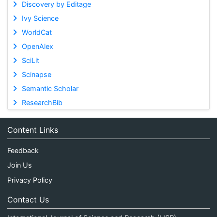
Discovery by Editage
Ivy Science
WorldCat
OpenAlex
SciLit
Scinapse
Semantic Scholar
ResearchBib
Content Links
Feedback
Join Us
Privacy Policy
Contact Us