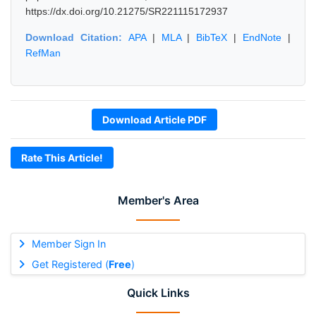
https://dx.doi.org/10.21275/SR221115172937
Download Citation:
APA
|
MLA
|
BibTeX
|
EndNote
|
RefMan
Download Article PDF
Rate This Article!
Member's Area
Member Sign In
Get Registered (
Free
)
Quick Links