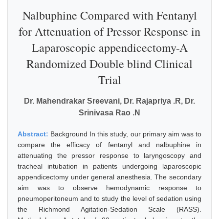
Nalbuphine Compared with Fentanyl
for Attenuation of Pressor Response in
Laparoscopic appendicectomy-A
Randomized Double blind Clinical
Trial
Dr. Mahendrakar Sreevani, Dr. Rajapriya .R, Dr.
Srinivasa Rao .N
Abstract:
Background In this study, our primary aim was to
compare the efficacy of fentanyl and nalbuphine in
attenuating the pressor response to laryngoscopy and
tracheal intubation in patients undergoing laparoscopic
appendicectomy under general anesthesia. The secondary
aim was to observe hemodynamic response to
pneumoperitoneum and to study the level of sedation using
the Richmond Agitation-Sedation Scale (RASS).