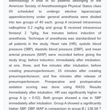
Methodology A total of 80 patients belonging to the
American Society of Anesthesiologist Physical Status class
I/II scheduled to undergo elective laparoscopic
appendicectomy under general anesthesia were divided
into two groups of 40 each. group A received intravenous
nalbuphine 0.2 mg/kg and group B received intravenous
fentanyl 2 ?g/kg, five minutes before induction of
anesthesia. Technique of anesthesia was standardized for
all patients in the study. Heart rate (HR), systolic blood
pressure (SBP), diastolic blood pressure (DBP), and mean
arterial pressure (MAP) were recorded before giving the
study drug; before induction; immediately after intubation;
at one, three, and five minutes after intubation; before
creating pneumoperitoneum; 15 minutes after creating
pneumoperitoneum; and five minutes after release of
pneumoperitoneum. Preoperative and postoperative
sedation scoring was done using RASS. Results
Immediately after intubation, HR was significantly higher in
group A (p = 0.02). Both groups showed a rise in SBP
immediately after intubation. Group A showed a significantly
higher SBP, DBP, MAP in comparison to group B ( 136.58 ?