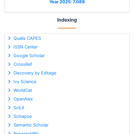
Year 2025: 7.089
Indexing
Qualis CAPES
ISSN Center
Google Scholar
CrossRef
Discovery by Editage
Ivy Science
WorldCat
OpenAlex
SciLit
Scinapse
Semantic Scholar
ResearchBib