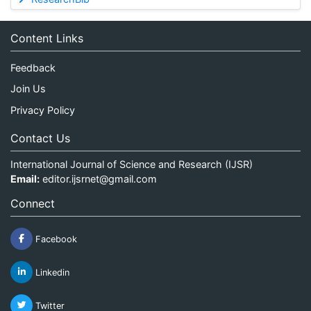
Content Links
Feedback
Join Us
Privacy Policy
Contact Us
International Journal of Science and Research (IJSR)
Email:
editor.ijsrnet@gmail.com
Connect
Facebook
Linkedin
Twitter