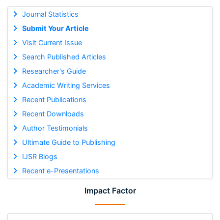
Journal Statistics
Submit Your Article
Visit Current Issue
Search Published Articles
Researcher's Guide
Academic Writing Services
Recent Publications
Recent Downloads
Author Testimonials
Ultimate Guide to Publishing
IJSR Blogs
Recent e-Presentations
Impact Factor