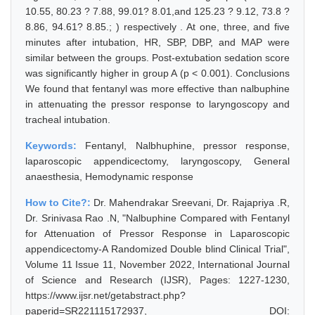
10.55, 80.23 ? 7.88, 99.01? 8.01,and 125.23 ? 9.12, 73.8 ?
8.86, 94.61? 8.85.; ) respectively . At one, three, and five
minutes after intubation, HR, SBP, DBP, and MAP were
similar between the groups. Post-extubation sedation score
was significantly higher in group A (p < 0.001). Conclusions
We found that fentanyl was more effective than nalbuphine
in attenuating the pressor response to laryngoscopy and
tracheal intubation.
Keywords:
Fentanyl, Nalbhuphine, pressor response,
laparoscopic appendicectomy, laryngoscopy, General
anaesthesia, Hemodynamic response
How to Cite?:
Dr. Mahendrakar Sreevani, Dr. Rajapriya .R,
Dr. Srinivasa Rao .N, "Nalbuphine Compared with Fentanyl
for Attenuation of Pressor Response in Laparoscopic
appendicectomy-A Randomized Double blind Clinical Trial",
Volume 11 Issue 11, November 2022, International Journal
of Science and Research (IJSR), Pages: 1227-1230,
https://www.ijsr.net/getabstract.php?
paperid=SR221115172937, DOI: