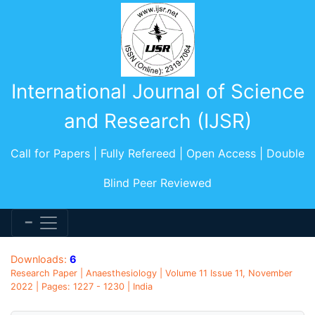
International Journal of Science
and Research (IJSR)
Call for Papers | Fully Refereed | Open Access | Double
Blind Peer Reviewed
Downloads:
6
Research Paper | Anaesthesiology | Volume 11 Issue 11, November
2022 | Pages: 1227 - 1230 | India