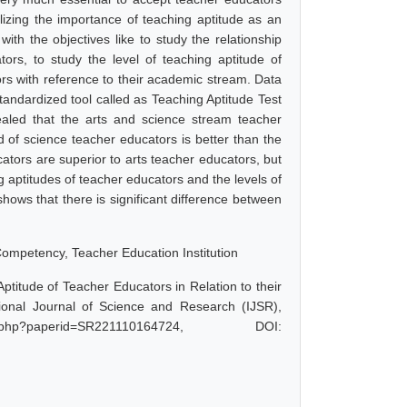
lizing the importance of teaching aptitude as an
ith the objectives like to study the relationship
rs, to study the level of teaching aptitude of
ors with reference to their academic stream. Data
tandardized tool called as Teaching Aptitude Test
aled that the arts and science stream teacher
 of science teacher educators is better than the
ators are superior to arts teacher educators, but
ng aptitudes of teacher educators and the levels of
 shows that there is significant difference between
ompetency, Teacher Education Institution
titude of Teacher Educators in Relation to their
onal Journal of Science and Research (IJSR),
.php?paperid=SR221110164724, DOI: