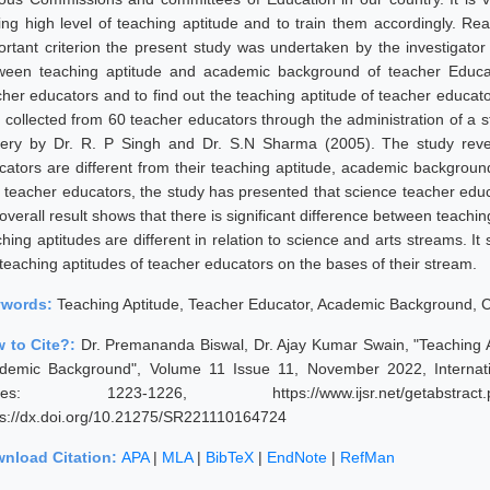
ing high level of teaching aptitude and to train them accordingly. Rea
ortant criterion the present study was undertaken by the investigator w
ween teaching aptitude and academic background of teacher Educato
cher educators and to find out the teaching aptitude of teacher educat
 collected from 60 teacher educators through the administration of a s
tery by Dr. R. P Singh and Dr. S.N Sharma (2005). The study reve
cators are different from their teaching aptitude, academic background
s teacher educators, the study has presented that science teacher educ
overall result shows that there is significant difference between teachi
hing aptitudes are different in relation to science and arts streams. It
 teaching aptitudes of teacher educators on the bases of their stream.
ywords:
Teaching Aptitude, Teacher Educator, Academic Background, C
 to Cite?:
Dr. Premananda Biswal, Dr. Ajay Kumar Swain, "Teaching Ap
demic Background", Volume 11 Issue 11, November 2022, Internati
ges: 1223-1226, https://www.ijsr.net/getabstract
ps://dx.doi.org/10.21275/SR221110164724
nload Citation:
APA
|
MLA
|
BibTeX
|
EndNote
|
RefMan