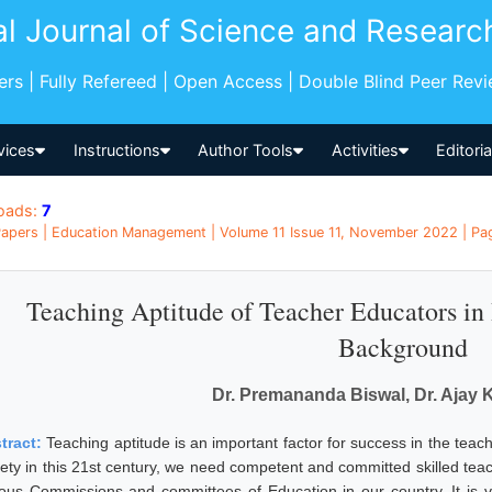
al Journal of Science and Researc
pers | Fully Refereed | Open Access | Double Blind Peer Rev
vices
Instructions
Author Tools
Activities
Editori
oads:
7
apers | Education Management | Volume 11 Issue 11, November 2022 | Pag
Teaching Aptitude of Teacher Educators in 
Background
Dr. Premananda Biswal, Dr. Ajay
tract:
Teaching aptitude is an important factor for success in the teac
iety in this 21st century, we need competent and committed skilled teac
ious Commissions and committees of Education in our country. It is 