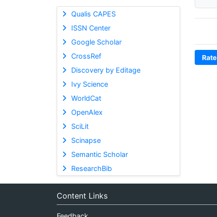
Qualis CAPES
ISSN Center
Google Scholar
CrossRef
Rate
Discovery by Editage
Ivy Science
WorldCat
OpenAlex
SciLit
Scinapse
Semantic Scholar
ResearchBib
Content Links
Feedback