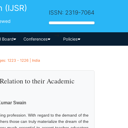
h (IJSR)
ISSN: 2319-7064
iewed
-->
al Board
Conferences
Policies
es: 1223 - 1226 | India
Relation to their Academic
 Kumar Swain
hing profession. With regard to the demand of the
hers those can truly materialize the dream of the
very much essential to accept teacher educators