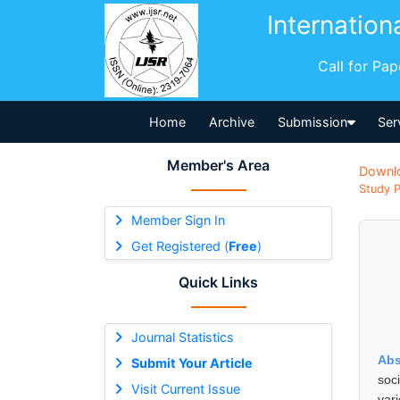
Internation
Call for Pa
Home
Archive
Submission
Ser
Member's Area
Downl
Study P
Member Sign In
Get Registered (
Free
)
Quick Links
Journal Statistics
Abs
Submit Your Article
soc
Visit Current Issue
var