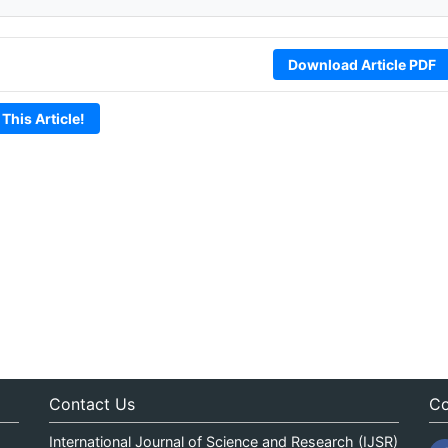
Download Article PDF
 This Article!
Contact Us
Co
International Journal of Science and Research (IJSR)