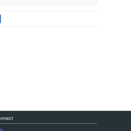
nnect