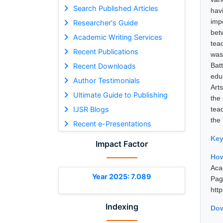
Search Published Articles
hav
imp
Researcher's Guide
bet
Academic Writing Services
tea
Recent Publications
was
Bat
Recent Downloads
edu
Author Testimonials
Art
Ultimate Guide to Publishing
the 
IJSR Blogs
teac
the
Recent e-Presentations
Ke
Impact Factor
How
Aca
Year 2025: 7.089
Pa
htt
Indexing
Dow