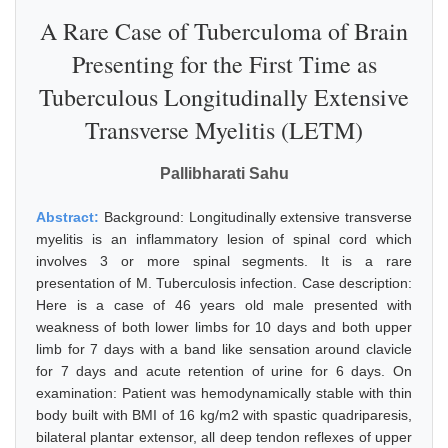
A Rare Case of Tuberculoma of Brain
Presenting for the First Time as
Tuberculous Longitudinally Extensive
Transverse Myelitis (LETM)
Pallibharati Sahu
Abstract:
Background: Longitudinally extensive transverse
myelitis is an inflammatory lesion of spinal cord which
involves 3 or more spinal segments. It is a rare
presentation of M. Tuberculosis infection. Case description:
Here is a case of 46 years old male presented with
weakness of both lower limbs for 10 days and both upper
limb for 7 days with a band like sensation around clavicle
for 7 days and acute retention of urine for 6 days. On
examination: Patient was hemodynamically stable with thin
body built with BMI of 16 kg/m2 with spastic quadriparesis,
bilateral plantar extensor, all deep tendon reflexes of upper