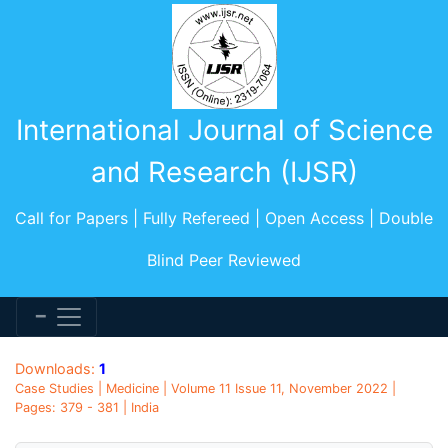
International Journal of Science
and Research (IJSR)
Call for Papers | Fully Refereed | Open Access | Double
Blind Peer Reviewed
Downloads:
1
Case Studies | Medicine | Volume 11 Issue 11, November 2022 |
Pages: 379 - 381 | India