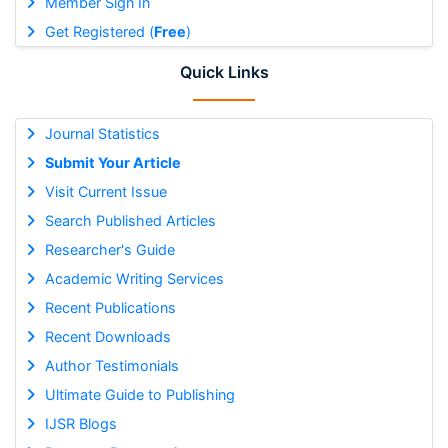
Member Sign In
Get Registered (
Free
)
Quick Links
Journal Statistics
Submit Your Article
Visit Current Issue
Search Published Articles
Researcher's Guide
Academic Writing Services
Recent Publications
Recent Downloads
Author Testimonials
Ultimate Guide to Publishing
IJSR Blogs