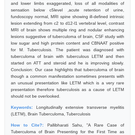
and lower limbs exaggerated, loss of all modalities of
sensation below c5level ,acute retention of urine,
fundoscopy normal, MRI spine showing ill-defined intrinsic
lesion extending from c2 to d12-l1 vertebral level, contrast
MRI of brain shows multiple ring and nodular enhancing
lesions suggestive of tuberculoma of brain, CSF study with
low sugar and high protein content and CBNAAT positive
for M. Tuberculosis. The patient was diagnosed with
tuberculoma of brain with tuberculous LETM and then
started on ATT and steroid and he is improving slowly.
Conclusion: Our case highlights that tuberculoma of brain
though a common manifestation sometimes presents with
an unusual presentation like LETM which is a very rare
presentation therefore tuberculosis as a cause of LETM
should not be overlooked.
Keywords:
Longitudinally extensive transverse myelitis
(LETM), Brain Tuberculoma, Tuberculosis
How to Cite?:
Pallibharati Sahu, "A Rare Case of
Tuberculoma of Brain Presenting for the First Time as