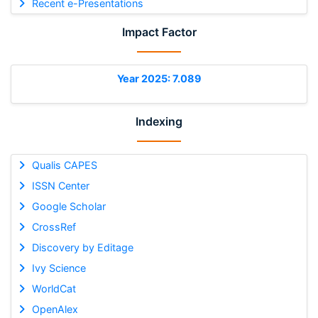
Recent e-Presentations
Impact Factor
Year 2025: 7.089
Indexing
Qualis CAPES
ISSN Center
Google Scholar
CrossRef
Discovery by Editage
Ivy Science
WorldCat
OpenAlex