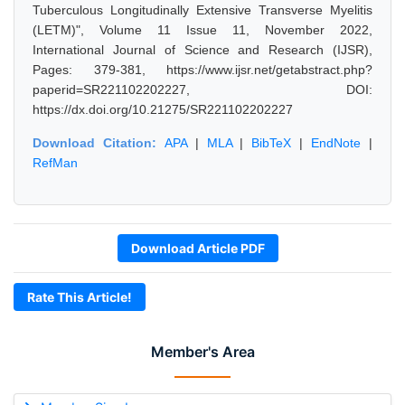
Tuberculous Longitudinally Extensive Transverse Myelitis
(LETM)", Volume 11 Issue 11, November 2022,
International Journal of Science and Research (IJSR),
Pages: 379-381, https://www.ijsr.net/getabstract.php?
paperid=SR221102202227, DOI:
https://dx.doi.org/10.21275/SR221102202227
Download Citation:
APA
|
MLA
|
BibTeX
|
EndNote
|
RefMan
Download Article PDF
Rate This Article!
Member's Area