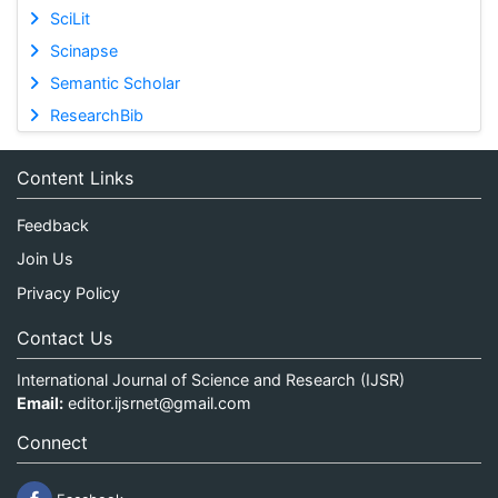
SciLit
Scinapse
Semantic Scholar
ResearchBib
Content Links
Feedback
Join Us
Privacy Policy
Contact Us
International Journal of Science and Research (IJSR)
Email:
editor.ijsrnet@gmail.com
Connect