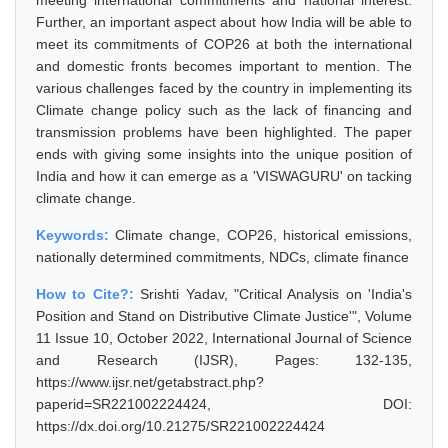
meeting international commitments and national interest.
Further, an important aspect about how India will be able to
meet its commitments of COP26 at both the international
and domestic fronts becomes important to mention. The
various challenges faced by the country in implementing its
Climate change policy such as the lack of financing and
transmission problems have been highlighted. The paper
ends with giving some insights into the unique position of
India and how it can emerge as a 'VISWAGURU' on tacking
climate change.
Keywords:
Climate change, COP26, historical emissions,
nationally determined commitments, NDCs, climate finance
How to Cite?:
Srishti Yadav, "Critical Analysis on 'India's
Position and Stand on Distributive Climate Justice'", Volume
11 Issue 10, October 2022, International Journal of Science
and Research (IJSR), Pages: 132-135,
https://www.ijsr.net/getabstract.php?
paperid=SR221002224424, DOI:
https://dx.doi.org/10.21275/SR221002224424