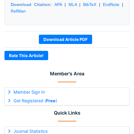
Download Citation:
APA
|
MLA
|
BibTeX
|
EndNote
|
RefMan
Download Article PDF
Rate This Article!
Member's Area
Member Sign In
Get Registered (
Free
)
Quick Links
Journal Statistics