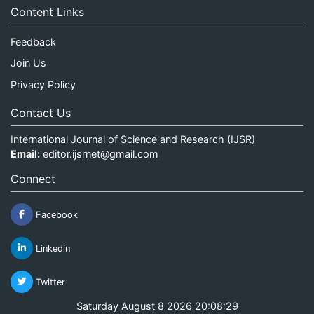
Content Links
Feedback
Join Us
Privacy Policy
Contact Us
International Journal of Science and Research (IJSR)
Email:
editor.ijsrnet@gmail.com
Connect
Facebook
Linkedin
Twitter
Saturday August 8 2026 20:08:29