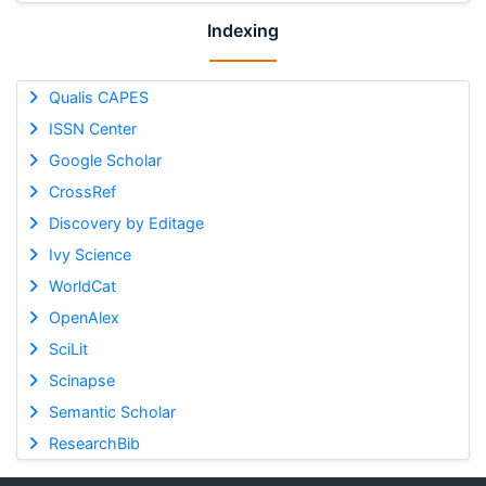
Indexing
Qualis CAPES
ISSN Center
Google Scholar
CrossRef
Discovery by Editage
Ivy Science
WorldCat
OpenAlex
SciLit
Scinapse
Semantic Scholar
ResearchBib