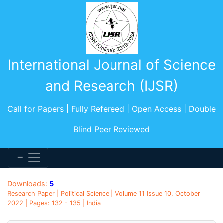
International Journal of Science
and Research (IJSR)
Call for Papers | Fully Refereed | Open Access | Double
Blind Peer Reviewed
Downloads:
5
Research Paper | Political Science | Volume 11 Issue 10, October
2022 | Pages: 132 - 135 | India