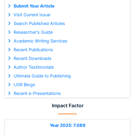
Submit Your Article
Visit Current Issue
Search Published Articles
Researcher's Guide
Academic Writing Services
Recent Publications
Recent Downloads
Author Testimonials
Ultimate Guide to Publishing
IJSR Blogs
Recent e-Presentations
Impact Factor
Year 2025: 7.089