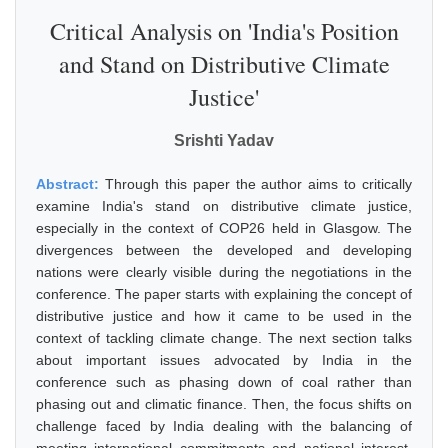
Critical Analysis on 'India's Position
and Stand on Distributive Climate
Justice'
Srishti Yadav
Abstract:
Through this paper the author aims to critically
examine India's stand on distributive climate justice,
especially in the context of COP26 held in Glasgow. The
divergences between the developed and developing
nations were clearly visible during the negotiations in the
conference. The paper starts with explaining the concept of
distributive justice and how it came to be used in the
context of tackling climate change. The next section talks
about important issues advocated by India in the
conference such as phasing down of coal rather than
phasing out and climatic finance. Then, the focus shifts on
challenge faced by India dealing with the balancing of