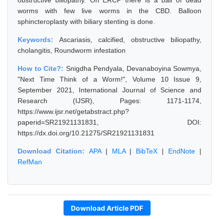
obstructive biliopathy. On ERCP there is a ball of dead
worms with few live worms in the CBD. Balloon
sphincteroplasty with biliary stenting is done.
Keywords:
Ascariasis, calcified, obstructive biliopathy,
cholangitis, Roundworm infestation
How to Cite?:
Snigdha Pendyala, Devanaboyina Sowmya,
"Next Time Think of a Worm!", Volume 10 Issue 9,
September 2021, International Journal of Science and
Research (IJSR), Pages: 1171-1174,
https://www.ijsr.net/getabstract.php?
paperid=SR21921131831, DOI:
https://dx.doi.org/10.21275/SR21921131831
Download Citation:
APA
|
MLA
|
BibTeX
|
EndNote
|
RefMan
Download Article PDF