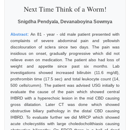
Next Time Think of a Worm!
Snigdha Pendyala, Devanaboyina Sowmya
Abstract:
An 81 - year - old male patient presented with
complaints of severe abdominal pain and yellowish
discolouration of sclera since two days. The pain was
insidious on onset, gradually progressive which did not
relieve even on medication. The patient also had loss of
weight and appetite since past six months. Lab
investigations showed increased bilirubin (11.6 mg/dl),
prothrombin time (17.5 sec) and total leukocyte count (14,
500 cells/cumm). The patient was advised USG initially to
evaluate the cause of the pain which showed central
IHBRD with a hyperechoic lesion in the mid CBD causing
gross dilatation. Later CT was done which showed
obstructive biliary pathology in the distal CBD causing
IHBRD. To evaluate further we did MRCP which showed
acute cholecystitis with large choledocholithiasis causing