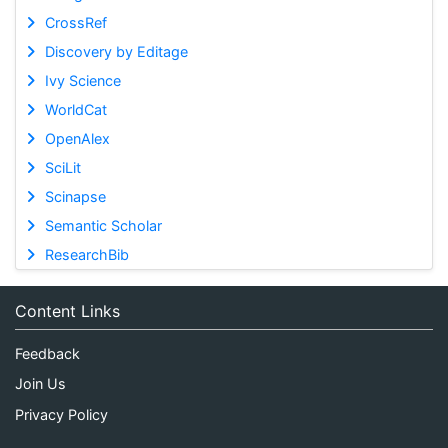
CrossRef
Discovery by Editage
Ivy Science
WorldCat
OpenAlex
SciLit
Scinapse
Semantic Scholar
ResearchBib
Content Links
Feedback
Join Us
Privacy Policy