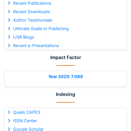
Recent Publications
Recent Downloads
Author Testimonials
Ultimate Guide to Publishing
IJSR Blogs
Recent e-Presentations
Impact Factor
Year 2025: 7.089
Indexing
Qualis CAPES
ISSN Center
Google Scholar