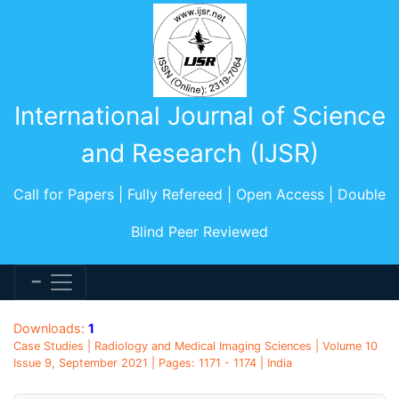
International Journal of Science
and Research (IJSR)
Call for Papers | Fully Refereed | Open Access | Double
Blind Peer Reviewed
Downloads:
1
Case Studies | Radiology and Medical Imaging Sciences | Volume 10
Issue 9, September 2021 | Pages: 1171 - 1174 | India