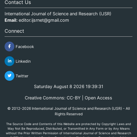
Contact Us
International Journal of Science and Research (IJSR)
Email:
editor.ijsrnet@gmail.com
Connect
Facebook
Linkedin
Twitter
Saturday August 8 2026 19:39:31
Creative Commons: CC-BY | Open Access
© 2012-2026 International Journal of Science and Research (IJSR) - All
Rights Reserved
The Source Code and Contents of this Website are protected by Copyright Laws and
May Not Be Reproduced, Distributed, or Transmitted in Any Form or by Any Means
without the Prior Written Permission of International Journal of Science and Research