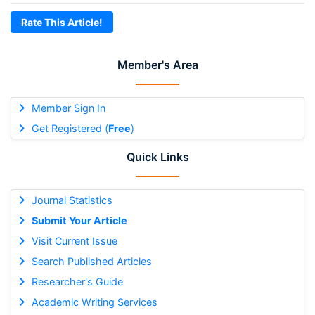
Rate This Article!
Member's Area
Member Sign In
Get Registered (
Free
)
Quick Links
Journal Statistics
Submit Your Article
Visit Current Issue
Search Published Articles
Researcher's Guide
Academic Writing Services