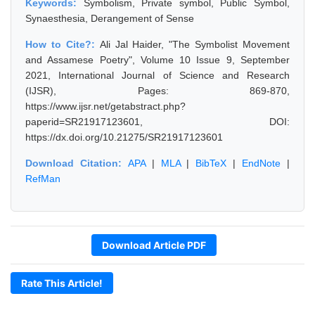
Keywords:
Symbolism, Private symbol, Public Symbol,
Synaesthesia, Derangement of Sense
How to Cite?:
Ali Jal Haider, "The Symbolist Movement
and Assamese Poetry", Volume 10 Issue 9, September
2021, International Journal of Science and Research
(IJSR), Pages: 869-870,
https://www.ijsr.net/getabstract.php?
paperid=SR21917123601, DOI:
https://dx.doi.org/10.21275/SR21917123601
Download Citation:
APA
|
MLA
|
BibTeX
|
EndNote
|
RefMan
Download Article PDF
Rate This Article!