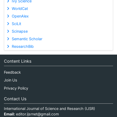
Ivy Science
WorldCat
OpenAlex
SciLit
Scinapse
Semantic Scholar
ResearchBib
Content Links
Feedback
Join Us
Privacy Policy
Contact Us
International Journal of Science and Research (IJSR)
Email:
editor.ijsrnet@gmail.com