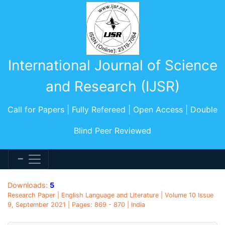
International Journal of Science
and Research (IJSR)
Call for Papers | Fully Refereed | Open Access | Double
Blind Peer Reviewed
Downloads:
5
Research Paper | English Language and Literature | Volume 10 Issue
9, September 2021 | Pages: 869 - 870 | India