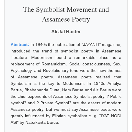
The Symbolist Movement and
Assamese Poetry
Ali Jal Haider
Abstract:
In 1940s the publication of "JAYANTI" magazine,
introduced the trend of symbolist poetry in Assamese
literature. Modernism found a remarkable place as a
replacement of Romanticism. Social consciousness, Sex,
Psychology, and Revolutionary tone were the new themes
of Assamese poetry. Assamese poets realized that
Symbolism is the key to Modernism. In 1940s Amulya
Barua, Bhabananda Dutta, Hem Barua and Ajit Barua were
the chief exponents of Assamese Symbolist poetry. ? Public
symbol? and ? Private Symbol? are the assets of modern
Assamese poetry. But we must say Assamese poets were
greatly influenced by Eliotian symbolism e. g. "IYAT NODI
ASI" by Nabakanta Barua.