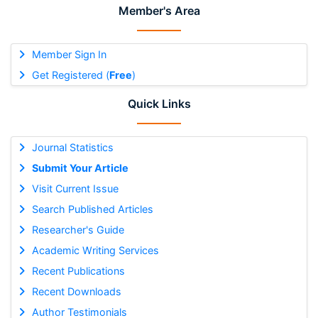
Member's Area
Member Sign In
Get Registered (
Free
)
Quick Links
Journal Statistics
Submit Your Article
Visit Current Issue
Search Published Articles
Researcher's Guide
Academic Writing Services
Recent Publications
Recent Downloads
Author Testimonials