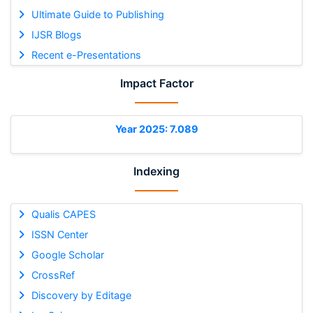
Ultimate Guide to Publishing
IJSR Blogs
Recent e-Presentations
Impact Factor
Year 2025: 7.089
Indexing
Qualis CAPES
ISSN Center
Google Scholar
CrossRef
Discovery by Editage