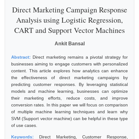
Direct Marketing Campaign Response
Analysis using Logistic Regression,
CART and Support Vector Machines
Ankit Bansal
Abstract:
Direct marketing remains a pivotal strategy for
businesses aiming to engage customers with personalized
content. This article explores how analytics can enhance
the effectiveness of direct marketing campaigns by
predicting customer responses. By leveraging statistical
models and machine learning, businesses can optimize
their marketing efforts, reduce costs, and improve
conversion rates. In this paper we will focus on comparison
of multiple machine learning techniques and learn why
SVM (Support vector machine) can be helpful in these type
of use cases.
Keywords:
Direct Marketing, Customer Response,