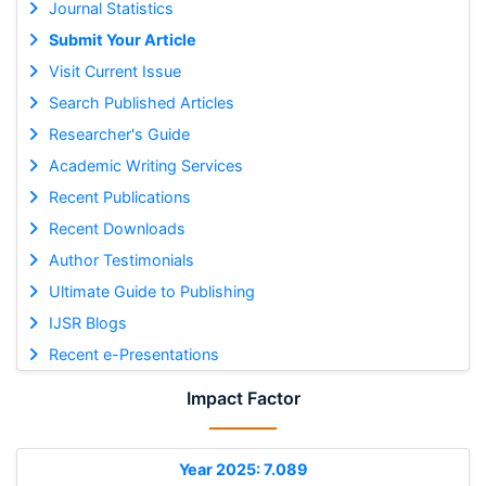
Journal Statistics
Submit Your Article
Visit Current Issue
Search Published Articles
Researcher's Guide
Academic Writing Services
Recent Publications
Recent Downloads
Author Testimonials
Ultimate Guide to Publishing
IJSR Blogs
Recent e-Presentations
Impact Factor
Year 2025: 7.089