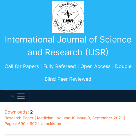
International Journal of Science
and Research (IJSR)
Call for Papers | Fully Refereed | Open Access | Double
Blind Peer Reviewed
Downloads:
2
Research Paper | Medicine | Volume 10 Issue 9, September 2021 |
Pages: 690 - 692 | Uzbekistan