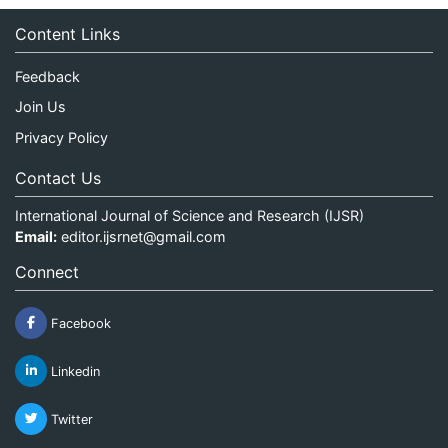
Content Links
Feedback
Join Us
Privacy Policy
Contact Us
International Journal of Science and Research (IJSR)
Email:
editor.ijsrnet@gmail.com
Connect
Facebook
Linkedin
Twitter