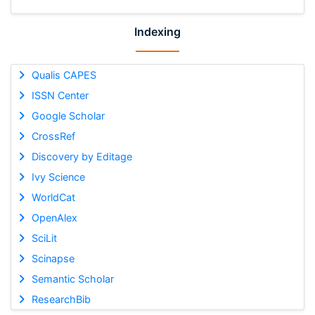
Indexing
Qualis CAPES
ISSN Center
Google Scholar
CrossRef
Discovery by Editage
Ivy Science
WorldCat
OpenAlex
SciLit
Scinapse
Semantic Scholar
ResearchBib