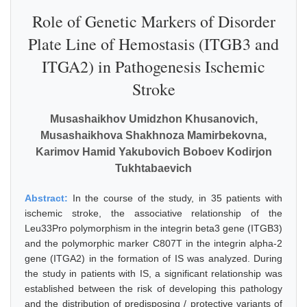
Role of Genetic Markers of Disorder
Plate Line of Hemostasis (ITGB3 and
ITGA2) in Pathogenesis Ischemic
Stroke
Musashaikhov Umidzhon Khusanovich,
Musashaikhova Shakhnoza Mamirbekovna,
Karimov Hamid Yakubovich Boboev Kodirjon
Tukhtabaevich
Abstract:
In the course of the study, in 35 patients with
ischemic stroke, the associative relationship of the
Leu33Pro polymorphism in the integrin beta3 gene (ITGB3)
and the polymorphic marker C807T in the integrin alpha-2
gene (ITGA2) in the formation of IS was analyzed. During
the study in patients with IS, a significant relationship was
established between the risk of developing this pathology
and the distribution of predisposing / protective variants of