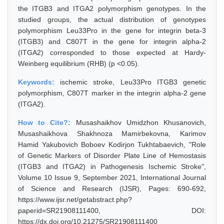
the ITGB3 and ITGA2 polymorphism genotypes. In the
studied groups, the actual distribution of genotypes
polymorphism Leu33Pro in the gene for integrin beta-3
(ITGB3) and C807T in the gene for integrin alpha-2
(ITGA2) corresponded to those expected at Hardy-
Weinberg equilibrium (RHB) (p <0.05).
Keywords:
ischemic stroke, Leu33Pro ITGB3 genetic
polymorphism, C807T marker in the integrin alpha-2 gene
(ITGA2).
How to Cite?:
Musashaikhov Umidzhon Khusanovich,
Musashaikhova Shakhnoza Mamirbekovna, Karimov
Hamid Yakubovich Boboev Kodirjon Tukhtabaevich, "Role
of Genetic Markers of Disorder Plate Line of Hemostasis
(ITGB3 and ITGA2) in Pathogenesis Ischemic Stroke",
Volume 10 Issue 9, September 2021, International Journal
of Science and Research (IJSR), Pages: 690-692,
https://www.ijsr.net/getabstract.php?
paperid=SR21908111400, DOI:
https://dx.doi.org/10.21275/SR21908111400