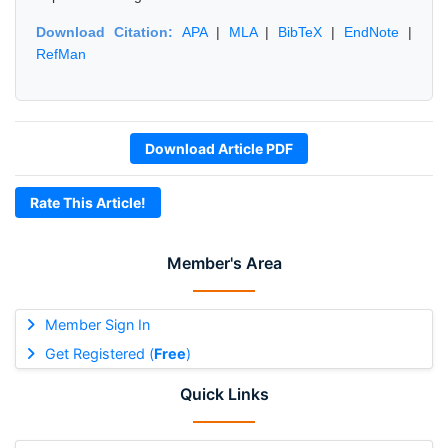
Download Citation:
APA
|
MLA
|
BibTeX
|
EndNote
|
RefMan
Download Article PDF
Rate This Article!
Member's Area
Member Sign In
Get Registered (
Free
)
Quick Links