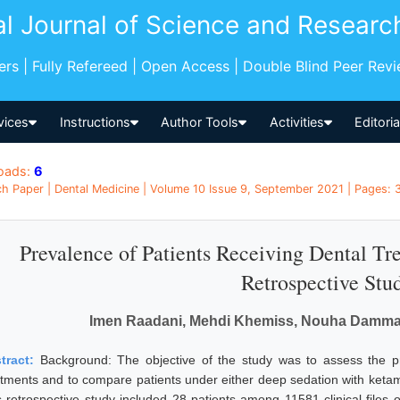
al Journal of Science and Researc
pers | Fully Refereed | Open Access | Double Blind Peer Rev
vices
Instructions
Author Tools
Activities
Editori
oads:
6
h Paper | Dental Medicine | Volume 10 Issue 9, September 2021 | Pages: 3
Prevalence of Patients Receiving Dental Tr
Retrospective Stu
Imen Raadani, Mehdi Khemiss, Nouha Damma
tract:
Background: The objective of the study was to assess the pr
atments and to compare patients under either deep sedation with keta
s retrospective study included 28 patients among 11581 clinical files o