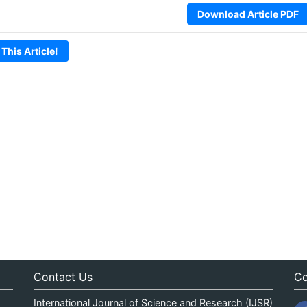
Download Article PDF
 This Article!
Contact Us
Co
International Journal of Science and Research (IJSR)