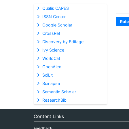
Qualis CAPES
ISSN Center
Rate
Google Scholar
CrossRef
Discovery by Editage
Ivy Science
WorldCat
OpenAlex
SciLit
Scinapse
Semantic Scholar
ResearchBib
Content Links
Feedback