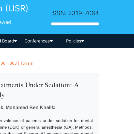
h (IJSR)
ISSN: 2319-7064
iewed
-->
al Board
Conferences
Policies
60 - 363 | Tunisia
eatments Under Sedation: A
dy
k, Mohamed Ben Khelifa
evalence of patients under sedation for dental
mine (DSK) or general anesthesia (GA). Methods:
ver the last 5 years. All patients received dental