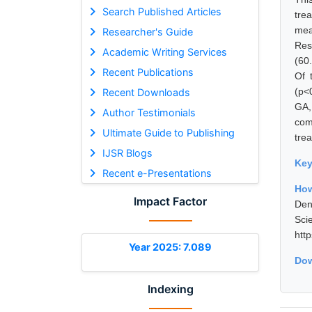
Search Published Articles
tre
mea
Researcher's Guide
Res
Academic Writing Services
(60
Recent Publications
Of 
(p<
Recent Downloads
GA,
Author Testimonials
com
Ultimate Guide to Publishing
tre
IJSR Blogs
Ke
Recent e-Presentations
How
Impact Factor
Den
Sci
htt
Year 2025: 7.089
Dow
Indexing