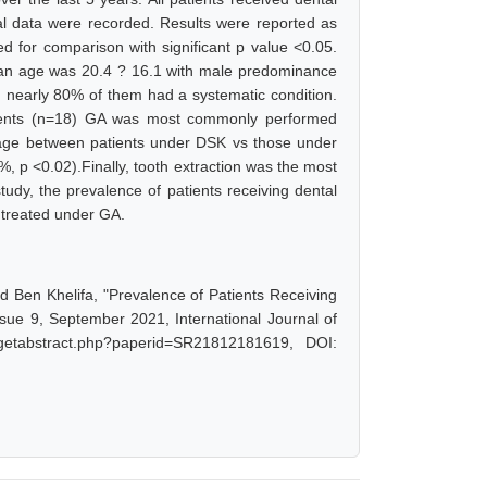
l data were recorded. Results were reported as
d for comparison with significant p value <0.05.
ean age was 20.4 ? 16.1 with male predominance
 nearly 80% of them had a systematic condition.
atients (n=18) GA was most commonly performed
n age between patients under DSK vs those under
, p <0.02).Finally, tooth extraction was the most
udy, the prevalence of patients receiving dental
 treated under GA.
n Khelifa, "Prevalence of Patients Receiving
sue 9, September 2021, International Journal of
/getabstract.php?paperid=SR21812181619, DOI: