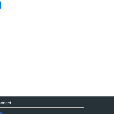
nnect