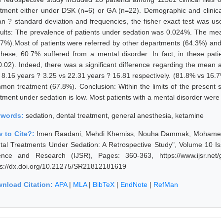
atment either under DSK (n=6) or GA (n=22). Demographic and clinica
n ? standard deviation and frequencies, the fisher exact test was use
ults: The prevalence of patients under sedation was 0.024%. The m
.7%).Most of patients were referred by other departments (64.3%) and
these, 60.7% suffered from a mental disorder. In fact, in these p
0.02). Indeed, there was a significant difference regarding the mea
 8.16 years ? 3.25 vs 22.31 years ? 16.81 respectively. (81.8% vs 16.7%
mon treatment (67.8%). Conclusion: Within the limits of the present st
atment under sedation is low. Most patients with a mental disorder were
ywords:
sedation, dental treatment, general anesthesia, ketamine
 to Cite?:
Imen Raadani, Mehdi Khemiss, Nouha Dammak, Mohamed Be
tal Treatments Under Sedation: A Retrospective Study", Volume 10 Is
ence and Research (IJSR), Pages: 360-363, https://www.ijsr.net
ps://dx.doi.org/10.21275/SR21812181619
nload Citation:
APA
|
MLA
|
BibTeX
|
EndNote
|
RefMan