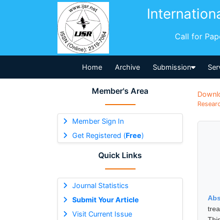
Internation
Call for Pa
Home
Archive
Submission
Ser
Member's Area
Downl
Researc
Member Sign In
Get Registered (
Free
)
Quick Links
Journal Statistics
Abs
Submit Your Article
tre
Visit Current Issue
Thi