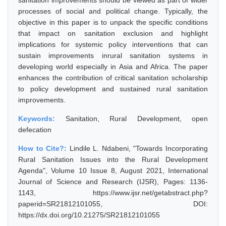
sanitation improvements should be viewed as part of wider
processes of social and political change. Typically, the
objective in this paper is to unpack the specific conditions
that impact on sanitation exclusion and highlight
implications for systemic policy interventions that can
sustain improvements inrural sanitation systems in
developing world especially in Asia and Africa. The paper
enhances the contribution of critical sanitation scholarship
to policy development and sustained rural sanitation
improvements.
Keywords:
Sanitation, Rural Development, open
defecation
How to Cite?:
Lindile L. Ndabeni, "Towards Incorporating
Rural Sanitation Issues into the Rural Development
Agenda", Volume 10 Issue 8, August 2021, International
Journal of Science and Research (IJSR), Pages: 1136-
1143, https://www.ijsr.net/getabstract.php?
paperid=SR21812101055, DOI:
https://dx.doi.org/10.21275/SR21812101055