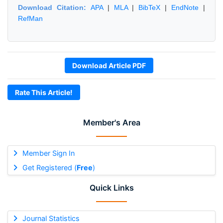
Download Citation:
APA
|
MLA
|
BibTeX
|
EndNote
|
RefMan
Download Article PDF
Rate This Article!
Member's Area
Member Sign In
Get Registered (
Free
)
Quick Links
Journal Statistics