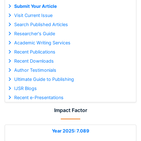
Submit Your Article
Visit Current Issue
Search Published Articles
Researcher's Guide
Academic Writing Services
Recent Publications
Recent Downloads
Author Testimonials
Ultimate Guide to Publishing
IJSR Blogs
Recent e-Presentations
Impact Factor
Year 2025: 7.089