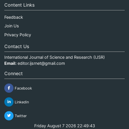
Content Links
Feedback
Join Us
Privacy Policy
Contact Us
International Journal of Science and Research (IJSR)
Email:
editor.ijsrnet@gmail.com
Connect
Facebook
Linkedin
Twitter
Friday August 7 2026 22:49:43