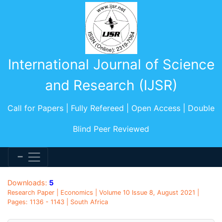
International Journal of Science
and Research (IJSR)
Call for Papers | Fully Refereed | Open Access | Double
Blind Peer Reviewed
Downloads:
5
Research Paper | Economics | Volume 10 Issue 8, August 2021 |
Pages: 1136 - 1143 | South Africa