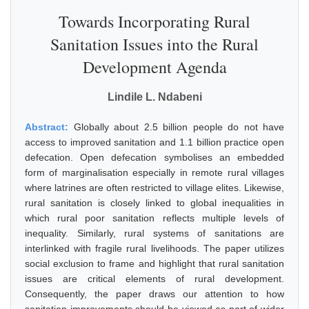
Towards Incorporating Rural
Sanitation Issues into the Rural
Development Agenda
Lindile L. Ndabeni
Abstract:
Globally about 2.5 billion people do not have
access to improved sanitation and 1.1 billion practice open
defecation. Open defecation symbolises an embedded
form of marginalisation especially in remote rural villages
where latrines are often restricted to village elites. Likewise,
rural sanitation is closely linked to global inequalities in
which rural poor sanitation reflects multiple levels of
inequality. Similarly, rural systems of sanitations are
interlinked with fragile rural livelihoods. The paper utilizes
social exclusion to frame and highlight that rural sanitation
issues are critical elements of rural development.
Consequently, the paper draws our attention to how