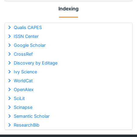
Indexing
Qualis CAPES
ISSN Center
Google Scholar
CrossRef
Discovery by Editage
Ivy Science
WorldCat
OpenAlex
SciLit
Scinapse
Semantic Scholar
ResearchBib