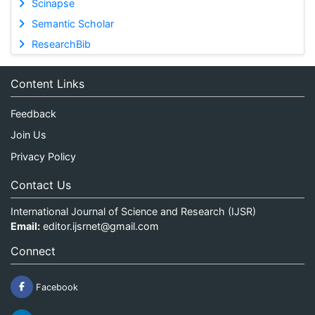
Scinapse
Semantic Scholar
ResearchBib
Content Links
Feedback
Join Us
Privacy Policy
Contact Us
International Journal of Science and Research (IJSR)
Email:
editor.ijsrnet@gmail.com
Connect
Facebook