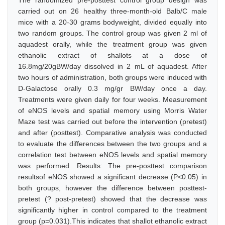
The randomized pre-posttest control group design was
carried out on 26 healthy three-month-old Balb/C male
mice with a 20-30 grams bodyweight, divided equally into
two random groups. The control group was given 2 ml of
aquadest orally, while the treatment group was given
ethanolic extract of shallots at a dose of
16.8mg/20gBW/day dissolved in 2 mL of aquadest. After
two hours of administration, both groups were induced with
D-Galactose orally 0.3 mg/gr BW/day once a day.
Treatments were given daily for four weeks. Measurement
of eNOS levels and spatial memory using Morris Water
Maze test was carried out before the intervention (pretest)
and after (posttest). Comparative analysis was conducted
to evaluate the differences between the two groups and a
correlation test between eNOS levels and spatial memory
was performed. Results: The pre-posttest comparison
resultsof eNOS showed a significant decrease (P<0.05) in
both groups, however the difference between posttest-
pretest (? post-pretest) showed that the decrease was
significantly higher in control compared to the treatment
group (p=0.031).This indicates that shallot ethanolic extract