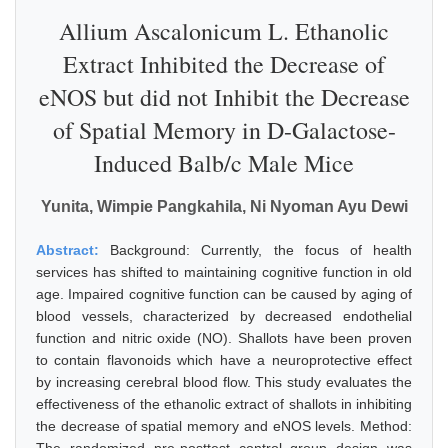
Allium Ascalonicum L. Ethanolic
Extract Inhibited the Decrease of
eNOS but did not Inhibit the Decrease
of Spatial Memory in D-Galactose-
Induced Balb/c Male Mice
Yunita, Wimpie Pangkahila, Ni Nyoman Ayu Dewi
Abstract:
Background: Currently, the focus of health
services has shifted to maintaining cognitive function in old
age. Impaired cognitive function can be caused by aging of
blood vessels, characterized by decreased endothelial
function and nitric oxide (NO). Shallots have been proven
to contain flavonoids which have a neuroprotective effect
by increasing cerebral blood flow. This study evaluates the
effectiveness of the ethanolic extract of shallots in inhibiting
the decrease of spatial memory and eNOS levels. Method: