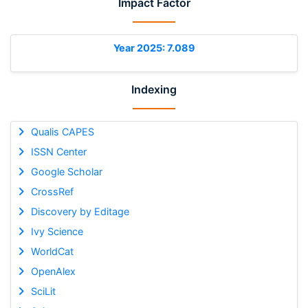
Impact Factor
Year 2025: 7.089
Indexing
Qualis CAPES
ISSN Center
Google Scholar
CrossRef
Discovery by Editage
Ivy Science
WorldCat
OpenAlex
SciLit