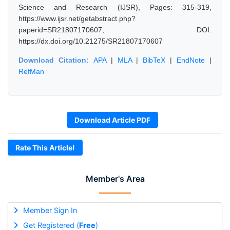
Science and Research (IJSR), Pages: 315-319,
https://www.ijsr.net/getabstract.php?
paperid=SR21807170607, DOI:
https://dx.doi.org/10.21275/SR21807170607
Download Citation:
APA
|
MLA
|
BibTeX
|
EndNote
|
RefMan
Download Article PDF
Rate This Article!
Member's Area
Member Sign In
Get Registered (
Free
)