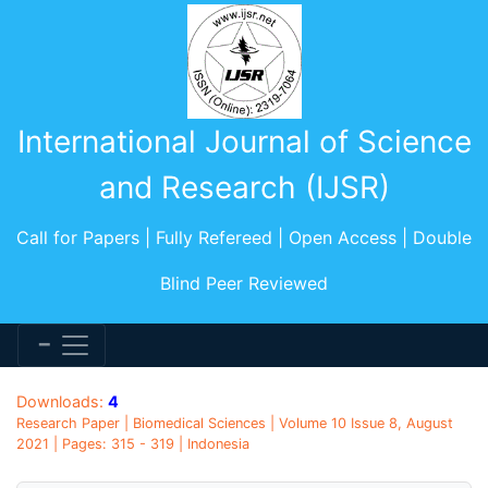
International Journal of Science
and Research (IJSR)
Call for Papers | Fully Refereed | Open Access | Double
Blind Peer Reviewed
Downloads:
4
Research Paper | Biomedical Sciences | Volume 10 Issue 8, August
2021 | Pages: 315 - 319 | Indonesia