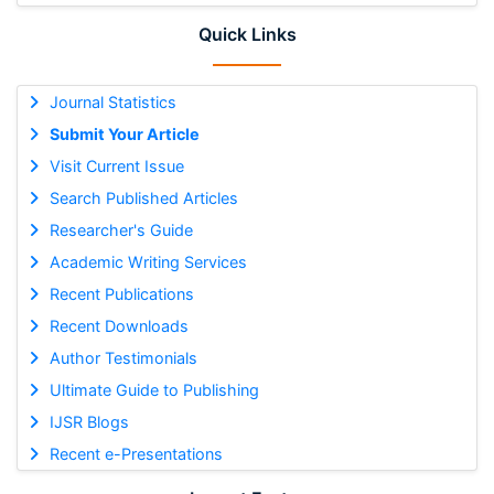
Quick Links
Journal Statistics
Submit Your Article
Visit Current Issue
Search Published Articles
Researcher's Guide
Academic Writing Services
Recent Publications
Recent Downloads
Author Testimonials
Ultimate Guide to Publishing
IJSR Blogs
Recent e-Presentations