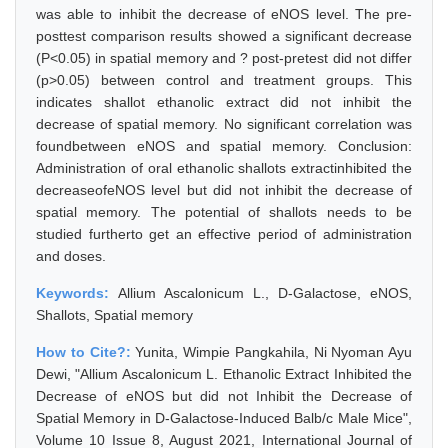
was able to inhibit the decrease of eNOS level. The pre-
posttest comparison results showed a significant decrease
(P<0.05) in spatial memory and ? post-pretest did not differ
(p>0.05) between control and treatment groups. This
indicates shallot ethanolic extract did not inhibit the
decrease of spatial memory. No significant correlation was
foundbetween eNOS and spatial memory. Conclusion:
Administration of oral ethanolic shallots extractinhibited the
decreaseofeNOS level but did not inhibit the decrease of
spatial memory. The potential of shallots needs to be
studied furtherto get an effective period of administration
and doses.
Keywords:
Allium Ascalonicum L., D-Galactose, eNOS,
Shallots, Spatial memory
How to Cite?:
Yunita, Wimpie Pangkahila, Ni Nyoman Ayu
Dewi, "Allium Ascalonicum L. Ethanolic Extract Inhibited the
Decrease of eNOS but did not Inhibit the Decrease of
Spatial Memory in D-Galactose-Induced Balb/c Male Mice",
Volume 10 Issue 8, August 2021, International Journal of