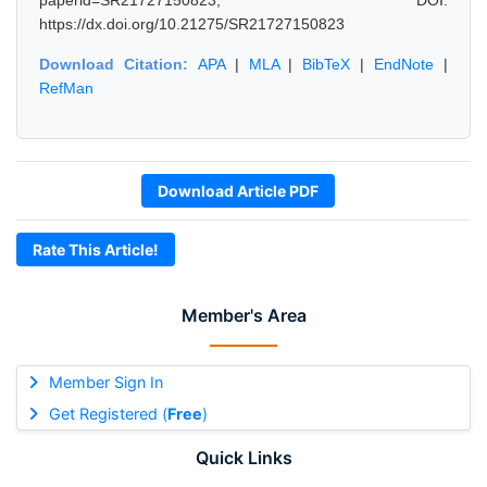
paperid=SR21727150823, DOI:
https://dx.doi.org/10.21275/SR21727150823
Download Citation:
APA
|
MLA
|
BibTeX
|
EndNote
|
RefMan
Download Article PDF
Rate This Article!
Member's Area
Member Sign In
Get Registered (
Free
)
Quick Links