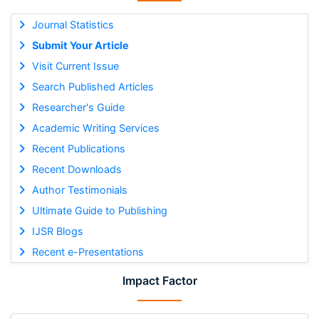
Journal Statistics
Submit Your Article
Visit Current Issue
Search Published Articles
Researcher's Guide
Academic Writing Services
Recent Publications
Recent Downloads
Author Testimonials
Ultimate Guide to Publishing
IJSR Blogs
Recent e-Presentations
Impact Factor