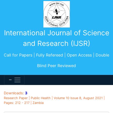
International Journal of Science
and Research (IJSR)
Call for Papers | Fully Refereed | Open Access | Double
Blind Peer Reviewed
Downloads:
3
Research Paper | Public Health | Volume 10 Issue 8, August 2021 |
Pages: 212 - 217 | Zambia