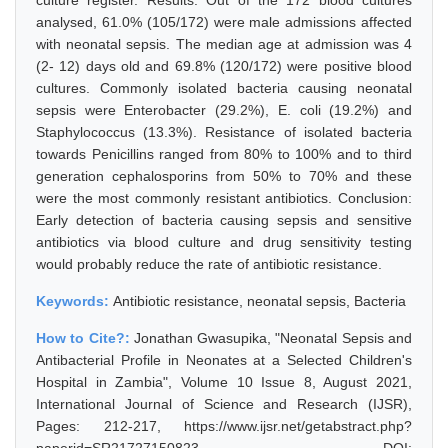
culture register. Results: Out of the 172 blood cultures
analysed, 61.0% (105/172) were male admissions affected
with neonatal sepsis. The median age at admission was 4
(2- 12) days old and 69.8% (120/172) were positive blood
cultures. Commonly isolated bacteria causing neonatal
sepsis were Enterobacter (29.2%), E. coli (19.2%) and
Staphylococcus (13.3%). Resistance of isolated bacteria
towards Penicillins ranged from 80% to 100% and to third
generation cephalosporins from 50% to 70% and these
were the most commonly resistant antibiotics. Conclusion:
Early detection of bacteria causing sepsis and sensitive
antibiotics via blood culture and drug sensitivity testing
would probably reduce the rate of antibiotic resistance.
Keywords:
Antibiotic resistance, neonatal sepsis, Bacteria
How to Cite?:
Jonathan Gwasupika, "Neonatal Sepsis and
Antibacterial Profile in Neonates at a Selected Children's
Hospital in Zambia", Volume 10 Issue 8, August 2021,
International Journal of Science and Research (IJSR),
Pages: 212-217, https://www.ijsr.net/getabstract.php?