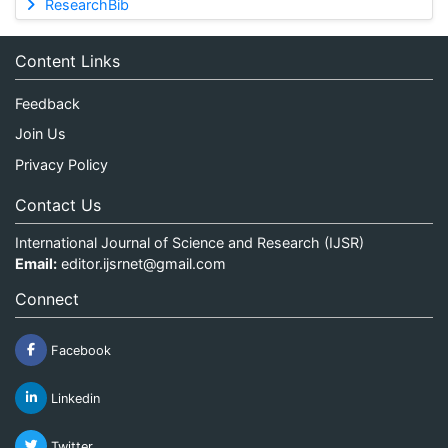
ResearchBib
Content Links
Feedback
Join Us
Privacy Policy
Contact Us
International Journal of Science and Research (IJSR)
Email:
editor.ijsrnet@gmail.com
Connect
Facebook
Linkedin
Twitter