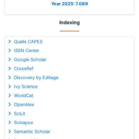
Year 2025: 7.089
Indexing
Qualis CAPES
ISSN Center
Google Scholar
CrossRef
Discovery by Editage
Ivy Science
WorldCat
OpenAlex
SciLit
Scinapse
Semantic Scholar