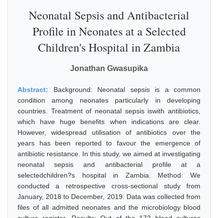
Neonatal Sepsis and Antibacterial
Profile in Neonates at a Selected
Children's Hospital in Zambia
Jonathan Gwasupika
Abstract:
Background: Neonatal sepsis is a common
condition among neonates particularly in developing
countries. Treatment of neonatal sepsis iswith antibiotics,
which have huge benefits when indications are clear.
However, widespread utilisation of antibiotics over the
years has been reported to favour the emergence of
antibiotic resistance. In this study, we aimed at investigating
neonatal sepsis and antibacterial profile at a
selectedchildren?s hospital in Zambia. Method: We
conducted a retrospective cross-sectional study from
January, 2018 to December, 2019. Data was collected from
files of all admitted neonates and the microbiology blood