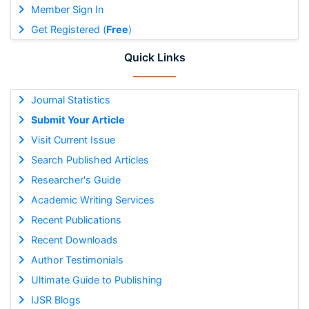
Member Sign In
Get Registered (
Free
)
Quick Links
Journal Statistics
Submit Your Article
Visit Current Issue
Search Published Articles
Researcher's Guide
Academic Writing Services
Recent Publications
Recent Downloads
Author Testimonials
Ultimate Guide to Publishing
IJSR Blogs