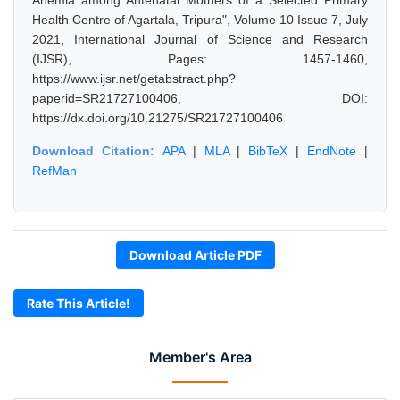
Anemia among Antenatal Mothers of a Selected Primary
Health Centre of Agartala, Tripura", Volume 10 Issue 7, July
2021, International Journal of Science and Research
(IJSR), Pages: 1457-1460,
https://www.ijsr.net/getabstract.php?
paperid=SR21727100406, DOI:
https://dx.doi.org/10.21275/SR21727100406
Download Citation:
APA
|
MLA
|
BibTeX
|
EndNote
|
RefMan
Download Article PDF
Rate This Article!
Member's Area