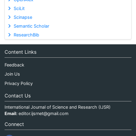
SciLit
Scinapse
Semantic Scholar
ResearchBib
Content Links
Feedback
Join Us
Privacy Policy
Contact Us
International Journal of Science and Research (IJSR)
Email:
editor.ijsrnet@gmail.com
Connect