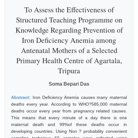
To Assess the Effectiveness of
Structured Teaching Programme on
Knowledge Regarding Prevention of
Iron Deficiency Anemia among
Antenatal Mothers of a Selected
Primary Health Centre of Agartala,
Tripura
Soma Bepari Das
Abstract:
Iron Deficiency Anemia causes many maternal
deaths every year. According to WHO?585,000 maternal
deaths occur every year from pregnancy related causes.
This means that every minute of a day there is one
maternal death and 99%of these deaths occur in
developing countries. Using Non ? probability convenient