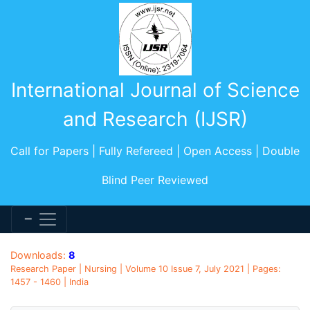
International Journal of Science
and Research (IJSR)
Call for Papers | Fully Refereed | Open Access | Double
Blind Peer Reviewed
Downloads:
8
Research Paper | Nursing | Volume 10 Issue 7, July 2021 | Pages:
1457 - 1460 | India