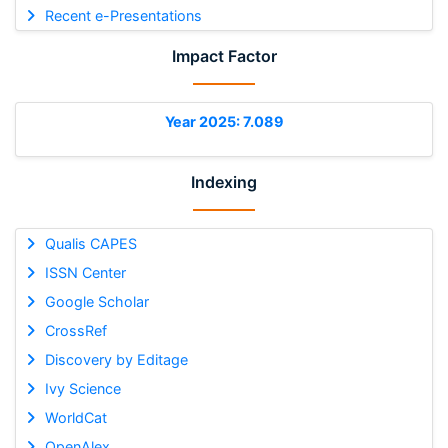
Recent e-Presentations
Impact Factor
Year 2025: 7.089
Indexing
Qualis CAPES
ISSN Center
Google Scholar
CrossRef
Discovery by Editage
Ivy Science
WorldCat
OpenAlex