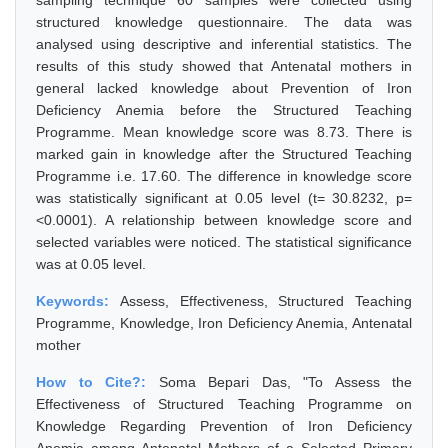
sampling technique 60 samples were collected using
structured knowledge questionnaire. The data was
analysed using descriptive and inferential statistics. The
results of this study showed that Antenatal mothers in
general lacked knowledge about Prevention of Iron
Deficiency Anemia before the Structured Teaching
Programme. Mean knowledge score was 8.73. There is
marked gain in knowledge after the Structured Teaching
Programme i.e. 17.60. The difference in knowledge score
was statistically significant at 0.05 level (t= 30.8232, p=
<0.0001). A relationship between knowledge score and
selected variables were noticed. The statistical significance
was at 0.05 level.
Keywords:
Assess, Effectiveness, Structured Teaching
Programme, Knowledge, Iron Deficiency Anemia, Antenatal
mother
How to Cite?:
Soma Bepari Das, "To Assess the
Effectiveness of Structured Teaching Programme on
Knowledge Regarding Prevention of Iron Deficiency