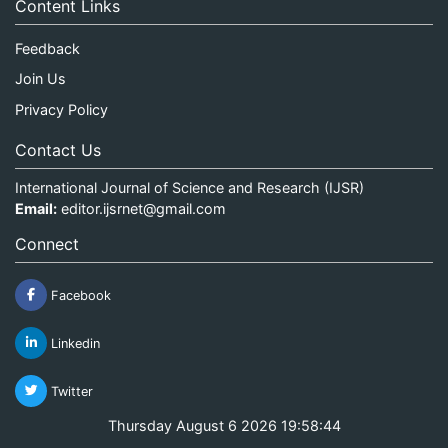
Content Links
Feedback
Join Us
Privacy Policy
Contact Us
International Journal of Science and Research (IJSR)
Email:
editor.ijsrnet@gmail.com
Connect
Facebook
Linkedin
Twitter
Thursday August 6 2026 19:58:44