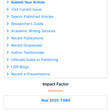
Submit Your Article
Visit Current Issue
Search Published Articles
Researcher's Guide
Academic Writing Services
Recent Publications
Recent Downloads
Author Testimonials
Ultimate Guide to Publishing
IJSR Blogs
Recent e-Presentations
Impact Factor
Year 2025: 7.089