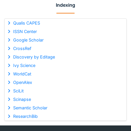
Indexing
Qualis CAPES
ISSN Center
Google Scholar
CrossRef
Discovery by Editage
Ivy Science
WorldCat
OpenAlex
SciLit
Scinapse
Semantic Scholar
ResearchBib