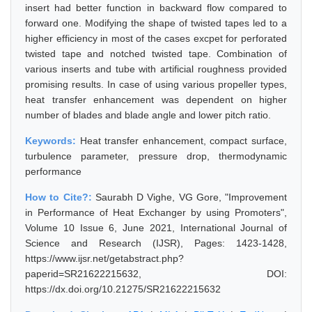
insert had better function in backward flow compared to
forward one. Modifying the shape of twisted tapes led to a
higher efficiency in most of the cases excpet for perforated
twisted tape and notched twisted tape. Combination of
various inserts and tube with artificial roughness provided
promising results. In case of using various propeller types,
heat transfer enhancement was dependent on higher
number of blades and blade angle and lower pitch ratio.
Keywords:
Heat transfer enhancement, compact surface,
turbulence parameter, pressure drop, thermodynamic
performance
How to Cite?:
Saurabh D Vighe, VG Gore, "Improvement
in Performance of Heat Exchanger by using Promoters",
Volume 10 Issue 6, June 2021, International Journal of
Science and Research (IJSR), Pages: 1423-1428,
https://www.ijsr.net/getabstract.php?
paperid=SR21622215632, DOI:
https://dx.doi.org/10.21275/SR21622215632