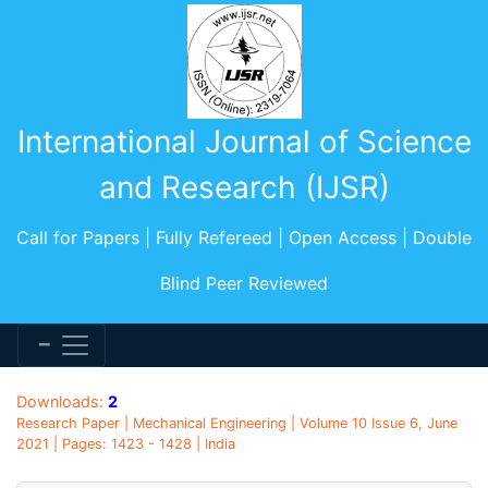
International Journal of Science
and Research (IJSR)
Call for Papers | Fully Refereed | Open Access | Double
Blind Peer Reviewed
Downloads:
2
Research Paper | Mechanical Engineering | Volume 10 Issue 6, June
2021 | Pages: 1423 - 1428 | India