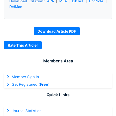
Download Citation:
APA
|
MLA
|
BibTeX
|
EndNote
|
RefMan
Download Article PDF
Rate This Article!
Member's Area
Member Sign In
Get Registered (
Free
)
Quick Links
Journal Statistics