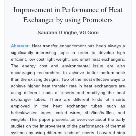
Improvement in Performance of Heat
Exchanger by using Promoters
Saurabh D Vighe, VG Gore
Abstract:
Heat transfer enhancement has been always a
significantly interesting topic in order to develop high
efficient, low cost, light weight, and small heat exchangers.
The energy cost and environmental issue are also
encouraging researchers to achieve better performance
than the existing designs. Two of the most effective ways to
achieve higher heat transfer rate in heat exchangers are
using different kinds of inserts and modifying the heat
exchanger tubes. There are different kinds of inserts
employed in the heat exchanger tubes such as
helical/twisted tapes, coiled wires, ribs/fins/baffles, and
winglets. This paper presents an overview about the early
studies on the improvement of the performance of thermal
systems by using different kinds of inserts. Louvered strip