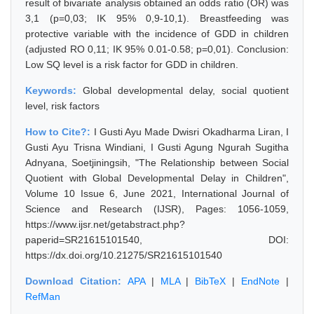
result of bivariate analysis obtained an odds ratio (OR) was
3,1 (p=0,03; IK 95% 0,9-10,1). Breastfeeding was
protective variable with the incidence of GDD in children
(adjusted RO 0,11; IK 95% 0.01-0.58; p=0,01). Conclusion:
Low SQ level is a risk factor for GDD in children.
Keywords:
Global developmental delay, social quotient
level, risk factors
How to Cite?:
I Gusti Ayu Made Dwisri Okadharma Liran, I
Gusti Ayu Trisna Windiani, I Gusti Agung Ngurah Sugitha
Adnyana, Soetjiningsih, "The Relationship between Social
Quotient with Global Developmental Delay in Children",
Volume 10 Issue 6, June 2021, International Journal of
Science and Research (IJSR), Pages: 1056-1059,
https://www.ijsr.net/getabstract.php?
paperid=SR21615101540, DOI:
https://dx.doi.org/10.21275/SR21615101540
Download Citation:
APA
|
MLA
|
BibTeX
|
EndNote
|
RefMan