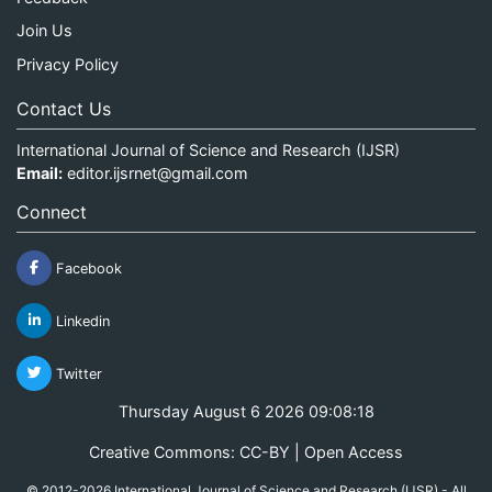
Join Us
Privacy Policy
Contact Us
International Journal of Science and Research (IJSR)
Email:
editor.ijsrnet@gmail.com
Connect
Facebook
Linkedin
Twitter
Thursday August 6 2026 09:08:18
Creative Commons: CC-BY | Open Access
© 2012-2026 International Journal of Science and Research (IJSR) - All