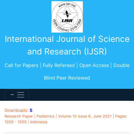
International Journal of Science
and Research (IJSR)
Call for Papers | Fully Refereed | Open Access | Double
Blind Peer Reviewed
Downloads:
5
Research Paper | Pediatrics | Volume 10 Issue 6, June 2021 | Pages:
1056 - 1059 | Indonesia