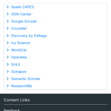
Qualis CAPES
ISSN Center
Google Scholar
CrossRef
Discovery by Editage
Ivy Science
WorldCat
OpenAlex
SciLit
Scinapse
Semantic Scholar
ResearchBib
Content Links
Feedback