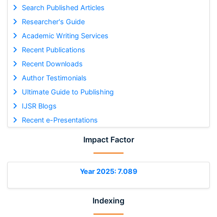
Search Published Articles
Researcher's Guide
Academic Writing Services
Recent Publications
Recent Downloads
Author Testimonials
Ultimate Guide to Publishing
IJSR Blogs
Recent e-Presentations
Impact Factor
Year 2025: 7.089
Indexing