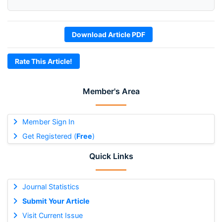
Download Article PDF
Rate This Article!
Member's Area
Member Sign In
Get Registered (
Free
)
Quick Links
Journal Statistics
Submit Your Article
Visit Current Issue