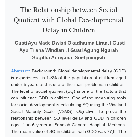
The Relationship between Social
Quotient with Global Developmental
Delay in Children
I Gusti Ayu Made Dwisri Okadharma Liran, I Gusti
Ayu Trisna Windiani, I Gusti Agung Ngurah
Sugitha Adnyana, Soetjiningsih
Abstract:
Background: Global developmental delay (GDD)
is experienced in 1-3% of the population of children aged
under 5 years and is one of the main problems in children.
The level of social quotient (SQ) is one of the factors that
can influence GDD in children. One of the measuring tools
for social development is calculating SQ using the Vineland
Social Maturity Scale (VSMS). Objective: To prove the
relationship between SQ level delay and GDD in children
aged 1 to 6 years at Sanglah General Hospital. Methods:
The mean value of SQ in children with GDD was 77,8. The