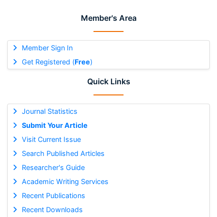
Member's Area
Member Sign In
Get Registered (
Free
)
Quick Links
Journal Statistics
Submit Your Article
Visit Current Issue
Search Published Articles
Researcher's Guide
Academic Writing Services
Recent Publications
Recent Downloads