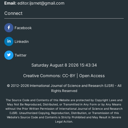
Email:
editor.ijsrnet@gmail.com
Connect
Facebook
Linkedin
Twitter
Saturday August 8 2026 15:43:34
Creative Commons: CC-BY | Open Access
© 2012-2026 International Journal of Science and Research (IJSR) - All
Rights Reserved
The Source Code and Contents of this Website are protected by Copyright Laws and
May Not Be Reproduced, Distributed, or Transmitted in Any Form or by Any Means
without the Prior Written Permission of International Journal of Science and Research
(IJSR). Unauthorized Copying, Reproduction, Distribution, or Transmission of this
Website's Source Code and Contents is Strictly Prohibited and May Result in Severe
Legal Action.