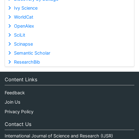
Ivy Science
WorldCat
OpenAlex
SciLit
Scinapse
Semantic Scholar
ResearchBib
Content Links
Feedback
Join Us
Privacy Policy
Contact Us
International Journal of Science and Research (IJSR)