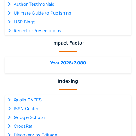
Author Testimonials
Ultimate Guide to Publishing
IJSR Blogs
Recent e-Presentations
Impact Factor
Year 2025: 7.089
Indexing
Qualis CAPES
ISSN Center
Google Scholar
CrossRef
Discovery by Editage