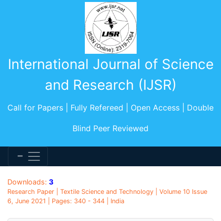
International Journal of Science
and Research (IJSR)
Call for Papers | Fully Refereed | Open Access | Double
Blind Peer Reviewed
Downloads:
3
Research Paper | Textile Science and Technology | Volume 10 Issue
6, June 2021 | Pages: 340 - 344 | India