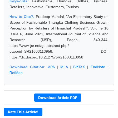
Keywords:
Fashionable, Thangka, Clothes, Business,
Retailers, Innovative, Customers, Tourists
How to Cite?:
Pradeep Mandal, "An Exploratory Study on
Scope of Fashionable Thangka Clothing Business Growth
Perception by Retailers of Himachal Pradesh", Volume 10
Issue 6, June 2021, International Journal of Science and
Research (IJSR), Pages: 340-344,
https://www.ijsr.net/getabstract.php?
paperid=SR21603113958, DOI:
https://dx.doi.org/10.21275/SR21603113958
Download Citation:
APA
|
MLA
|
BibTeX
|
EndNote
|
RefMan
Download Article PDF
Rate This Article!