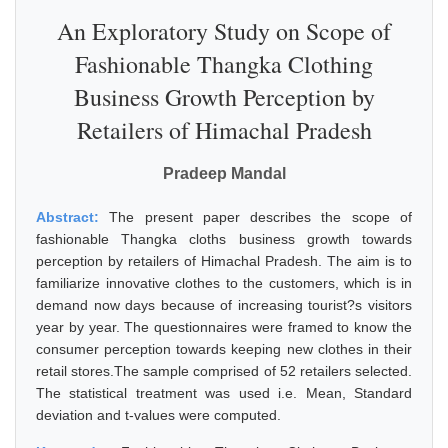
An Exploratory Study on Scope of
Fashionable Thangka Clothing
Business Growth Perception by
Retailers of Himachal Pradesh
Pradeep Mandal
Abstract:
The present paper describes the scope of
fashionable Thangka cloths business growth towards
perception by retailers of Himachal Pradesh. The aim is to
familiarize innovative clothes to the customers, which is in
demand now days because of increasing tourist?s visitors
year by year. The questionnaires were framed to know the
consumer perception towards keeping new clothes in their
retail stores.The sample comprised of 52 retailers selected.
The statistical treatment was used i.e. Mean, Standard
deviation and t-values were computed.