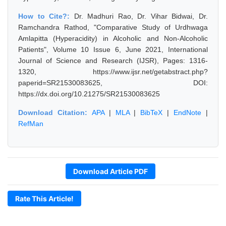
How to Cite?:
Dr. Madhuri Rao, Dr. Vihar Bidwai, Dr.
Ramchandra Rathod, "Comparative Study of Urdhwaga
Amlapitta (Hyperacidity) in Alcoholic and Non-Alcoholic
Patients", Volume 10 Issue 6, June 2021, International
Journal of Science and Research (IJSR), Pages: 1316-
1320, https://www.ijsr.net/getabstract.php?
paperid=SR21530083625, DOI:
https://dx.doi.org/10.21275/SR21530083625
Download Citation:
APA
|
MLA
|
BibTeX
|
EndNote
|
RefMan
Download Article PDF
Rate This Article!