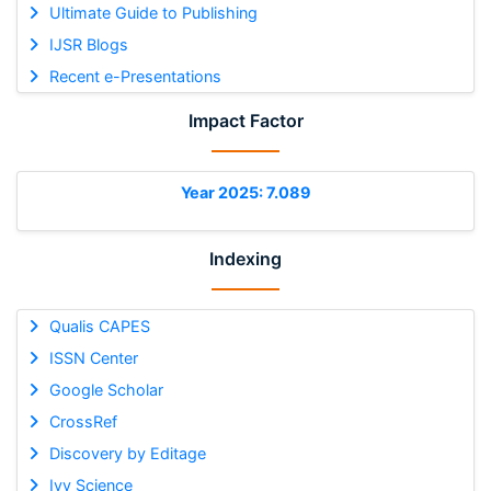
Ultimate Guide to Publishing
IJSR Blogs
Recent e-Presentations
Impact Factor
Year 2025: 7.089
Indexing
Qualis CAPES
ISSN Center
Google Scholar
CrossRef
Discovery by Editage
Ivy Science