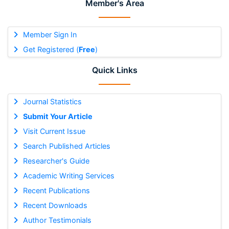
Member's Area
Member Sign In
Get Registered (
Free
)
Quick Links
Journal Statistics
Submit Your Article
Visit Current Issue
Search Published Articles
Researcher's Guide
Academic Writing Services
Recent Publications
Recent Downloads
Author Testimonials