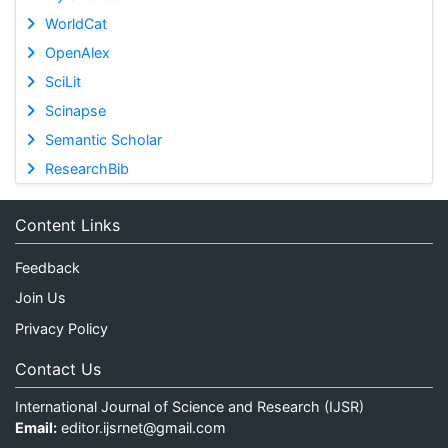
WorldCat
OpenAlex
SciLit
Scinapse
Semantic Scholar
ResearchBib
Content Links
Feedback
Join Us
Privacy Policy
Contact Us
International Journal of Science and Research (IJSR)
Email:
editor.ijsrnet@gmail.com