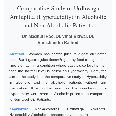
Comparative Study of Urdhwaga
Amlapitta (Hyperacidity) in Alcoholic
and Non-Alcoholic Patients
Dr. Madhuri Rao, Dr. Vihar Bidwai, Dr.
Ramchandra Rathod
Abstract:
Stomach has gastric juice to digest our eaten
food. But if gastric juice doesn?t get any food to digest that
time stomach in a condition where gastricjuice level is high
than the normal level is called as Hyperacidity. Here, the
aim of the study is to the comparative study of Hyperacidity
in alcoholic and non-alcoholic patients without any
medication. It is to be seen as the conclusion, the
hyperacidity were seen in Alcoholic patients as compared
to Non-alcoholic Patients.
Keywords:
Non-Alcoholics, Urdhwaga Amlapitta,
Hyperacidity, Alcoholic, teenagers or youngsters