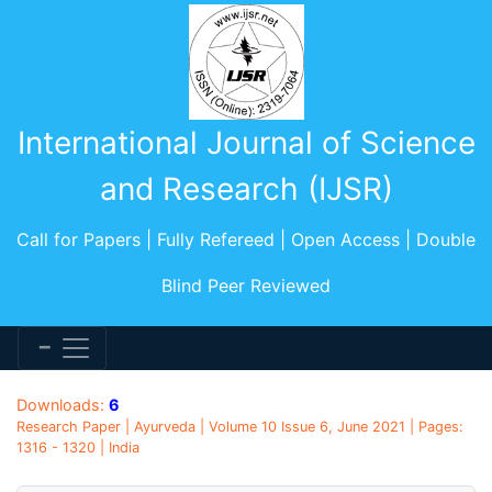
International Journal of Science
and Research (IJSR)
Call for Papers | Fully Refereed | Open Access | Double
Blind Peer Reviewed
Downloads:
6
Research Paper | Ayurveda | Volume 10 Issue 6, June 2021 | Pages:
1316 - 1320 | India