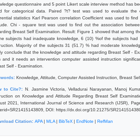
wledge questionnaire and 5 point Likert scale interview method has bee
d for categorical data. Paired ?t? test was used to evaluate the e
erential statistics Karl Pearson correlation Coefficient was used to fi
itude. Chi - square test was used to find out the association betwee
arding Breast Self Examination. Result: Figure 1 showed that among the
the subjects had inadequate knowledge, 6 (10) %of the subjects ha
truction. Majority of the subjects 31 (51.7) % had moderate knowledg
dy conclude that the knowledge and attitude regarding Breast Self - Ex
h and it needs an intervention computer assisted instruction signific
ast Self - Examination.
ywords:
Knowledge, Attitude, Computer Assisted Instruction, Breast Sel
 to Cite?:
N. Jasmine Victoria, Velladurai Narayanan, Manoj Kuma
truction on Knowledge and Attitude Regarding Breast Self Examina
ust 2021, International Journal of Science and Research (IJSR), Pages
erid=SR21415143809, DOI: https://dx.doi.org/10.21275/SR214151438
nload Citation:
APA
|
MLA
|
BibTeX
|
EndNote
|
RefMan