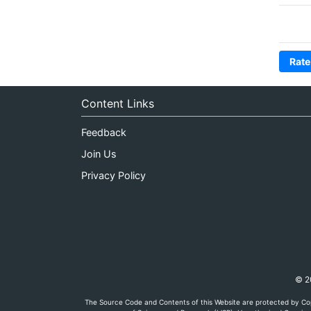
Rate
Content Links
Feedback
Join Us
Privacy Policy
© 20
The Source Code and Contents of this Website are protected by Cop