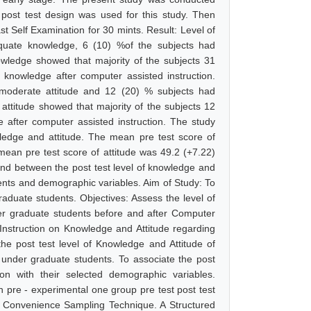
post test design was used for this study. Then
t Self Examination for 30 mints. Result: Level of
quate knowledge, 6 (10) %of the subjects had
wledge showed that majority of the subjects 31
nowledge after computer assisted instruction.
 moderate attitude and 12 (20) % subjects had
attitude showed that majority of the subjects 12
 after computer assisted instruction. The study
wledge and attitude. The mean pre test score of
ean pre test score of attitude was 49.2 (+7.22)
und between the post test level of knowledge and
ents and demographic variables. Aim of Study: To
duate students. Objectives: Assess the level of
er graduate students before and after Computer
 Instruction on Knowledge and Attitude regarding
he post test level of Knowledge and Attitude of
under graduate students. To associate the post
on with their selected demographic variables.
 pre - experimental one group pre test post test
y Convenience Sampling Technique. A Structured