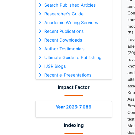
Search Published Articles
amo
Com
Researcher's Guide
kno
Academic Writing Services
mod
Recent Publications
(51
Lev
Recent Downloads
ade
Author Testimonials
(20
Ultimate Guide to Publishing
rev
IJSR Blogs
kno
and
Recent e-Presentations
att
ass
Impact Factor
Kno
Ass
Bre
Year 2025: 7.089
Com
tes
Indexing
Met
des