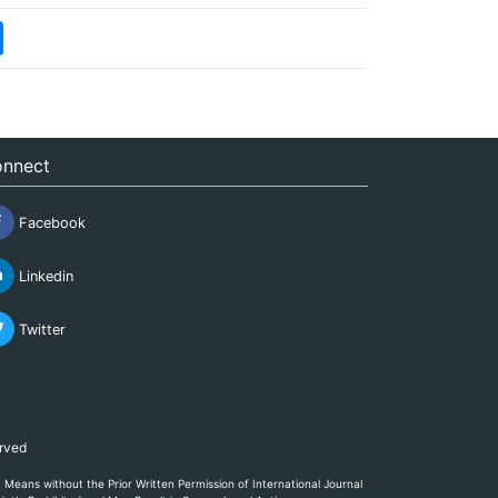
nnect
Facebook
Linkedin
Twitter
erved
eans without the Prior Written Permission of International Journal