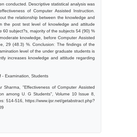
n conducted. Descriptive statistical analysis was
ffectiveness of Computer Assisted Instruction.
nd out the relationship between the knowledge and
n the post test level of knowledge and attitude
 60 subject?s, majority of the subjects 54 (90) %
d moderate knowledge, before Computer Assisted
e, 29 (48.3) %. Conclusion: The findings of the
amination level of the under graduate students is
antly increases knowledge and attitude regarding
f - Examination, Students
r Sharma, "Effectiveness of Computer Assisted
tion among U. G Students", Volume 10 Issue 8,
: 514-516, https://www.ijsr.net/getabstract.php?
09