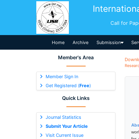
Internation
Call for Pa
Home
Archive
Submission
Ser
Member's Area
Downl
Researc
Member Sign In
Get Registered (
Free
)
Quick Links
Journal Statistics
Abs
Submit Your Article
wor
Visit Current Issue
for