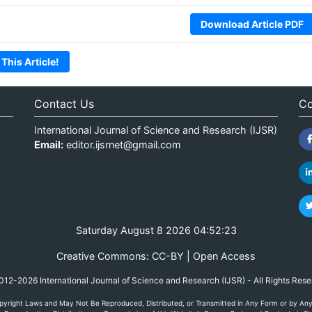
Download Article PDF
 This Article!
Contact Us
Co
International Journal of Science and Research (IJSR)
Email:
editor.ijsrnet@gmail.com
Saturday August 8 2026 04:52:23
Creative Commons: CC-BY | Open Access
12-2026 International Journal of Science and Research (IJSR) - All Rights Res
yright Laws and May Not Be Reproduced, Distributed, or Transmitted in Any Form or by Any M