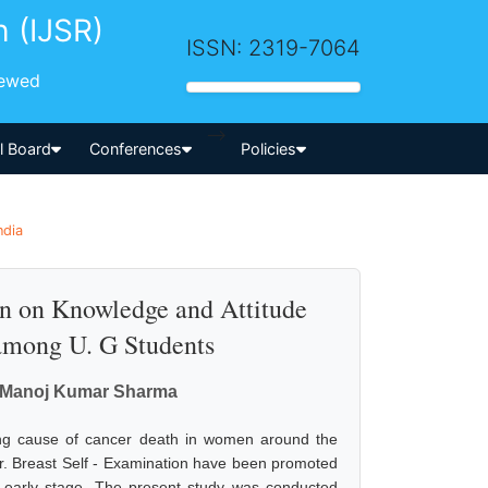
h (IJSR)
ISSN: 2319-7064
iewed
-->
al Board
Conferences
Policies
ndia
on on Knowledge and Attitude
among U. G Students
n, Manoj Kumar Sharma
ng cause of cancer death in women around the
. Breast Self - Examination have been promoted
 early stage. The present study was conducted