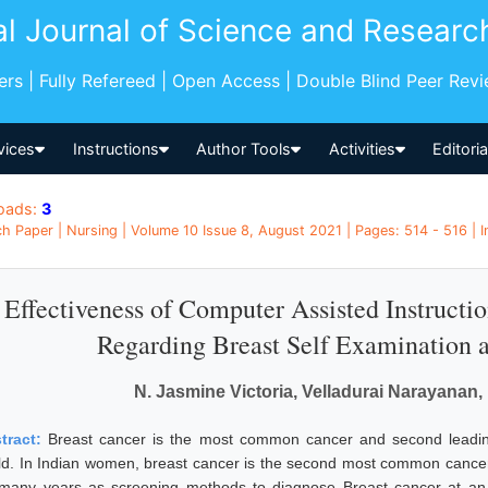
al Journal of Science and Researc
pers | Fully Refereed | Open Access | Double Blind Peer Rev
vices
Instructions
Author Tools
Activities
Editori
oads:
3
h Paper | Nursing | Volume 10 Issue 8, August 2021 | Pages: 514 - 516 | I
Effectiveness of Computer Assisted Instructi
Regarding Breast Self Examination 
N. Jasmine Victoria, Velladurai Narayana
tract:
Breast cancer is the most common cancer and second leadi
ld. In Indian women, breast cancer is the second most common cancer
 many years as screening methods to diagnose Breast cancer at an