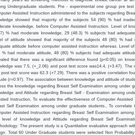
ng Undergraduate students. Pre - experimental one group pre test 
puter Assisted Instruction administered to the subjects regarding Breas
wledge showed that majority of the subjects 54 (90) % had inade
erate knowledge, before Computer Assisted Instruction. Level of kno
.7) % had moderate knowledge, 29 (48.3) % subjects had adequate k
el of attitude showed that majority of the subjects 48 (80) % had
quate attitude before computer assisted instruction whereas. Level of 
) % had moderate attitude, 48 (80) % subjects had adequate attitude
ealed that there was a significant difference found (p<0.05) on kno
wledge was 7.5, (+_2.06) and post test score was14.4, (+3.47). The m
 post test score was 62.3 (+7.29). There was a positive correlation fo
itude (r=0.97). The association between knowledge and attitude of stud
ess the knowledge regarding Breast Self Examination among under gra
wledge and Attitude regarding Breast Self - Examination among und
isted Instruction, To evaluate the effectiveness of Computer Assisted
ast Self Examination among under graduate students., To correlate t
puter Assisted Instruction regarding Breast Self Examination among 
t level of knowledge and Attitude regarding Breast Self Examinati
hodology: The present study is a Quantitative evaluative approach with
ign. Total 60 Under Graduate students were selected Non Probabilit