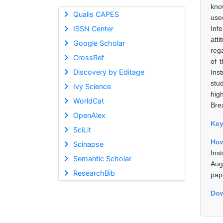
kno
Qualis CAPES
use
ISSN Center
Inf
att
Google Scholar
reg
CrossRef
of 
Discovery by Editage
Ins
stu
Ivy Science
hig
WorldCat
Bre
OpenAlex
Ke
SciLit
How
Scinapse
Ins
Semantic Scholar
Aug
ResearchBib
pap
Dow