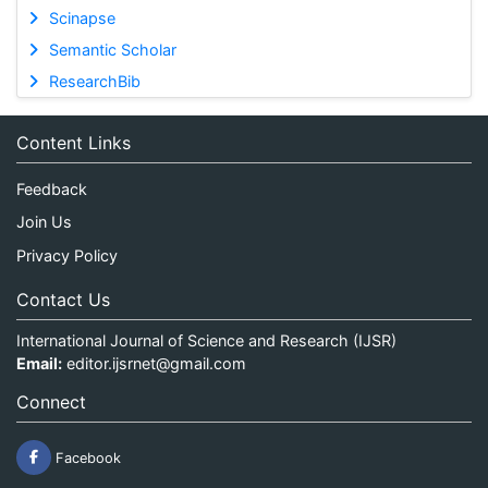
Scinapse
Semantic Scholar
ResearchBib
Content Links
Feedback
Join Us
Privacy Policy
Contact Us
International Journal of Science and Research (IJSR)
Email:
editor.ijsrnet@gmail.com
Connect
Facebook