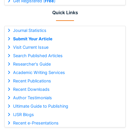
Get Registered (
Free
)
Quick Links
Journal Statistics
Submit Your Article
Visit Current Issue
Search Published Articles
Researcher's Guide
Academic Writing Services
Recent Publications
Recent Downloads
Author Testimonials
Ultimate Guide to Publishing
IJSR Blogs
Recent e-Presentations