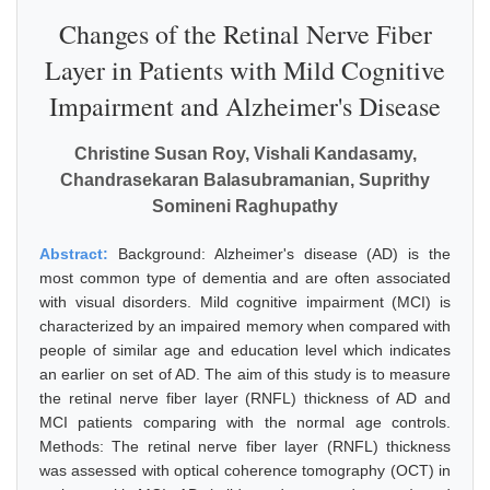
Changes of the Retinal Nerve Fiber
Layer in Patients with Mild Cognitive
Impairment and Alzheimer's Disease
Christine Susan Roy, Vishali Kandasamy,
Chandrasekaran Balasubramanian, Suprithy
Somineni Raghupathy
Abstract:
Background: Alzheimer's disease (AD) is the
most common type of dementia and are often associated
with visual disorders. Mild cognitive impairment (MCI) is
characterized by an impaired memory when compared with
people of similar age and education level which indicates
an earlier on set of AD. The aim of this study is to measure
the retinal nerve fiber layer (RNFL) thickness of AD and
MCI patients comparing with the normal age controls.
Methods: The retinal nerve fiber layer (RNFL) thickness
was assessed with optical coherence tomography (OCT) in