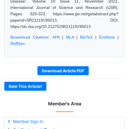
Disease", Volume 10 Issue 11, November 2021,
International Journal of Science and Research (IJSR),
Pages: 320-323, https://www.ijsr.net/getabstract.php?
paperid=SR21119195013, DOI:
https://dx.doi.org/10.21275/SR21119195013
Download Citation:
APA
|
MLA
|
BibTeX
|
EndNote
|
RefMan
Download Article PDF
Rate This Article!
Member's Area
Member Sign In