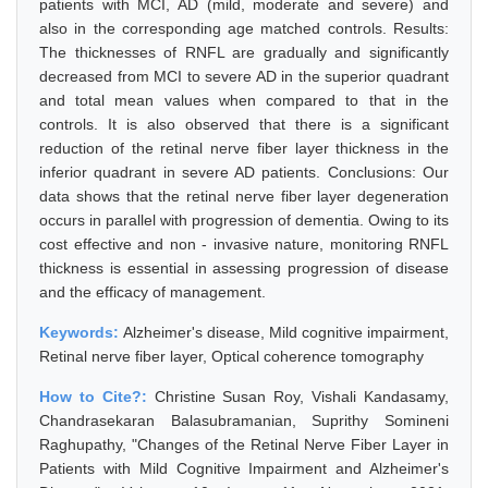
patients with MCI, AD (mild, moderate and severe) and
also in the corresponding age matched controls. Results:
The thicknesses of RNFL are gradually and significantly
decreased from MCI to severe AD in the superior quadrant
and total mean values when compared to that in the
controls. It is also observed that there is a significant
reduction of the retinal nerve fiber layer thickness in the
inferior quadrant in severe AD patients. Conclusions: Our
data shows that the retinal nerve fiber layer degeneration
occurs in parallel with progression of dementia. Owing to its
cost effective and non - invasive nature, monitoring RNFL
thickness is essential in assessing progression of disease
and the efficacy of management.
Keywords:
Alzheimer's disease, Mild cognitive impairment,
Retinal nerve fiber layer, Optical coherence tomography
How to Cite?:
Christine Susan Roy, Vishali Kandasamy,
Chandrasekaran Balasubramanian, Suprithy Somineni
Raghupathy, "Changes of the Retinal Nerve Fiber Layer in
Patients with Mild Cognitive Impairment and Alzheimer's