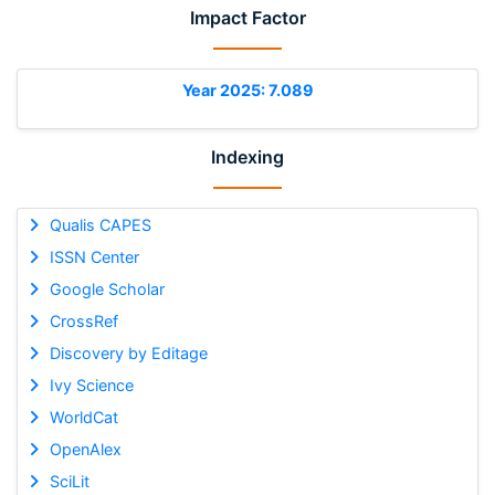
Impact Factor
Year 2025: 7.089
Indexing
Qualis CAPES
ISSN Center
Google Scholar
CrossRef
Discovery by Editage
Ivy Science
WorldCat
OpenAlex
SciLit