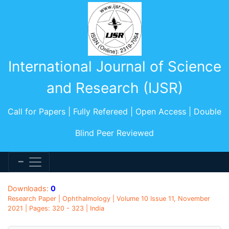
International Journal of Science
and Research (IJSR)
Call for Papers | Fully Refereed | Open Access | Double
Blind Peer Reviewed
Downloads:
0
Research Paper | Ophthalmology | Volume 10 Issue 11, November
2021 | Pages: 320 - 323 | India