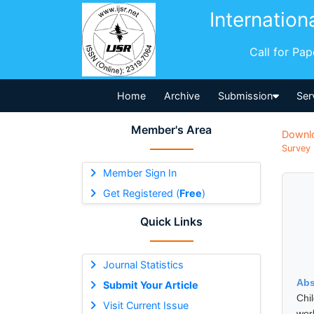
Internation
Call for Pa
Home
Archive
Submission
Ser
Member's Area
Downl
Survey 
Member Sign In
Get Registered (
Free
)
Quick Links
Journal Statistics
Abs
Submit Your Article
Chi
Visit Current Issue
wor