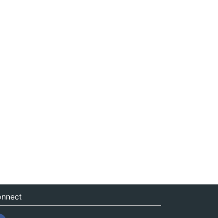
nnect