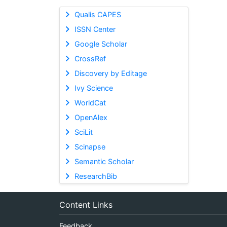
Qualis CAPES
ISSN Center
Google Scholar
CrossRef
Discovery by Editage
Ivy Science
WorldCat
OpenAlex
SciLit
Scinapse
Semantic Scholar
ResearchBib
Content Links
Feedback