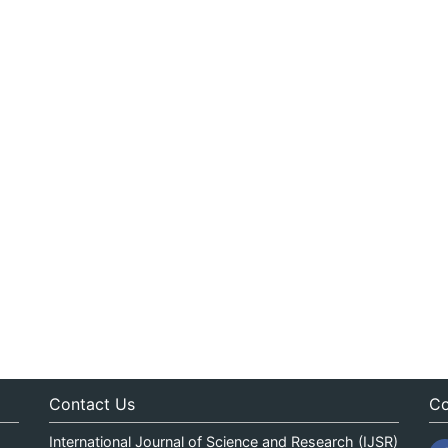
Contact Us
Co
International Journal of Science and Research (IJSR)