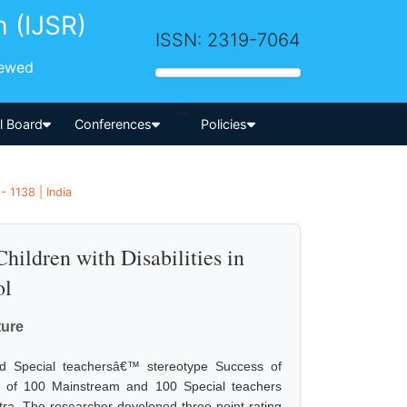
h (IJSR)
ISSN: 2319-7064
iewed
-->
al Board
Conferences
Policies
- 1138 | India
hildren with Disabilities in
ol
ture
nd Special teachersâ€™ stereotype Success of
ed of 100 Mainstream and 100 Special teachers
ra. The researcher developed three point rating