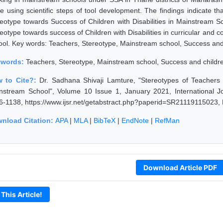
le using scientific steps of tool development. The findings indicate t
reotype towards Success of Children with Disabilities in Mainstream Sc
eotype towards success of Children with Disabilities in curricular and co
ool. Key words: Teachers, Stereotype, Mainstream school, Success and c
ywords:
Teachers, Stereotype, Mainstream school, Success and children 
 to Cite?:
Dr. Sadhana Shivaji Lamture, "Stereotypes of Teachers t
nstream School", Volume 10 Issue 1, January 2021, International J
6-1138, https://www.ijsr.net/getabstract.php?paperid=SR21119115023,
nload Citation:
APA
|
MLA
|
BibTeX
|
EndNote
|
RefMan
Download Article PDF
 This Article!