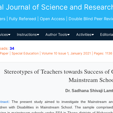
al Journal of Science and Researc
pers | Fully Refereed | Open Access | Double Blind Peer Rev
vices
Instructions
Author Tools
Activities
Editori
oads:
34
Paper | Special Education | Volume 10 Issue 1, January 2021 | Pages: 1136 
Stereotypes of Teachers towards Success of C
Mainstream Scho
Dr. Sadhana Shivaji Lam
tract:
The present study aimed to investigate the Mainstream a
ldren with Disabilities in Mainstream School. The sample compris
king in mainstream schools under SSA in Thane districts of Maharasht