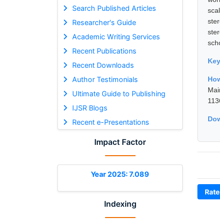
Search Published Articles
sca
ste
Researcher's Guide
ster
Academic Writing Services
sch
Recent Publications
Ke
Recent Downloads
Author Testimonials
How
Mai
Ultimate Guide to Publishing
113
IJSR Blogs
Dow
Recent e-Presentations
Impact Factor
Year 2025: 7.089
Rate
Indexing