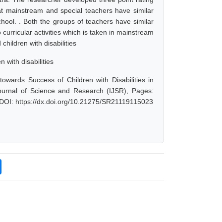
hat mainstream and special teachers have similar
hool. . Both the groups of teachers have similar
 curricular activities which is taken in mainstream
hildren with disabilities
with disabilities
owards Success of Children with Disabilities in
ournal of Science and Research (IJSR), Pages:
 DOI: https://dx.doi.org/10.21275/SR21119115023