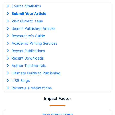
Journal Statistics
Submit Your Article
Visit Current Issue
Search Published Articles
Researcher's Guide
Academic Writing Services
Recent Publications
Recent Downloads
Author Testimonials
Ultimate Guide to Publishing
IJSR Blogs
Recent e-Presentations
Impact Factor