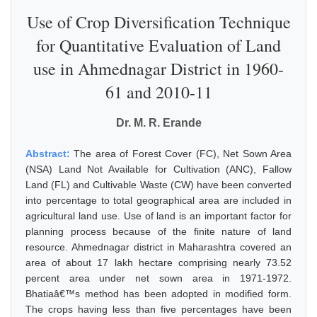
Use of Crop Diversification Technique
for Quantitative Evaluation of Land
use in Ahmednagar District in 1960-
61 and 2010-11
Dr. M. R. Erande
Abstract:
The area of Forest Cover (FC), Net Sown Area
(NSA) Land Not Available for Cultivation (ANC), Fallow
Land (FL) and Cultivable Waste (CW) have been converted
into percentage to total geographical area are included in
agricultural land use. Use of land is an important factor for
planning process because of the finite nature of land
resource. Ahmednagar district in Maharashtra covered an
area of about 17 lakh hectare comprising nearly 73.52
percent area under net sown area in 1971-1972.
Bhatiaâ€™s method has been adopted in modified form.
The crops having less than five percentages have been