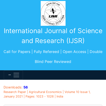
International Journal of Science
and Research (IJSR)
Call for Papers | Fully Refereed | Open Access | Double
Blind Peer Reviewed
Downloads:
56
Research Paper | Agricultural Economics | Volume 10 Issue 1,
January 2021 | Pages: 1023 - 1026 | India