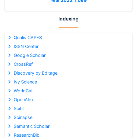
Year 2025: 7.089
Indexing
Qualis CAPES
ISSN Center
Google Scholar
CrossRef
Discovery by Editage
Ivy Science
WorldCat
OpenAlex
SciLit
Scinapse
Semantic Scholar
ResearchBib