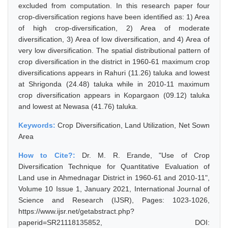
excluded from computation. In this research paper four
crop-diversification regions have been identified as: 1) Area
of high crop-diversification, 2) Area of moderate
diversification, 3) Area of low diversification, and 4) Area of
very low diversification. The spatial distributional pattern of
crop diversification in the district in 1960-61 maximum crop
diversifications appears in Rahuri (11.26) taluka and lowest
at Shrigonda (24.48) taluka while in 2010-11 maximum
crop diversification appears in Kopargaon (09.12) taluka
and lowest at Newasa (41.76) taluka.
Keywords:
Crop Diversification, Land Utilization, Net Sown
Area
How to Cite?:
Dr. M. R. Erande, "Use of Crop
Diversification Technique for Quantitative Evaluation of
Land use in Ahmednagar District in 1960-61 and 2010-11",
Volume 10 Issue 1, January 2021, International Journal of
Science and Research (IJSR), Pages: 1023-1026,
https://www.ijsr.net/getabstract.php?
paperid=SR21118135852, DOI: