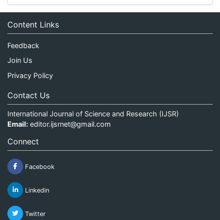
Content Links
Feedback
Join Us
Privacy Policy
Contact Us
International Journal of Science and Research (IJSR)
Email:
editor.ijsrnet@gmail.com
Connect
Facebook
Linkedin
Twitter