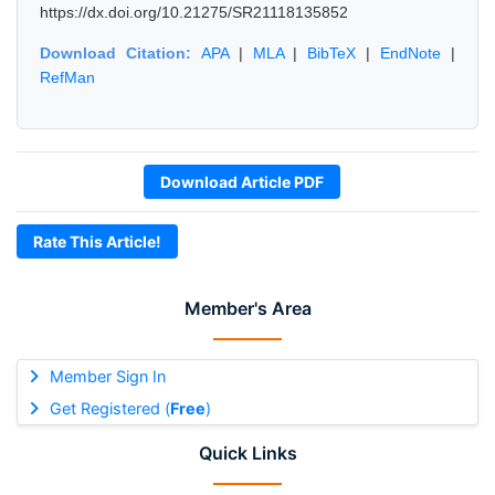
https://dx.doi.org/10.21275/SR21118135852
Download Citation:
APA
|
MLA
|
BibTeX
|
EndNote
|
RefMan
Download Article PDF
Rate This Article!
Member's Area
Member Sign In
Get Registered (
Free
)
Quick Links