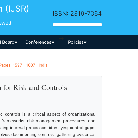
h (IJSR)
ISSN: 2319-7064
iewed
-->
al Board
Conferences
Policies
ages: 1597 - 1607 | India
n for Risk and Controls
 controls is a critical aspect of organizational
rol frameworks, risk management procedures, and
ating internal processes, identifying control gaps,
volves documenting controls, gathering evidence,