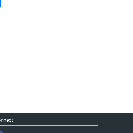
nnect