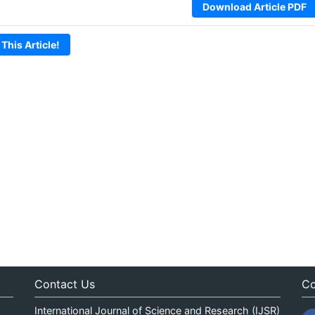
Download Article PDF
 This Article!
Contact Us
Co
International Journal of Science and Research (IJSR)