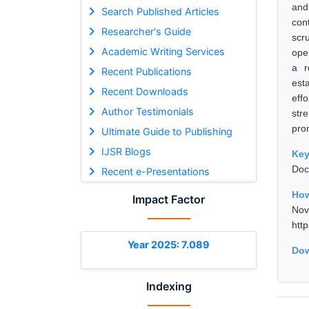
and
Search Published Articles
con
Researcher's Guide
scr
Academic Writing Services
ope
a r
Recent Publications
est
Recent Downloads
eff
Author Testimonials
str
prom
Ultimate Guide to Publishing
IJSR Blogs
Ke
Doc
Recent e-Presentations
How
Impact Factor
No
htt
Year 2025: 7.089
Dow
Indexing