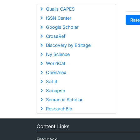
Qualis CAPES
ISSN Center
Rate
Google Scholar
CrossRef
Discovery by Editage
Ivy Science
WorldCat
OpenAlex
SciLit
Scinapse
Semantic Scholar
ResearchBib
Content Links
Feedback