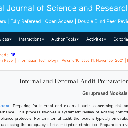
al Journal of Science and Researc
pers | Fully Refereed | Open Access | Double Blind Peer Rev
vices
Instructions
Author Tools
Activities
Editori
oads:
16
h Paper | Information Technology | Volume 10 Issue 11, November 2021 | P
Internal and External Audit Preparatio
Guruprasad Nookala
tract:
Preparing for internal and external audits concerning risk and
ernance. This process involves a systematic review of existing cont
liance protocols. For an internal audit, the focus is typically on evalu
 assessing the adequacy of risk mitigation strategies. Preparation in