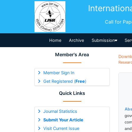
Internation
Call for Pa
Home
Archive
Submission
Ser
Member's Area
Downl
Researc
Member Sign In
Get Registered (
Free
)
Quick Links
Abs
Journal Statistics
gov
Submit Your Article
comp
Visit Current Issue
and