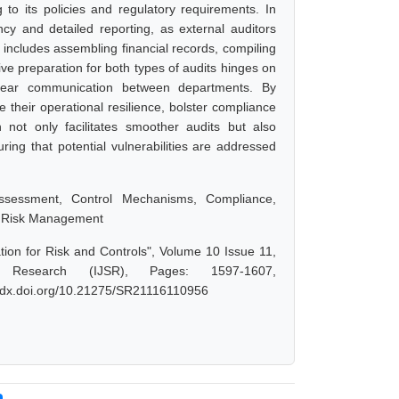
to its policies and regulatory requirements. In
cy and detailed reporting, as external auditors
t includes assembling financial records, compiling
ive preparation for both types of audits hinges on
 clear communication between departments. By
 their operational resilience, bolster compliance
 not only facilitates smoother audits but also
ing that potential vulnerabilities are addressed
 Assessment, Control Mechanisms, Compliance,
s, Risk Management
tion for Risk and Controls", Volume 10 Issue 11,
 Research (IJSR), Pages: 1597-1607,
://dx.doi.org/10.21275/SR21116110956