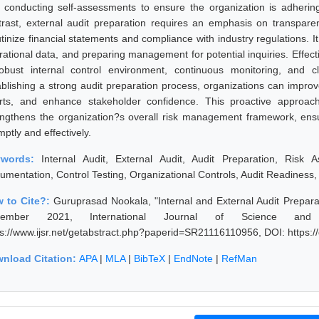
 conducting self-assessments to ensure the organization is adhering 
trast, external audit preparation requires an emphasis on transparen
utinize financial statements and compliance with industry regulations. I
rational data, and preparing management for potential inquiries. Effect
obust internal control environment, continuous monitoring, and
ablishing a strong audit preparation process, organizations can improve
orts, and enhance stakeholder confidence. This proactive approach
engthens the organization?s overall risk management framework, ensur
ptly and effectively.
ywords:
Internal Audit, External Audit, Audit Preparation, Risk
umentation, Control Testing, Organizational Controls, Audit Readines
 to Cite?:
Guruprasad Nookala, "Internal and External Audit Prepara
vember 2021, International Journal of Science and
ps://www.ijsr.net/getabstract.php?paperid=SR21116110956, DOI: https
nload Citation:
APA
|
MLA
|
BibTeX
|
EndNote
|
RefMan