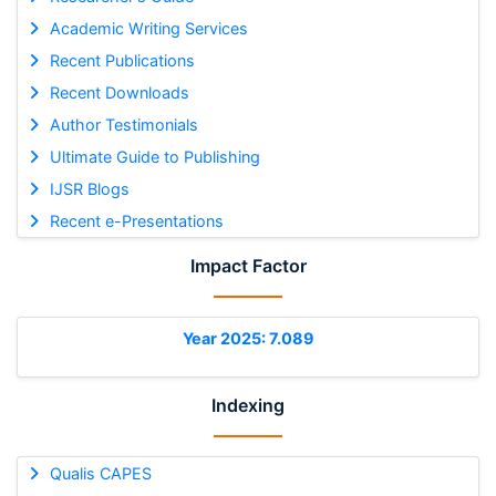
Academic Writing Services
Recent Publications
Recent Downloads
Author Testimonials
Ultimate Guide to Publishing
IJSR Blogs
Recent e-Presentations
Impact Factor
Year 2025: 7.089
Indexing
Qualis CAPES