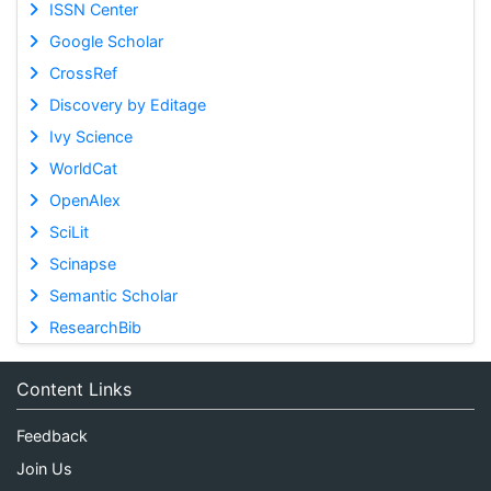
ISSN Center
Google Scholar
CrossRef
Discovery by Editage
Ivy Science
WorldCat
OpenAlex
SciLit
Scinapse
Semantic Scholar
ResearchBib
Content Links
Feedback
Join Us