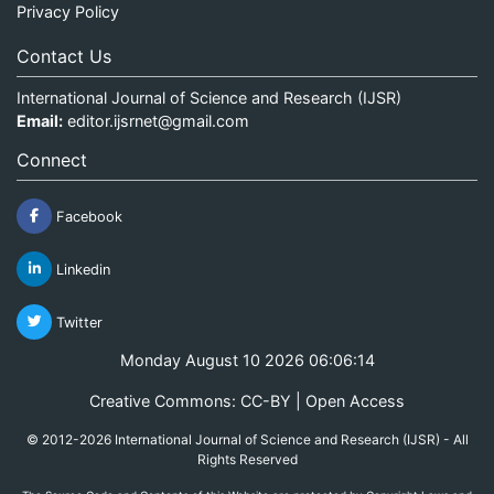
Privacy Policy
Contact Us
International Journal of Science and Research (IJSR)
Email:
editor.ijsrnet@gmail.com
Connect
Facebook
Linkedin
Twitter
Monday August 10 2026 06:06:14
Creative Commons: CC-BY | Open Access
© 2012-2026 International Journal of Science and Research (IJSR) - All
Rights Reserved