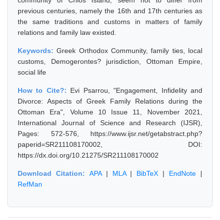
community of Chios Island, seem not to differ from
previous centuries, namely the 16th and 17th centuries as
the same traditions and customs in matters of family
relations and family law existed.
Keywords:
Greek Orthodox Community, family ties, local
customs, Demogerontes? jurisdiction, Ottoman Empire,
social life
How to Cite?:
Evi Psarrou, "Engagement, Infidelity and
Divorce: Aspects of Greek Family Relations during the
Ottoman Era", Volume 10 Issue 11, November 2021,
International Journal of Science and Research (IJSR),
Pages: 572-576, https://www.ijsr.net/getabstract.php?
paperid=SR211108170002, DOI:
https://dx.doi.org/10.21275/SR211108170002
Download Citation:
APA
|
MLA
|
BibTeX
|
EndNote
|
RefMan