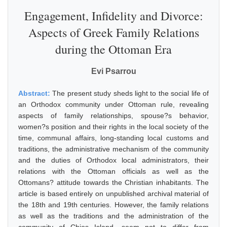
Engagement, Infidelity and Divorce:
Aspects of Greek Family Relations
during the Ottoman Era
Evi Psarrou
Abstract:
The present study sheds light to the social life of
an Orthodox community under Ottoman rule, revealing
aspects of family relationships, spouse?s behavior,
women?s position and their rights in the local society of the
time, communal affairs, long-standing local customs and
traditions, the administrative mechanism of the community
and the duties of Orthodox local administrators, their
relations with the Ottoman officials as well as the
Ottomans? attitude towards the Christian inhabitants. The
article is based entirely on unpublished archival material of
the 18th and 19th centuries. However, the family relations
as well as the traditions and the administration of the