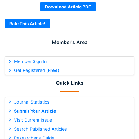
Download Article PDF
Rate This Article!
Member's Area
Member Sign In
Get Registered (
Free
)
Quick Links
Journal Statistics
Submit Your Article
Visit Current Issue
Search Published Articles
Researcher's Guide