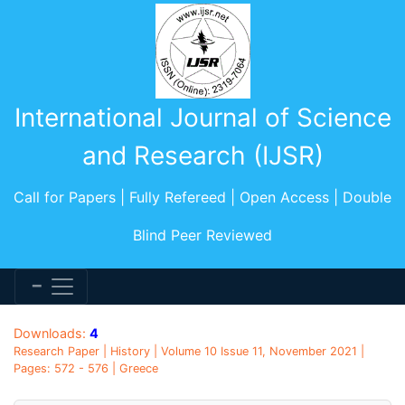
International Journal of Science
and Research (IJSR)
Call for Papers | Fully Refereed | Open Access | Double
Blind Peer Reviewed
Downloads:
4
Research Paper | History | Volume 10 Issue 11, November 2021 |
Pages: 572 - 576 | Greece