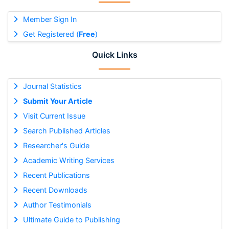
Member Sign In
Get Registered (
Free
)
Quick Links
Journal Statistics
Submit Your Article
Visit Current Issue
Search Published Articles
Researcher's Guide
Academic Writing Services
Recent Publications
Recent Downloads
Author Testimonials
Ultimate Guide to Publishing