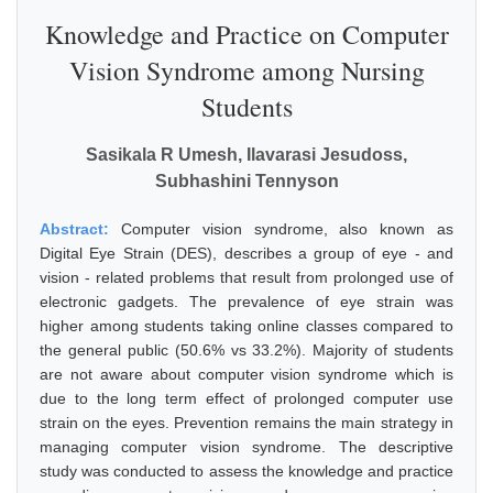
Knowledge and Practice on Computer
Vision Syndrome among Nursing
Students
Sasikala R Umesh, Ilavarasi Jesudoss,
Subhashini Tennyson
Abstract:
Computer vision syndrome, also known as
Digital Eye Strain (DES), describes a group of eye - and
vision - related problems that result from prolonged use of
electronic gadgets. The prevalence of eye strain was
higher among students taking online classes compared to
the general public (50.6% vs 33.2%). Majority of students
are not aware about computer vision syndrome which is
due to the long term effect of prolonged computer use
strain on the eyes. Prevention remains the main strategy in
managing computer vision syndrome. The descriptive
study was conducted to assess the knowledge and practice