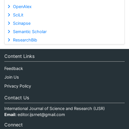
OpenAlex
SciLit
Scinapse
Semantic Scholar
ResearchBib
Content Links
Feedback
Join Us
Privacy Policy
Contact Us
International Journal of Science and Research (IJSR)
Email:
editor.ijsrnet@gmail.com
Connect