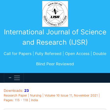
International Journal of Science
and Research (IJSR)
Call for Papers | Fully Refereed | Open Access | Double
Blind Peer Reviewed
Downloads:
23
Research Paper | Nursing | Volume 10 Issue 11, November 2021 |
Pages: 115 - 118 | India