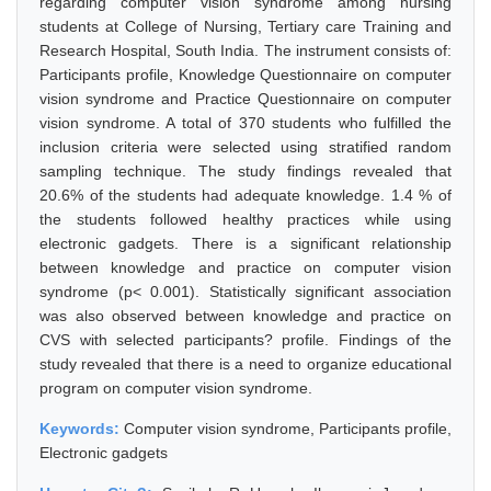
regarding computer vision syndrome among nursing
students at College of Nursing, Tertiary care Training and
Research Hospital, South India. The instrument consists of:
Participants profile, Knowledge Questionnaire on computer
vision syndrome and Practice Questionnaire on computer
vision syndrome. A total of 370 students who fulfilled the
inclusion criteria were selected using stratified random
sampling technique. The study findings revealed that
20.6% of the students had adequate knowledge. 1.4 % of
the students followed healthy practices while using
electronic gadgets. There is a significant relationship
between knowledge and practice on computer vision
syndrome (p< 0.001). Statistically significant association
was also observed between knowledge and practice on
CVS with selected participants? profile. Findings of the
study revealed that there is a need to organize educational
program on computer vision syndrome.
Keywords:
Computer vision syndrome, Participants profile,
Electronic gadgets