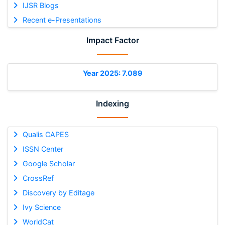
IJSR Blogs
Recent e-Presentations
Impact Factor
Year 2025: 7.089
Indexing
Qualis CAPES
ISSN Center
Google Scholar
CrossRef
Discovery by Editage
Ivy Science
WorldCat