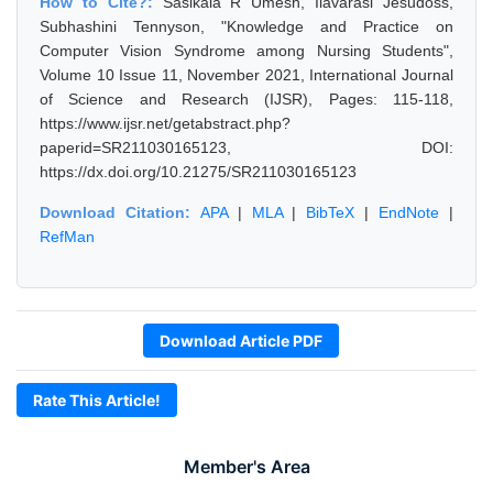
How to Cite?:
Sasikala R Umesh, Ilavarasi Jesudoss,
Subhashini Tennyson, "Knowledge and Practice on
Computer Vision Syndrome among Nursing Students",
Volume 10 Issue 11, November 2021, International Journal
of Science and Research (IJSR), Pages: 115-118,
https://www.ijsr.net/getabstract.php?
paperid=SR211030165123, DOI:
https://dx.doi.org/10.21275/SR211030165123
Download Citation:
APA
|
MLA
|
BibTeX
|
EndNote
|
RefMan
Download Article PDF
Rate This Article!
Member's Area