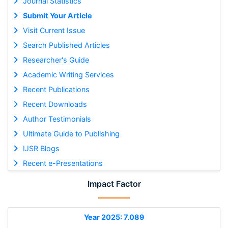
Journal Statistics
Submit Your Article
Visit Current Issue
Search Published Articles
Researcher's Guide
Academic Writing Services
Recent Publications
Recent Downloads
Author Testimonials
Ultimate Guide to Publishing
IJSR Blogs
Recent e-Presentations
Impact Factor
Year 2025: 7.089