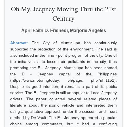
Oh My, Jeepney Moving Thru the 21st
Century
April Faith D. Frisnedi, Marjorie Angeles
Abstract:
The City of Muntinlupa has continuously
supported the protection of the environment. The said is
also included in the nine - point program of the city. One of
the initiatives is to lessen air pollutants in the city, thus
promoting the E - Jeepney. Muntinlupa has been named
the E - Jeepney capital of the Philippines
(https://www.motoringtoday. ph/page. php?id=1152).
Despite its good intention, it remains a part of its public
service. The E - Jeepney is still unpopular to Local Jeepney
drivers. The paper collected several related pieces of
literature about the iconic vehicle and interpreted them
using a qualitative approach under the scissor - and - sort
method by De Vault. The E - Jeepney appeared a popular
choice among commuters, but it had a conflicting