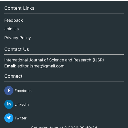
Content Links
Feedback
Join Us
Privacy Policy
Contact Us
International Journal of Science and Research (IJSR)
Email:
editor.ijsrnet@gmail.com
Connect
Facebook
Linkedin
Twitter
Saturday August 8 2026 09:49:34