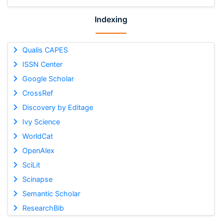
Indexing
Qualis CAPES
ISSN Center
Google Scholar
CrossRef
Discovery by Editage
Ivy Science
WorldCat
OpenAlex
SciLit
Scinapse
Semantic Scholar
ResearchBib