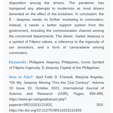
disposition among the drivers. The pandemic has
hampered any attempts to modernize as most drivers
lamented on the effect of the lockdown. In conclusion, the
E - Jeepney needs no further marketing to commuters;
instead, it needs a better support system from the
government, including the communication channel among
the concerned departments. The diesel - fueled Jeepney is
a symbol of Filipino values, a reference to the ingenuity of
our ancestors, and a form of camaraderie among
commuters.
Keywords:
Philippine Jeepney, Philippines, Iconic Symbol
of Filipino Ingenuity, E-Jeepney Capital of the Philippines
How to Cite?:
April Faith D. Frisnedi, Marjorie Angeles,
"Oh My, Jeepney Moving Thru the 21st Century", Volume
10 Issue 10, October 2021, International Journal of
Science and Research (IJSR), Pages: 894-899,
https://www.ijsr.net/getabstract.php?
paperid=SR211015121832, DOI:
https://dx.doi.org/10.21275/SR211015121832