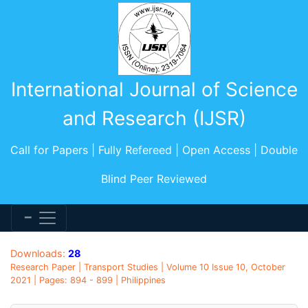
International Journal of Science
and Research (IJSR)
Call for Papers | Fully Refereed | Open Access | Double
Blind Peer Reviewed
Downloads:
28
Research Paper | Transport Studies | Volume 10 Issue 10, October
2021 | Pages: 894 - 899 | Philippines