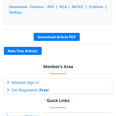
Download Citation:
APA
|
MLA
|
BibTeX
|
EndNote
|
RefMan
Download Article PDF
Rate This Article!
Member's Area
Member Sign In
Get Registered (
Free
)
Quick Links