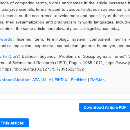
hods of comparing terms, words and names in the article increases its s
o analyzes scientific terms related to various fields, such as economic
n focus is on the occurrence, development and specificity of these scie
ms, their systematization and pragmatism in world languages, includi
 context, the same article has relevant practical significance today.
ywords:
lexeme, term, terminology, system, component, termi
antics, equivalent, expressive, connotation, general, homonym, onom
 to Cite?:
Bakhodir Suyunov, "Problems of Sociopragmatic Terms", V
rnal of Science and Research (IJSR), Pages: 1065-1071, https://www.
: https://dx.doi.org/10.21275/SR20915224922
nload Citation:
APA
|
MLA
|
BibTeX
|
EndNote
|
RefMan
Download Article PDF
 This Article!