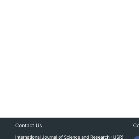
Contact Us
Co
International Journal of Science and Research (IJSR)