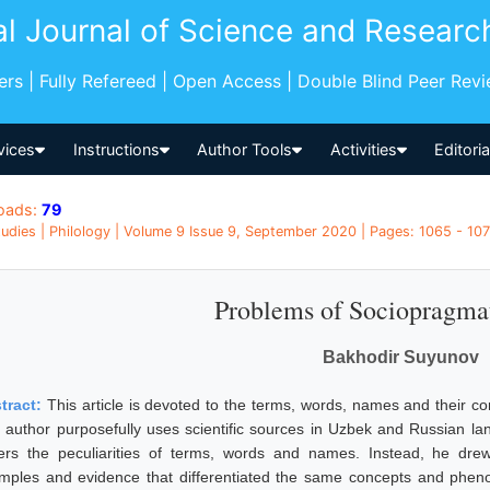
al Journal of Science and Researc
pers | Fully Refereed | Open Access | Double Blind Peer Rev
vices
Instructions
Author Tools
Activities
Editori
oads:
79
udies | Philology | Volume 9 Issue 9, September 2020 | Pages: 1065 - 107
Problems of Sociopragma
Bakhodir Suyunov
tract:
This article is devoted to the terms, words, names and their c
 author purposefully uses scientific sources in Uzbek and Russian la
ers the peculiarities of terms, words and names. Instead, he drew r
mples and evidence that differentiated the same concepts and phenome