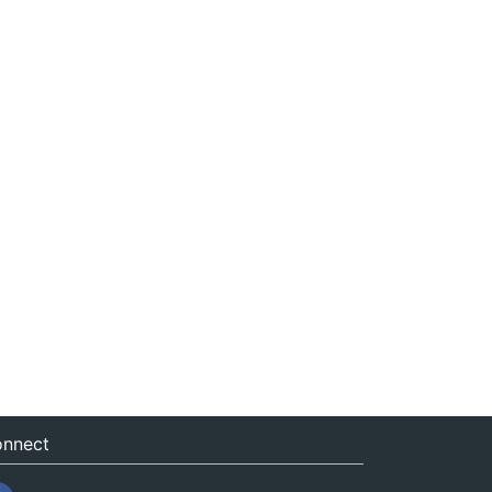
nnect