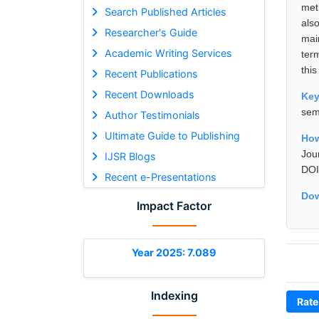
met
Search Published Articles
als
Researcher's Guide
mai
Academic Writing Services
ter
this
Recent Publications
Recent Downloads
Ke
sem
Author Testimonials
Ultimate Guide to Publishing
How
Jou
IJSR Blogs
DOI
Recent e-Presentations
Dow
Impact Factor
Year 2025: 7.089
Indexing
Rate