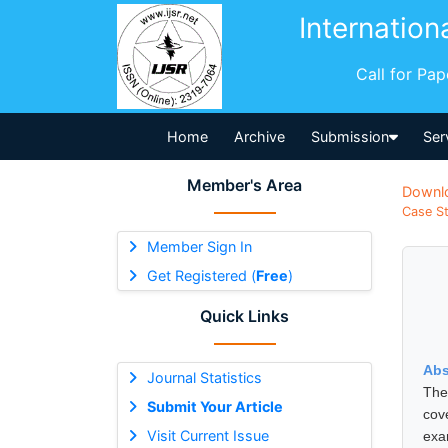
Internation
Call for Pa
Home
Archive
Submission
Ser
Member's Area
Downl
Case St
Member Sign In
Get Registered (
Free
)
Quick Links
Abs
Journal Statistics
The
Submit Your Article
cov
Visit Current Issue
exa