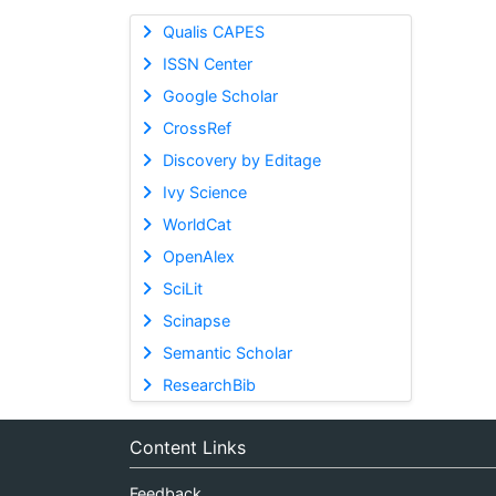
Qualis CAPES
ISSN Center
Google Scholar
CrossRef
Discovery by Editage
Ivy Science
WorldCat
OpenAlex
SciLit
Scinapse
Semantic Scholar
ResearchBib
Content Links
Feedback