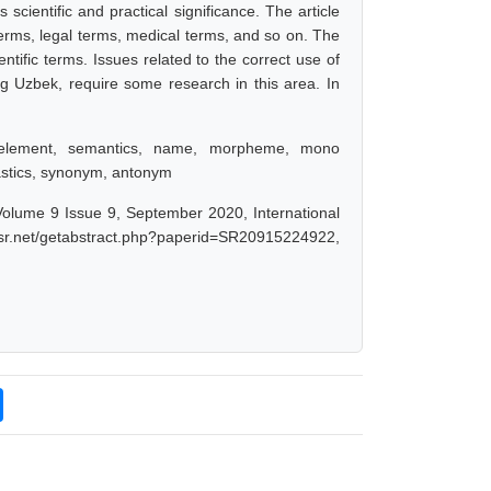
cientific and practical significance. The article
 terms, legal terms, medical terms, and so on. The
ntific terms. Issues related to the correct use of
ng Uzbek, require some research in this area. In
n element, semantics, name, morpheme, mono
astics, synonym, antonym
olume 9 Issue 9, September 2020, International
ijsr.net/getabstract.php?paperid=SR20915224922,