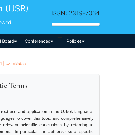
h (IJSR)
ISSN: 2319-7064
iewed
-->
al Board
Conferences
Policies
1 | Uzbekistan
tic Terms
orrect use and application in the Uzbek language.
nguages to cover this topic and comprehensively
elevant scientific conclusions by referring to
na. In particular, the author's use of specific