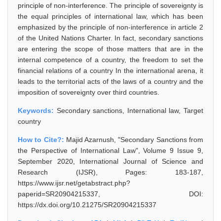
principle of non-interference. The principle of sovereignty is
the equal principles of international law, which has been
emphasized by the principle of non-interference in article 2
of the United Nations Charter. In fact, secondary sanctions
are entering the scope of those matters that are in the
internal competence of a country, the freedom to set the
financial relations of a country In the international arena, it
leads to the territorial acts of the laws of a country and the
imposition of sovereignty over third countries.
Keywords:
Secondary sanctions, International law, Target
country
How to Cite?:
Majid Azarnush, "Secondary Sanctions from
the Perspective of International Law", Volume 9 Issue 9,
September 2020, International Journal of Science and
Research (IJSR), Pages: 183-187,
https://www.ijsr.net/getabstract.php?
paperid=SR20904215337, DOI:
https://dx.doi.org/10.21275/SR20904215337