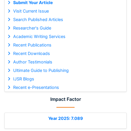
Submit Your Article
Visit Current Issue
Search Published Articles
Researcher's Guide
Academic Writing Services
Recent Publications
Recent Downloads
Author Testimonials
Ultimate Guide to Publishing
IJSR Blogs
Recent e-Presentations
Impact Factor
Year 2025: 7.089