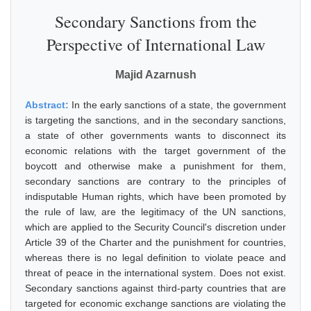
Secondary Sanctions from the
Perspective of International Law
Majid Azarnush
Abstract:
In the early sanctions of a state, the government
is targeting the sanctions, and in the secondary sanctions,
a state of other governments wants to disconnect its
economic relations with the target government of the
boycott and otherwise make a punishment for them,
secondary sanctions are contrary to the principles of
indisputable Human rights, which have been promoted by
the rule of law, are the legitimacy of the UN sanctions,
which are applied to the Security Council's discretion under
Article 39 of the Charter and the punishment for countries,
whereas there is no legal definition to violate peace and
threat of peace in the international system. Does not exist.
Secondary sanctions against third-party countries that are
targeted for economic exchange sanctions are violating the