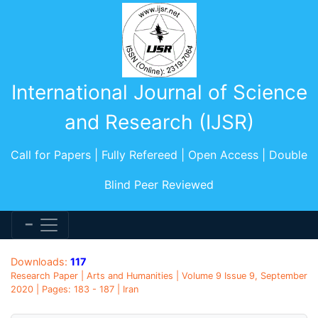
International Journal of Science
and Research (IJSR)
Call for Papers | Fully Refereed | Open Access | Double
Blind Peer Reviewed
Downloads:
117
Research Paper | Arts and Humanities | Volume 9 Issue 9, September
2020 | Pages: 183 - 187 | Iran