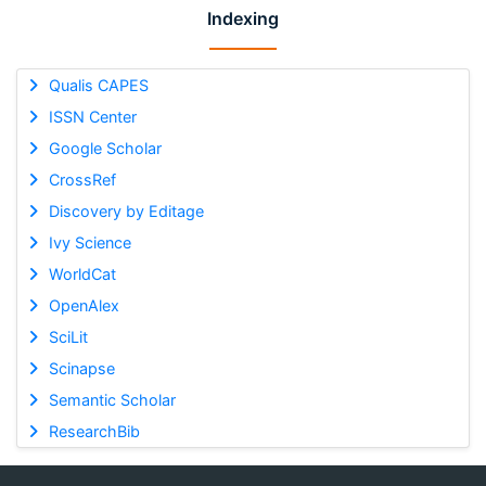
Indexing
Qualis CAPES
ISSN Center
Google Scholar
CrossRef
Discovery by Editage
Ivy Science
WorldCat
OpenAlex
SciLit
Scinapse
Semantic Scholar
ResearchBib