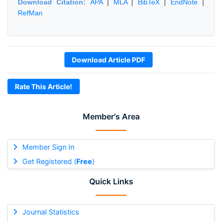
Download Citation:
APA
|
MLA
|
BibTeX
|
EndNote
|
RefMan
Download Article PDF
Rate This Article!
Member's Area
Member Sign In
Get Registered (
Free
)
Quick Links
Journal Statistics