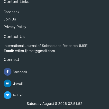
Content Links
Feedback
Join Us
Privacy Policy
Contact Us
International Journal of Science and Research (IJSR)
Email:
editor.ijsrnet@gmail.com
Connect
Facebook
Linkedin
Twitter
Saturday August 8 2026 02:51:52