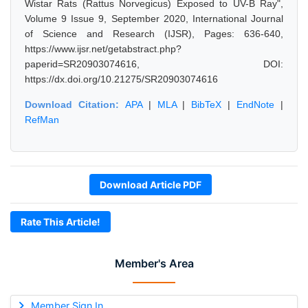
Wistar Rats (Rattus Norvegicus) Exposed to UV-B Ray",
Volume 9 Issue 9, September 2020, International Journal
of Science and Research (IJSR), Pages: 636-640,
https://www.ijsr.net/getabstract.php?
paperid=SR20903074616, DOI:
https://dx.doi.org/10.21275/SR20903074616
Download Citation:
APA
|
MLA
|
BibTeX
|
EndNote
|
RefMan
Download Article PDF
Rate This Article!
Member's Area
Member Sign In