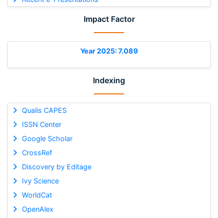
Impact Factor
Year 2025: 7.089
Indexing
Qualis CAPES
ISSN Center
Google Scholar
CrossRef
Discovery by Editage
Ivy Science
WorldCat
OpenAlex