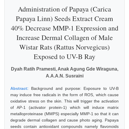
Administration of Papaya (Carica
Papaya Linn) Seeds Extract Cream
40% Decrease MMP-1 Expression and
Increase Dermal Collagen of Male
Wistar Rats (Rattus Norvegicus)
Exposed to UV-B Ray
Dyah Ratih Pramesti, Anak Agung Gde Wiraguna,
A.A.A.N. Susraini
Abstract:
Background and purpose: Exposure to UV-B
may induce free radicals in the form of ROS, which cause
oxidative stress on the skin. This will trigger the activation
of AP-1 (activator protein-1) which will induce matrix
metalloproteinase (MMPS) especially MMP-1 so that it can
degrade dermal collagen and cause photo aging. Papaya
seeds contain antioxidant compounds namely flavonoids