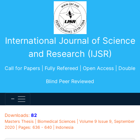
International Journal of Science
and Research (IJSR)
Call for Papers | Fully Refereed | Open Access | Double
Blind Peer Reviewed
Downloads:
82
Masters Thesis | Biomedical Sciences | Volume 9 Issue 9, September
2020 | Pages: 636 - 640 | Indonesia