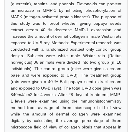
(quercetin), tannins, and phenols. Flavonoids can prevent
an increase in MMP-1 by inhibiting phosphorylation of
MAPK (mitogen-activated protein kinases). The purpose of
this study was to proof whether giving papaya seeds
extract cream 40 % decrease MMP-1 expression and
increase the amount of dermal collagen in male Wistar rats
exposed to UV-B ray. Methods: Experimental research was
conducted with a randomized posttest only control group
design. Subjects were white male Wistar rats (Rattus
norvegicus).36 animals were divided into two group (n=18
individuals). The control group (mice were given a cream
base and were exposed to UV-B). The treatment group
(rats were given a 40 % Bali papaya seed extract cream
and exposed to UV-B rays). The total UV-B dose given was
840mJ/cm2 for 4 weeks. After 28 days of treatment, MMP-
1 levels were examined using the immunohistochemistry
method from average of three microscope field of view
while the amount of dermal collagen were examined
digitally by calculating the average percentage of three
microscope field of view of collagen pixels that appear in