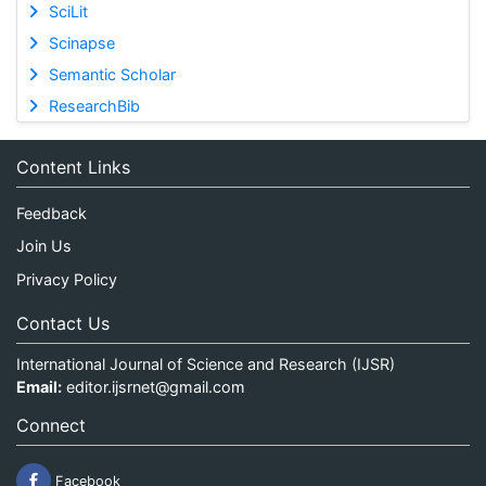
SciLit
Scinapse
Semantic Scholar
ResearchBib
Content Links
Feedback
Join Us
Privacy Policy
Contact Us
International Journal of Science and Research (IJSR)
Email:
editor.ijsrnet@gmail.com
Connect
Facebook