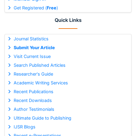
Get Registered (
Free
)
Quick Links
Journal Statistics
Submit Your Article
Visit Current Issue
Search Published Articles
Researcher's Guide
Academic Writing Services
Recent Publications
Recent Downloads
Author Testimonials
Ultimate Guide to Publishing
IJSR Blogs
Recent e-Presentations