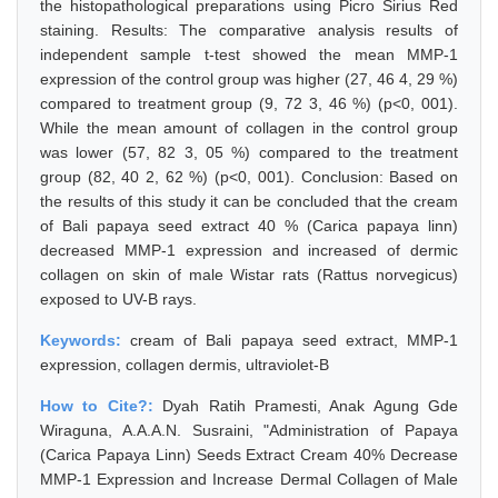
the histopathological preparations using Picro Sirius Red
staining. Results: The comparative analysis results of
independent sample t-test showed the mean MMP-1
expression of the control group was higher (27, 46 4, 29 %)
compared to treatment group (9, 72 3, 46 %) (p<0, 001).
While the mean amount of collagen in the control group
was lower (57, 82 3, 05 %) compared to the treatment
group (82, 40 2, 62 %) (p<0, 001). Conclusion: Based on
the results of this study it can be concluded that the cream
of Bali papaya seed extract 40 % (Carica papaya linn)
decreased MMP-1 expression and increased of dermic
collagen on skin of male Wistar rats (Rattus norvegicus)
exposed to UV-B rays.
Keywords:
cream of Bali papaya seed extract, MMP-1
expression, collagen dermis, ultraviolet-B
How to Cite?:
Dyah Ratih Pramesti, Anak Agung Gde
Wiraguna, A.A.A.N. Susraini, "Administration of Papaya
(Carica Papaya Linn) Seeds Extract Cream 40% Decrease
MMP-1 Expression and Increase Dermal Collagen of Male