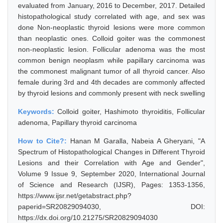
evaluated from January, 2016 to December, 2017. Detailed
histopathological study correlated with age, and sex was
done Non-neoplastic thyroid lesions were more common
than neoplastic ones. Colloid goiter was the commonest
non-neoplastic lesion. Follicular adenoma was the most
common benign neoplasm while papillary carcinoma was
the commonest malignant tumor of all thyroid cancer. Also
female during 3rd and 4th decades are commonly affected
by thyroid lesions and commonly present with neck swelling
Keywords:
Colloid goiter, Hashimoto thyroiditis, Follicular
adenoma, Papillary thyroid carcinoma
How to Cite?:
Hanan M Garalla, Nabeia A Gheryani, "A
Spectrum of Histopathological Changes in Different Thyroid
Lesions and their Correlation with Age and Gender",
Volume 9 Issue 9, September 2020, International Journal
of Science and Research (IJSR), Pages: 1353-1356,
https://www.ijsr.net/getabstract.php?
paperid=SR20829094030, DOI:
https://dx.doi.org/10.21275/SR20829094030