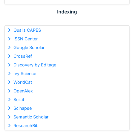
Indexing
Qualis CAPES
ISSN Center
Google Scholar
CrossRef
Discovery by Editage
Ivy Science
WorldCat
OpenAlex
SciLit
Scinapse
Semantic Scholar
ResearchBib