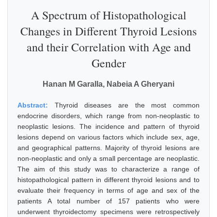
A Spectrum of Histopathological
Changes in Different Thyroid Lesions
and their Correlation with Age and
Gender
Hanan M Garalla, Nabeia A Gheryani
Abstract:
Thyroid diseases are the most common
endocrine disorders, which range from non-neoplastic to
neoplastic lesions. The incidence and pattern of thyroid
lesions depend on various factors which include sex, age,
and geographical patterns. Majority of thyroid lesions are
non-neoplastic and only a small percentage are neoplastic.
The aim of this study was to characterize a range of
histopathological pattern in different thyroid lesions and to
evaluate their frequency in terms of age and sex of the
patients A total number of 157 patients who were
underwent thyroidectomy specimens were retrospectively