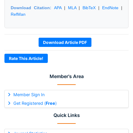
Download Citation:
APA
|
MLA
|
BibTeX
|
EndNote
|
RefMan
Download Article PDF
Rate This Article!
Member's Area
Member Sign In
Get Registered (
Free
)
Quick Links