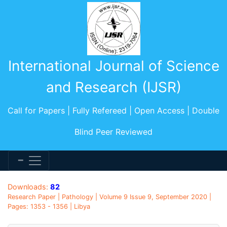
International Journal of Science
and Research (IJSR)
Call for Papers | Fully Refereed | Open Access | Double
Blind Peer Reviewed
Downloads:
82
Research Paper | Pathology | Volume 9 Issue 9, September 2020 |
Pages: 1353 - 1356 | Libya