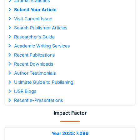
Journal Statistics
Submit Your Article
Visit Current Issue
Search Published Articles
Researcher's Guide
Academic Writing Services
Recent Publications
Recent Downloads
Author Testimonials
Ultimate Guide to Publishing
IJSR Blogs
Recent e-Presentations
Impact Factor
Year 2025: 7.089