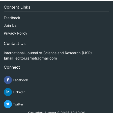
Content Links
Feedback
Join Us
Privacy Policy
Contact Us
International Journal of Science and Research (IJSR)
Email:
editor.ijsrnet@gmail.com
Connect
Facebook
Linkedin
Twitter
Saturday August 8 2026 13:13:20