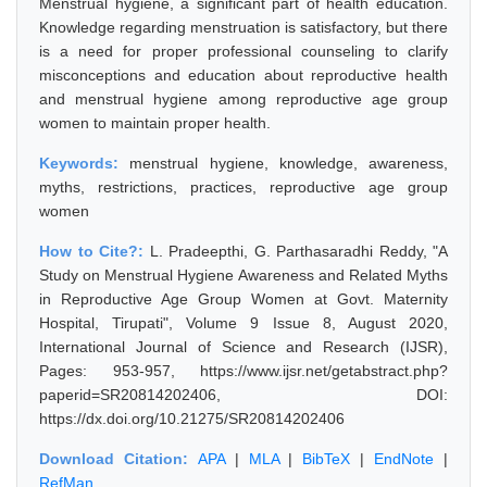
Menstrual hygiene, a significant part of health education.
Knowledge regarding menstruation is satisfactory, but there
is a need for proper professional counseling to clarify
misconceptions and education about reproductive health
and menstrual hygiene among reproductive age group
women to maintain proper health.
Keywords:
menstrual hygiene, knowledge, awareness,
myths, restrictions, practices, reproductive age group
women
How to Cite?:
L. Pradeepthi, G. Parthasaradhi Reddy, "A
Study on Menstrual Hygiene Awareness and Related Myths
in Reproductive Age Group Women at Govt. Maternity
Hospital, Tirupati", Volume 9 Issue 8, August 2020,
International Journal of Science and Research (IJSR),
Pages: 953-957, https://www.ijsr.net/getabstract.php?
paperid=SR20814202406, DOI:
https://dx.doi.org/10.21275/SR20814202406
Download Citation:
APA
|
MLA
|
BibTeX
|
EndNote
|
RefMan