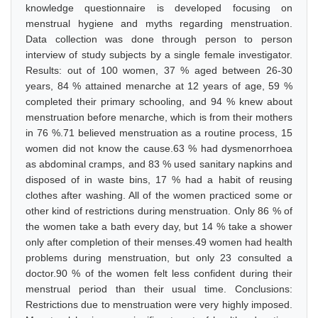
knowledge questionnaire is developed focusing on
menstrual hygiene and myths regarding menstruation.
Data collection was done through person to person
interview of study subjects by a single female investigator.
Results: out of 100 women, 37 % aged between 26-30
years, 84 % attained menarche at 12 years of age, 59 %
completed their primary schooling, and 94 % knew about
menstruation before menarche, which is from their mothers
in 76 %.71 believed menstruation as a routine process, 15
women did not know the cause.63 % had dysmenorrhoea
as abdominal cramps, and 83 % used sanitary napkins and
disposed of in waste bins, 17 % had a habit of reusing
clothes after washing. All of the women practiced some or
other kind of restrictions during menstruation. Only 86 % of
the women take a bath every day, but 14 % take a shower
only after completion of their menses.49 women had health
problems during menstruation, but only 23 consulted a
doctor.90 % of the women felt less confident during their
menstrual period than their usual time. Conclusions:
Restrictions due to menstruation were very highly imposed.