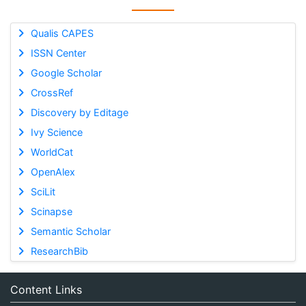
Qualis CAPES
ISSN Center
Google Scholar
CrossRef
Discovery by Editage
Ivy Science
WorldCat
OpenAlex
SciLit
Scinapse
Semantic Scholar
ResearchBib
Content Links