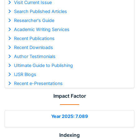
Visit Current Issue
Search Published Articles
Researcher's Guide
Academic Writing Services
Recent Publications
Recent Downloads
Author Testimonials
Ultimate Guide to Publishing
IJSR Blogs
Recent e-Presentations
Impact Factor
Year 2025: 7.089
Indexing