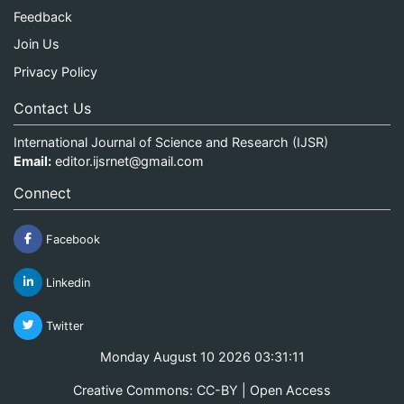
Feedback
Join Us
Privacy Policy
Contact Us
International Journal of Science and Research (IJSR)
Email:
editor.ijsrnet@gmail.com
Connect
Facebook
Linkedin
Twitter
Monday August 10 2026 03:31:11
Creative Commons: CC-BY | Open Access