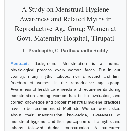
A Study on Menstrual Hygiene
Awareness and Related Myths in
Reproductive Age Group Women at
Govt. Maternity Hospital, Tirupati
L. Pradeepthi, G. Parthasaradhi Reddy
Abstract:
Background: Menstruation is a normal
physiological process every woman faces. But in our
country, many myths, taboos, norms restrict and limit
freedom of women in the reproductive age group.
Awareness of health care needs and requirements during
menstruation among women has to be evaluated, and
correct knowledge and proper menstrual hygiene practices
have to be recommended. Methods: Women were asked
about their menstruation knowledge, awareness of
menstrual hygiene, and their perception of the myths and
taboos followed during menstruation. A structured