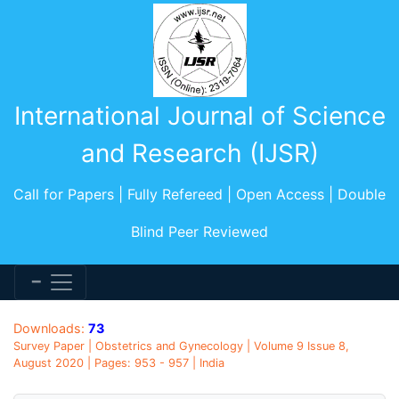
International Journal of Science
and Research (IJSR)
Call for Papers | Fully Refereed | Open Access | Double
Blind Peer Reviewed
Downloads:
73
Survey Paper | Obstetrics and Gynecology | Volume 9 Issue 8,
August 2020 | Pages: 953 - 957 | India