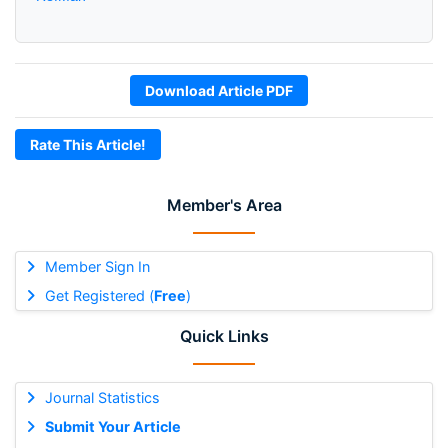
Download Article PDF
Rate This Article!
Member's Area
Member Sign In
Get Registered (
Free
)
Quick Links
Journal Statistics
Submit Your Article