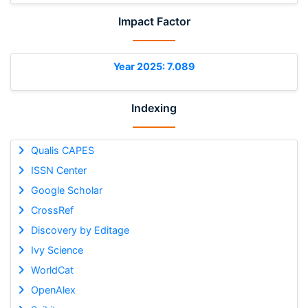
Impact Factor
Year 2025: 7.089
Indexing
Qualis CAPES
ISSN Center
Google Scholar
CrossRef
Discovery by Editage
Ivy Science
WorldCat
OpenAlex