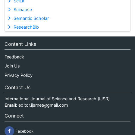
SciLit
Scinapse
Semantic Scholar
ResearchBib
Content Links
Feedback
Join Us
Privacy Policy
Contact Us
International Journal of Science and Research (IJSR)
Email:
editor.ijsrnet@gmail.com
Connect
Facebook