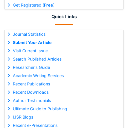
Get Registered (
Free
)
Quick Links
Journal Statistics
Submit Your Article
Visit Current Issue
Search Published Articles
Researcher's Guide
Academic Writing Services
Recent Publications
Recent Downloads
Author Testimonials
Ultimate Guide to Publishing
IJSR Blogs
Recent e-Presentations