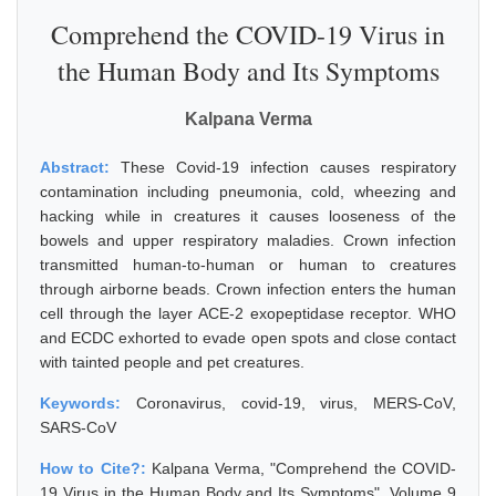
Comprehend the COVID-19 Virus in
the Human Body and Its Symptoms
Kalpana Verma
Abstract:
These Covid-19 infection causes respiratory
contamination including pneumonia, cold, wheezing and
hacking while in creatures it causes looseness of the
bowels and upper respiratory maladies. Crown infection
transmitted human-to-human or human to creatures
through airborne beads. Crown infection enters the human
cell through the layer ACE-2 exopeptidase receptor. WHO
and ECDC exhorted to evade open spots and close contact
with tainted people and pet creatures.
Keywords:
Coronavirus, covid-19, virus, MERS-CoV,
SARS-CoV
How to Cite?:
Kalpana Verma, "Comprehend the COVID-
19 Virus in the Human Body and Its Symptoms", Volume 9