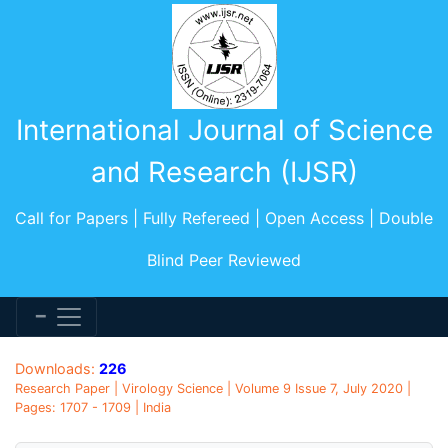
International Journal of Science
and Research (IJSR)
Call for Papers | Fully Refereed | Open Access | Double
Blind Peer Reviewed
Downloads:
226
Research Paper | Virology Science | Volume 9 Issue 7, July 2020 |
Pages: 1707 - 1709 | India