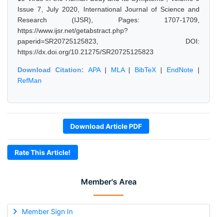
Issue 7, July 2020, International Journal of Science and
Research (IJSR), Pages: 1707-1709,
https://www.ijsr.net/getabstract.php?
paperid=SR20725125823, DOI:
https://dx.doi.org/10.21275/SR20725125823
Download Citation:
APA
|
MLA
|
BibTeX
|
EndNote
|
RefMan
Download Article PDF
Rate This Article!
Member's Area
Member Sign In