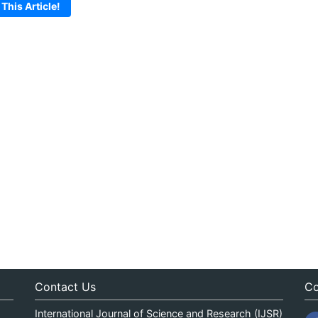
 This Article!
Contact Us
Co
International Journal of Science and Research (IJSR)