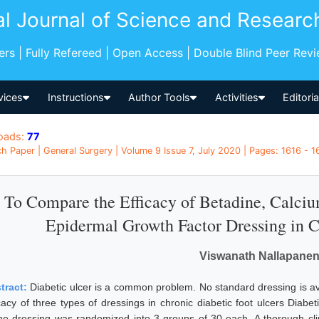
al Journal of Science and Researc
pers | Fully Refereed | Open Access | Double Blind Peer Rev
vices
Instructions
Author Tools
Activities
Editori
oads:
77
h Paper | General Surgery | Volume 9 Issue 7, July 2020 | Pages: 1616 - 16
To Compare the Efficacy of Betadine, Calci
Epidermal Growth Factor Dressing in C
Viswanath Nallapanen
tract:
Diabetic ulcer is a common problem. No standard dressing is a
icacy of three types of dressings in chronic diabetic foot ulcers Diab
ine dressing was randomized into 3 groups of 30 each. A thorough cl