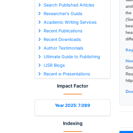
Search Published Articles
and
the
Researcher's Guide
(So
Academic Writing Services
bes
Recent Publications
hea
diff
Recent Downloads
Author Testimonials
Ke
Ultimate Guide to Publishing
How
IJSR Blogs
Gro
Recent e-Presentations
Res
htt
Impact Factor
Dow
Year 2025: 7.089
Indexing