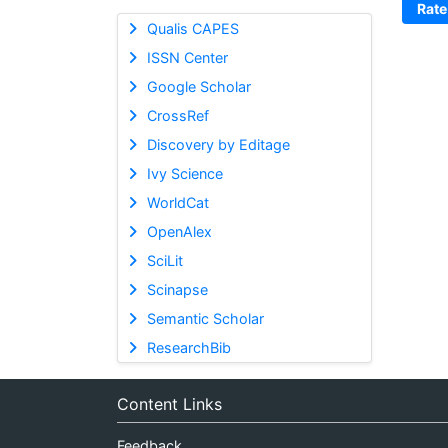
Rate
Qualis CAPES
ISSN Center
Google Scholar
CrossRef
Discovery by Editage
Ivy Science
WorldCat
OpenAlex
SciLit
Scinapse
Semantic Scholar
ResearchBib
Content Links
Feedback