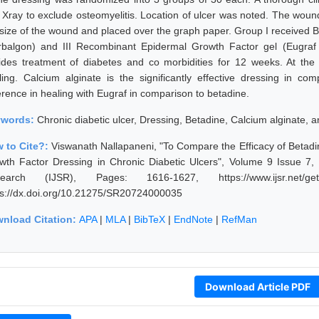
 Xray to exclude osteomyelitis. Location of ulcer was noted. The wou
 size of the wound and placed over the graph paper. Group I received B
rbalgon) and III Recombinant Epidermal Growth Factor gel (Eugraf
ides treatment of diabetes and co morbidities for 12 weeks. At th
ling. Calcium alginate is the significantly effective dressing in co
erence in healing with Eugraf in comparison to betadine.
ywords:
Chronic diabetic ulcer, Dressing, Betadine, Calcium alginate,
 to Cite?:
Viswanath Nallapaneni, "To Compare the Efficacy of Betad
wth Factor Dressing in Chronic Diabetic Ulcers", Volume 9 Issue 7, 
earch (IJSR), Pages: 1616-1627, https://www.ijsr.net/get
ps://dx.doi.org/10.21275/SR20724000035
nload Citation:
APA
|
MLA
|
BibTeX
|
EndNote
|
RefMan
Download Article PDF