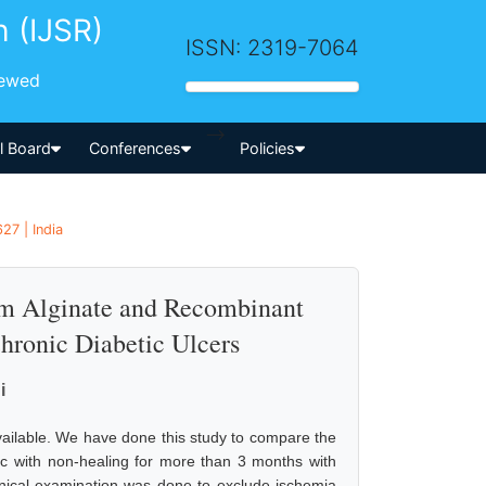
h (IJSR)
ISSN: 2319-7064
iewed
-->
al Board
Conferences
Policies
27 | India
um Alginate and Recombinant
hronic Diabetic Ulcers
i
vailable. We have done this study to compare the
etic with non-healing for more than 3 months with
inical examination was done to exclude ischemia