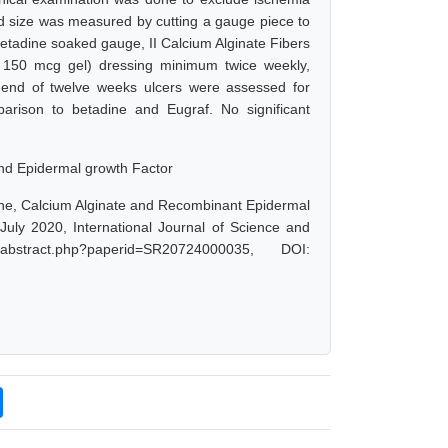
nd size was measured by cutting a gauge piece to
etadine soaked gauge, II Calcium Alginate Fibers
 150 mcg gel) dressing minimum twice weekly,
e end of twelve weeks ulcers were assessed for
mparison to betadine and Eugraf. No significant
 and Epidermal growth Factor
ine, Calcium Alginate and Recombinant Epidermal
July 2020, International Journal of Science and
abstract.php?paperid=SR20724000035, DOI: