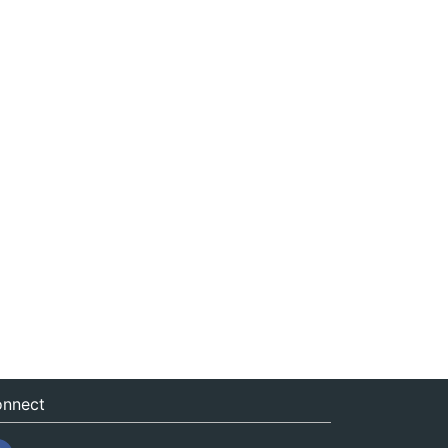
nnect