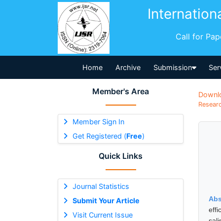
Internation
Call for Pa
Home
Archive
Submission
Ser
Member's Area
Downl
Researc
Member Sign In
Get Registered (
Free
)
Quick Links
Journal Statistics
Abs
Submit Your Article
eff
Visit Current Issue
sal