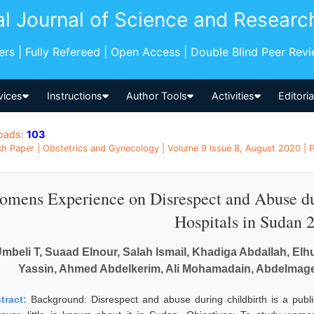
al Journal of Science and Researc
pers | Fully Refereed | Open Access | Double Blind Peer Rev
vices
Instructions
Author Tools
Activities
Editori
oads:
103
h Paper | Obstetrics and Gynecology | Volume 9 Issue 8, August 2020 | P
mens Experience on Disrespect and Abuse dur
Hospitals in Sudan 
mbeli T, Suaad Elnour, Salah Ismail, Khadiga Abdallah, E
Yassin, Ahmed Abdelkerim, Ali Mohamadain, Abdelmagee
tract:
Background: Disrespect and abuse during childbirth is a publ