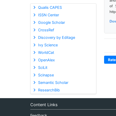
and
of 
Qualis CAPES
htt
ISSN Center
Dow
Google Scholar
CrossRef
Discovery by Editage
Ivy Science
WorldCat
Rate
OpenAlex
SciLit
Scinapse
Semantic Scholar
ResearchBib
Content Links
Feedback