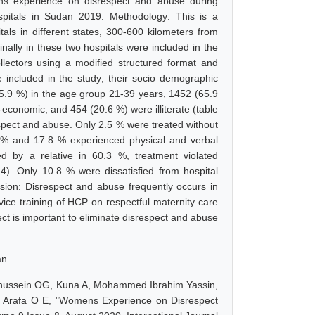
ens experience on disrespect and abuse during
 hospitals in Sudan 2019. Methodology: This is a
tals in different states, 300-600 kilometers from
ally in these two hospitals were included in the
llectors using a modified structured format and
included in the study; their socio demographic
(55.9 %) in the age group 21-39 years, 1452 (65.9
economic, and 454 (20.6 %) were illiterate (table
respect and abuse. Only 2.5 % were treated without
3 % and 17.8 % experienced physical and verbal
d by a relative in 60.3 %, treatment violated
 4). Only 10.8 % were dissatisfied from hospital
lusion: Disrespect and abuse frequently occurs in
service training of HCP on respectful maternity care
ct is important to eliminate disrespect and abuse
an
 Elhussein OG, Kuna A, Mohammed Ibrahim Yassin,
 Arafa O E, "Womens Experience on Disrespect