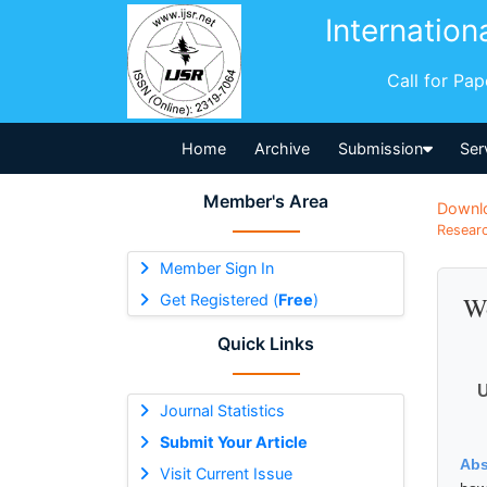
Internation
Call for Pa
Home
Archive
Submission
Ser
Member's Area
Downl
Researc
Member Sign In
Get Registered (
Free
)
Wo
Quick Links
U
Journal Statistics
Submit Your Article
Abs
Visit Current Issue