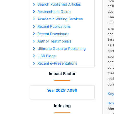
how
Search Published Articles
chi
Researcher's Guide
des
Kha
Academic Writing Services
stu
Recent Publications
ana
Recent Downloads
cha
%) 
Author Testimonials
1). 
Ultimate Guide to Publishing
per
IJSR Blogs
abu
con
Recent e-Presentations
ser
Impact Factor
thes
and
duri
Year 2025: 7.089
Ke
How
Indexing
Ahm