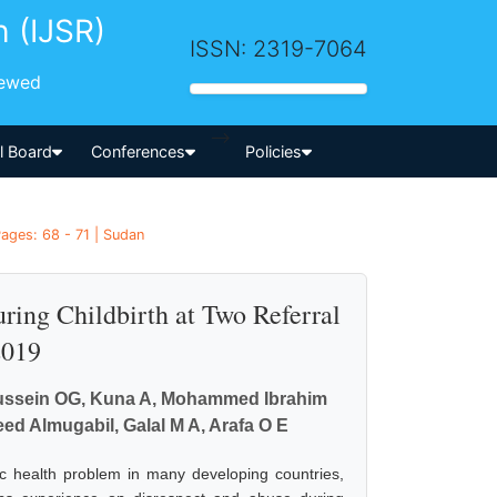
h (IJSR)
ISSN: 2319-7064
iewed
-->
al Board
Conferences
Policies
ages: 68 - 71 | Sudan
ing Childbirth at Two Referral
2019
lhussein OG, Kuna A, Mohammed Ibrahim
d Almugabil, Galal M A, Arafa O E
ic health problem in many developing countries,