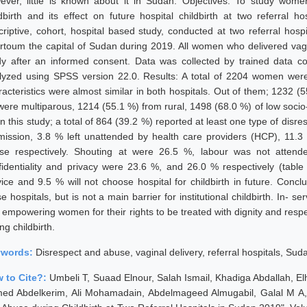
ever, little is known about it in Sudan. Objectives: To study wom
ldbirth and its effect on future hospital childbirth at two referral
criptive, cohort, hospital based study, conducted at two referral hospi
rtoum the capital of Sudan during 2019. All women who delivered vagin
dy after an informed consent. Data was collected by trained data co
lyzed using SPSS version 22.0. Results: A total of 2204 women were 
racteristics were almost similar in both hospitals. Out of them; 1232 
were multiparous, 1214 (55.1 %) from rural, 1498 (68.0 %) of low socio-
In this study; a total of 864 (39.2 %) reported at least one type of dis
mission, 3.8 % left unattended by health care providers (HCP), 11.
se respectively. Shouting at were 26.5 %, labour was not attende
fidentiality and privacy were 23.6 %, and 26.0 % respectively (table
vice and 9.5 % will not choose hospital for childbirth in future. Conc
e hospitals, but is not a main barrier for institutional childbirth. In- 
 empowering women for their rights to be treated with dignity and respe
ng childbirth.
ywords:
Disrespect and abuse, vaginal delivery, referral hospitals, Sud
 to Cite?:
Umbeli T, Suaad Elnour, Salah Ismail, Khadiga Abdallah,
ed Abdelkerim, Ali Mohamadain, Abdelmageed Almugabil, Galal M A,