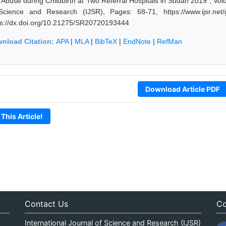
 Abuse during Childbirth at Two Referral Hospitals in Sudan 2019", Vol
Science and Research (IJSR), Pages: 68-71, https://www.ijsr.net
ps://dx.doi.org/10.21275/SR20720193444
nload Citation:
APA
|
MLA
|
BibTeX
|
EndNote
|
RefMan
Download Article PDF
 This Article!
Contact Us
Co
International Journal of Science and Research (IJSR)