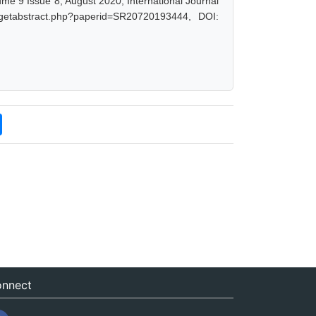
ume 9 Issue 8, August 2020, International Journal
/getabstract.php?paperid=SR20720193444, DOI:
nnect