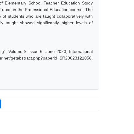
 of Elementary School Teacher Education Study
uban in the Professional Education course. The
ity of students who are taught collaboratively with
y taught showed significantly higher levels of
ing", Volume 9 Issue 6, June 2020, International
ijsr.net/getabstract.php?paperid=SR20623121058,