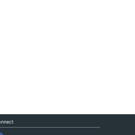
nnect