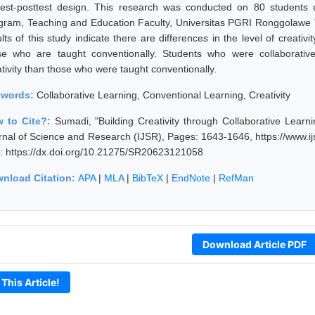
test-posttest design. This research was conducted on 80 students
gram, Teaching and Education Faculty, Universitas PGRI Ronggolawe T
lts of this study indicate there are differences in the level of creativ
se who are taught conventionally. Students who were collaborativel
ativity than those who were taught conventionally.
ywords:
Collaborative Learning, Conventional Learning, Creativity
 to Cite?:
Sumadi, "Building Creativity through Collaborative Learn
rnal of Science and Research (IJSR), Pages: 1643-1646, https://www.
: https://dx.doi.org/10.21275/SR20623121058
nload Citation:
APA
|
MLA
|
BibTeX
|
EndNote
|
RefMan
Download Article PDF
 This Article!