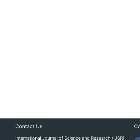
Contact Us
Co
International Journal of Science and Research (IJSR)