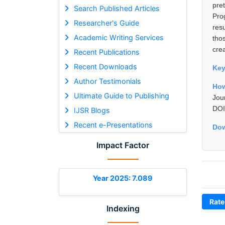
pre
Search Published Articles
Pro
Researcher's Guide
resu
Academic Writing Services
tho
cre
Recent Publications
Recent Downloads
Ke
Author Testimonials
How
Ultimate Guide to Publishing
Jou
DOI
IJSR Blogs
Recent e-Presentations
Dow
Impact Factor
Year 2025: 7.089
Rate
Indexing