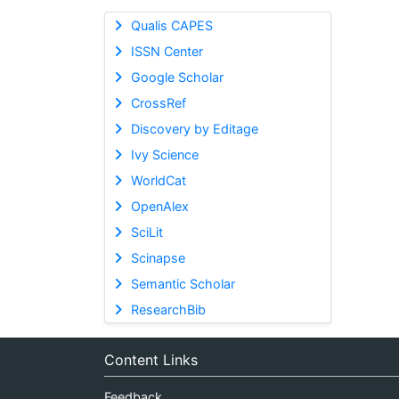
Qualis CAPES
ISSN Center
Google Scholar
CrossRef
Discovery by Editage
Ivy Science
WorldCat
OpenAlex
SciLit
Scinapse
Semantic Scholar
ResearchBib
Content Links
Feedback