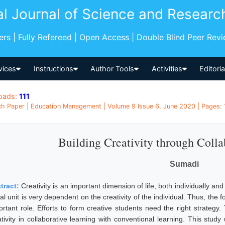
al Journal of Science and Researc
pers | Fully Refereed | Open Access | Double Blind Peer Rev
vices
Instructions
Author Tools
Activities
Editori
oads:
111
h Paper | Education Management | Volume 9 Issue 6, June 2020 | Pages: 
Building Creativity through Colla
Sumadi
tract:
Creativity is an important dimension of life, both individually a
al unit is very dependent on the creativity of the individual. Thus, the 
ortant role. Efforts to form creative students need the right strategy
ativity in collaborative learning with conventional learning. This stud