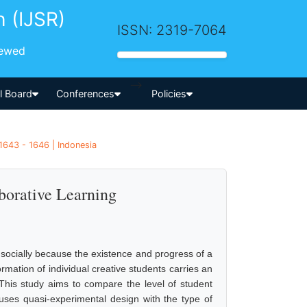
h (IJSR)
ISSN: 2319-7064
iewed
-->
al Board
Conferences
Policies
1643 - 1646 | Indonesia
borative Learning
nd socially because the existence and progress of a
formation of individual creative students carries an
. This study aims to compare the level of student
y uses quasi-experimental design with the type of