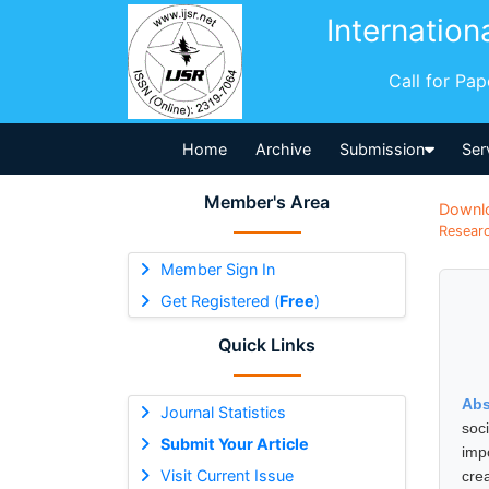
Internation
Call for Pa
Home
Archive
Submission
Ser
Member's Area
Downl
Researc
Member Sign In
Get Registered (
Free
)
Quick Links
Abs
Journal Statistics
soci
Submit Your Article
imp
Visit Current Issue
cre