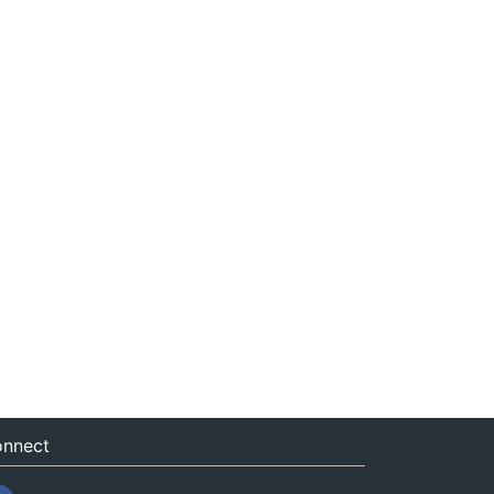
nnect