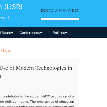
h (IJSR)
ISSN: 2319-7064
iewed
-->
al Board
Conferences
Policies
| India
 Use of Modern Technologies in
m
t contributes to the studentsâ€™ acquisition of a
 pre-defined means. The emergence of education
ent; schools reflect the concept of education and