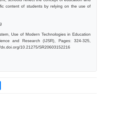
ific content of students by relying on the use of
g
ystem, Use of Modern Technologies in Education
cience and Research (IJSR), Pages: 324-325,
://dx.doi.org/10.21275/SR20603152216