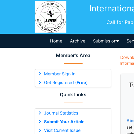
Internation
Call for Pa
Home
Archive
Submission
Ser
Member's Area
Downl
Informa
Member Sign In
Get Registered (
Free
)
E
Quick Links
Journal Statistics
Abs
Submit Your Article
set
Visit Current Issue
coi