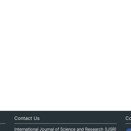
Contact Us
Co
International Journal of Science and Research (IJSR)