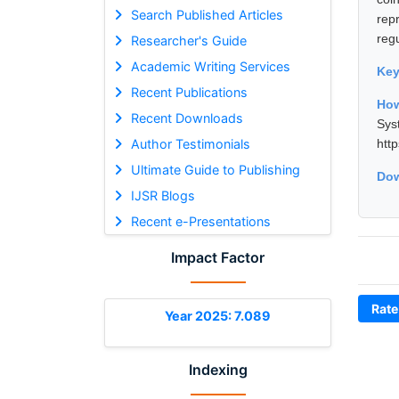
Search Published Articles
rep
regu
Researcher's Guide
Academic Writing Services
Ke
Recent Publications
How
Recent Downloads
Sys
Author Testimonials
htt
Ultimate Guide to Publishing
Dow
IJSR Blogs
Recent e-Presentations
Impact Factor
Rate
Year 2025: 7.089
Indexing