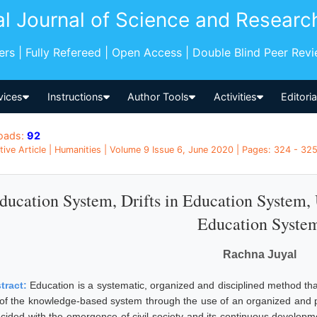
al Journal of Science and Researc
pers | Fully Refereed | Open Access | Double Blind Peer Rev
vices
Instructions
Author Tools
Activities
Editori
oads:
92
tive Article | Humanities | Volume 9 Issue 6, June 2020 | Pages: 324 - 325 
ducation System, Drifts in Education System,
Education Syste
Rachna Juyal
tract:
Education is a systematic, organized and disciplined method tha
 of the knowledge-based system through the use of an organized and
ncided with the emergence of civil society and its continuous developm