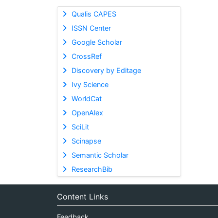
Qualis CAPES
ISSN Center
Google Scholar
CrossRef
Discovery by Editage
Ivy Science
WorldCat
OpenAlex
SciLit
Scinapse
Semantic Scholar
ResearchBib
Content Links
Feedback