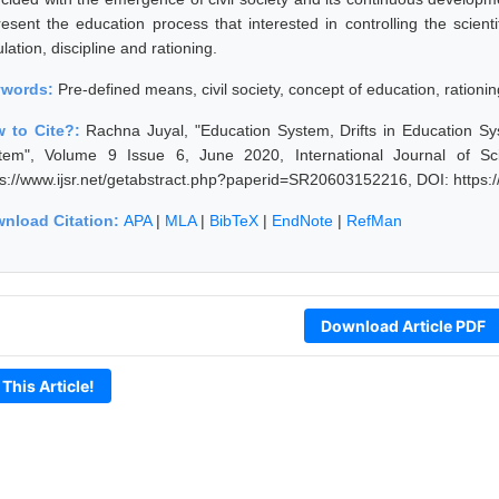
resent the education process that interested in controlling the scient
lation, discipline and rationing.
ywords:
Pre-defined means, civil society, concept of education, rationin
 to Cite?:
Rachna Juyal, "Education System, Drifts in Education S
tem", Volume 9 Issue 6, June 2020, International Journal of S
ps://www.ijsr.net/getabstract.php?paperid=SR20603152216, DOI: https
nload Citation:
APA
|
MLA
|
BibTeX
|
EndNote
|
RefMan
Download Article PDF
 This Article!