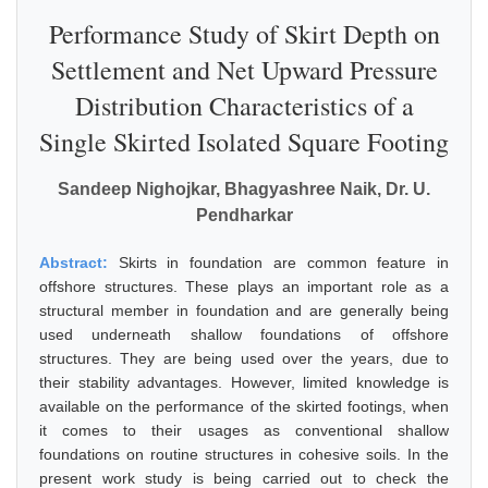
Performance Study of Skirt Depth on
Settlement and Net Upward Pressure
Distribution Characteristics of a
Single Skirted Isolated Square Footing
Sandeep Nighojkar, Bhagyashree Naik, Dr. U.
Pendharkar
Abstract:
Skirts in foundation are common feature in
offshore structures. These plays an important role as a
structural member in foundation and are generally being
used underneath shallow foundations of offshore
structures. They are being used over the years, due to
their stability advantages. However, limited knowledge is
available on the performance of the skirted footings, when
it comes to their usages as conventional shallow
foundations on routine structures in cohesive soils. In the
present work study is being carried out to check the