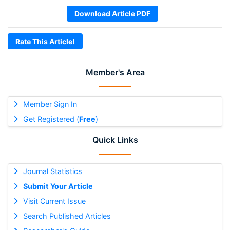
Download Article PDF
Rate This Article!
Member's Area
Member Sign In
Get Registered (
Free
)
Quick Links
Journal Statistics
Submit Your Article
Visit Current Issue
Search Published Articles