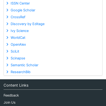
ISSN Center
Google Scholar
CrossRef
Discovery by Editage
Ivy Science
WorldCat
OpenAlex
SciLit
Scinapse
Semantic Scholar
ResearchBib
Content Links
Feedback
Join Us