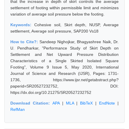
that the increase in depth of skirt controls the average
settlement of footing within permissible limit and minimizes
variation of average soil pressure below the footing.
Keywords:
Cohesive soil, Skirt depth, NUSP, Average
settlement, Average soil pressure, SAP200 Vs18
How to Cite?:
Sandeep Nighojkar, Bhagyashree Naik, Dr.
U. Pendharkar, "Performance Study of Skirt Depth on
Settlement and Net Upward Pressure Distribution
Characteristics of a Single Skirted Isolated Square
Footing", Volume 9 Issue 5, May 2020, International
Journal of Science and Research (IJSR), Pages: 1731-
1736, https://www.ijsr.net/getabstract.php?
paperid=SR20527232752, DOI:
https://dx.doi.org/10.21275/SR20527232752
Download Citation:
APA
|
MLA
|
BibTeX
|
EndNote
|
RefMan