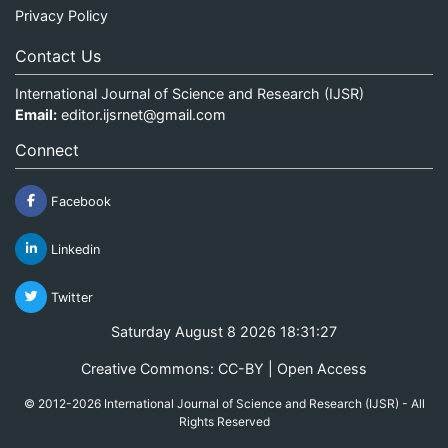
Privacy Policy
Contact Us
International Journal of Science and Research (IJSR)
Email:
editor.ijsrnet@gmail.com
Connect
Facebook
Linkedin
Twitter
Saturday August 8 2026 18:31:28
Creative Commons: CC-BY | Open Access
© 2012-2026 International Journal of Science and Research (IJSR) - All
Rights Reserved