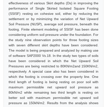
effectiveness of various Skirt depths (Ds) in improving the
performance of Single Skirted Isolated Square Footing
(SSISF) resting on cohesive soil, either by reducing the
settlement or by minimizing the variation of Net Upward
Soil Pressure (NUSP), average soil pressure, beneath the
footing. Finite element modeling of SSISF has been done
considering uniform soil pressure under the foundation. For
the study nine observation points for three footing sizes
with seven different skirt depths have been considered.
The model is being prepared and analyzed by making use
of software SAP2000 Vs.18. In the study two types of soils
have been considered in which the Net Upward Soil
Pressures are being restricted to 80KN/m2and 150KN/m2,
respectively. A special case also has been considered in
which the footing is crossing over the property line. One
third length of footing is being resting on poor soil with
maximum permissible net upward soil pressure as
80kN/m2 while remaining two third length is resting on
better soil with maximum permissible net upward soil
pressure as 150kN/m2. Results from the analysis shows