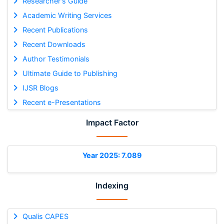
Researcher's Guide
Academic Writing Services
Recent Publications
Recent Downloads
Author Testimonials
Ultimate Guide to Publishing
IJSR Blogs
Recent e-Presentations
Impact Factor
Year 2025: 7.089
Indexing
Qualis CAPES