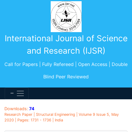
International Journal of Science
and Research (IJSR)
Call for Papers | Fully Refereed | Open Access | Double
Blind Peer Reviewed
Downloads:
74
Research Paper | Structural Engineering | Volume 9 Issue 5, May
2020 | Pages: 1731 - 1736 | India