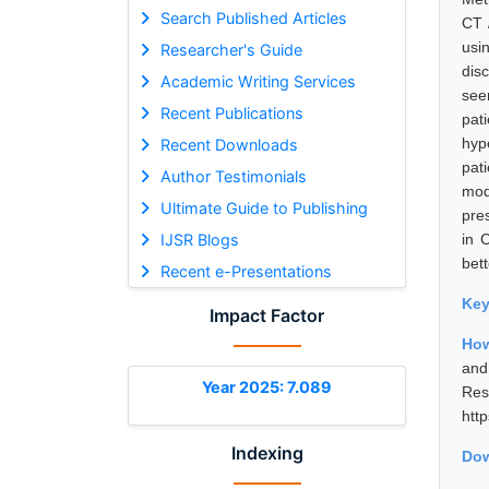
Search Published Articles
CT 
usi
Researcher's Guide
dis
Academic Writing Services
see
Recent Publications
pat
hyp
Recent Downloads
pat
Author Testimonials
mod
Ultimate Guide to Publishing
pre
IJSR Blogs
in 
bet
Recent e-Presentations
Ke
Impact Factor
How
and
Year 2025: 7.089
Res
htt
Indexing
Dow