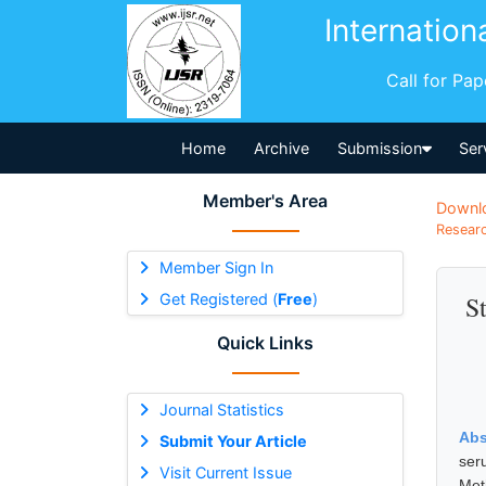
Internation
Call for Pa
Home
Archive
Submission
Ser
Member's Area
Downl
Researc
Member Sign In
Get Registered (
Free
)
S
Quick Links
Journal Statistics
Abs
Submit Your Article
ser
Visit Current Issue
Met