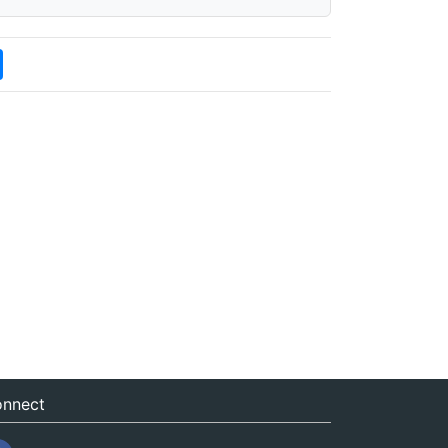
nnect