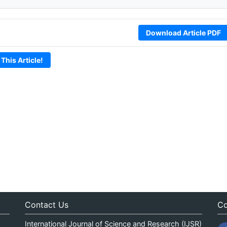
Download Article PDF
 This Article!
Contact Us
Co
International Journal of Science and Research (IJSR)