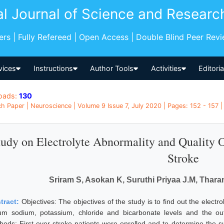
al Journal of Science and Researc
pers | Fully Refereed | Open Access | Double Blind Peer Rev
vices
Instructions
Author Tools
Activities
Editori
oads:
130
h Paper | Neuroscience | Volume 9 Issue 7, July 2020 | Pages: 152 - 157 | 
tudy on Electrolyte Abnormality and Quality
Stroke
Sriram S, Asokan K, Suruthi Priyaa J.M, Tharan
tract:
Objectives: The objectives of the study is to find out the electr
um sodium, potassium, chloride and bicarbonate levels and the 
hods: First ever stroke patients were enrolled and to determine the su