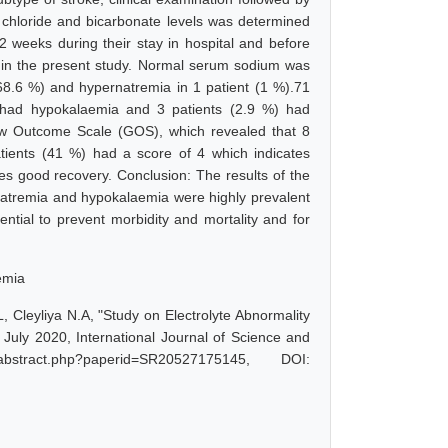
chloride and bicarbonate levels was determined
 weeks during their stay in hospital and before
d in the present study. Normal serum sodium was
68.6 %) and hypernatremia in 1 patient (1 %).71
 had hypokalaemia and 3 patients (2.9 %) had
w Outcome Scale (GOS), which revealed that 8
atients (41 %) had a score of 4 which indicates
es good recovery. Conclusion: The results of the
onatremia and hypokalaemia were highly prevalent
ential to prevent morbidity and mortality and for
emia
, Cleyliya N.A, "Study on Electrolyte Abnormality
uly 2020, International Journal of Science and
bstract.php?paperid=SR20527175145, DOI: