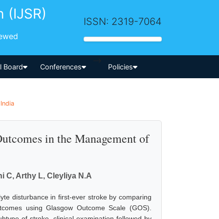
h (IJSR)
ISSN: 2319-7064
iewed
-->
al Board
Conferences
Policies
India
 Outcomes in the Management of
i C, Arthy L, Cleyliya N.A
olyte disturbance in first-ever stroke by comparing
outcomes using Glasgow Outcome Scale (GOS).
btype of stroke, clinical examination followed by