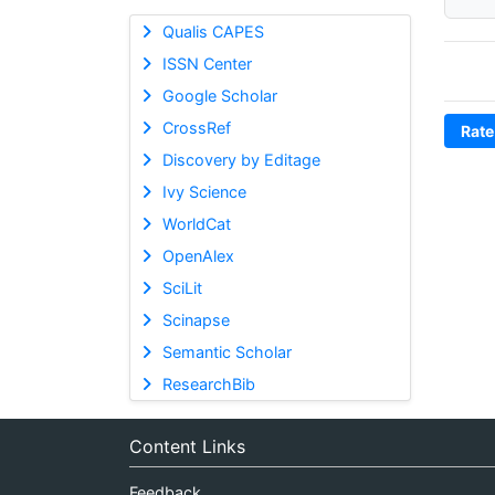
Qualis CAPES
ISSN Center
Google Scholar
CrossRef
Rate
Discovery by Editage
Ivy Science
WorldCat
OpenAlex
SciLit
Scinapse
Semantic Scholar
ResearchBib
Content Links
Feedback