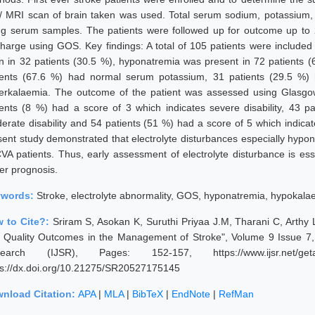
/ MRI scan of brain taken was used. Total serum sodium, potassium, 
ng serum samples. The patients were followed up for outcome up to 2
charge using GOS. Key findings: A total of 105 patients were include
n in 32 patients (30.5 %), hyponatremia was present in 72 patients (
ients (67.6 %) had normal serum potassium, 31 patients (29.5 %)
erkalaemia. The outcome of the patient was assessed using Glasgo
ients (8 %) had a score of 3 which indicates severe disability, 43 p
erate disability and 54 patients (51 %) had a score of 5 which indicat
sent study demonstrated that electrolyte disturbances especially hyp
CVA patients. Thus, early assessment of electrolyte disturbance is ess
ter prognosis.
ywords:
Stroke, electrolyte abnormality, GOS, hyponatremia, hypokala
 to Cite?:
Sriram S, Asokan K, Suruthi Priyaa J.M, Tharani C, Arthy L
 Quality Outcomes in the Management of Stroke", Volume 9 Issue 7, J
earch (IJSR), Pages: 152-157, https://www.ijsr.net/geta
ps://dx.doi.org/10.21275/SR20527175145
nload Citation:
APA
|
MLA
|
BibTeX
|
EndNote
|
RefMan