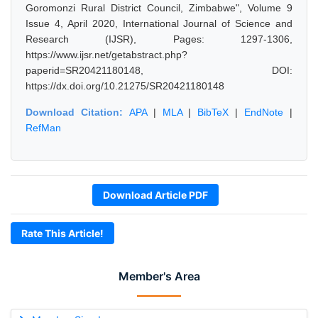
Goromonzi Rural District Council, Zimbabwe", Volume 9
Issue 4, April 2020, International Journal of Science and
Research (IJSR), Pages: 1297-1306,
https://www.ijsr.net/getabstract.php?
paperid=SR20421180148, DOI:
https://dx.doi.org/10.21275/SR20421180148
Download Citation:
APA
|
MLA
|
BibTeX
|
EndNote
|
RefMan
Download Article PDF
Rate This Article!
Member's Area