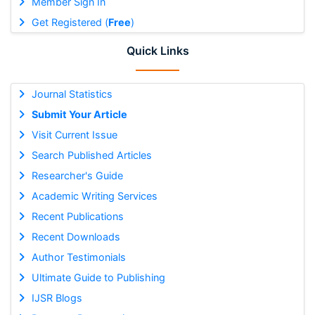
Member Sign In
Get Registered (
Free
)
Quick Links
Journal Statistics
Submit Your Article
Visit Current Issue
Search Published Articles
Researcher's Guide
Academic Writing Services
Recent Publications
Recent Downloads
Author Testimonials
Ultimate Guide to Publishing
IJSR Blogs