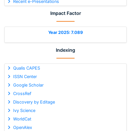
Recent e-Presentations
Impact Factor
Year 2025: 7.089
Indexing
Qualis CAPES
ISSN Center
Google Scholar
CrossRef
Discovery by Editage
Ivy Science
WorldCat
OpenAlex