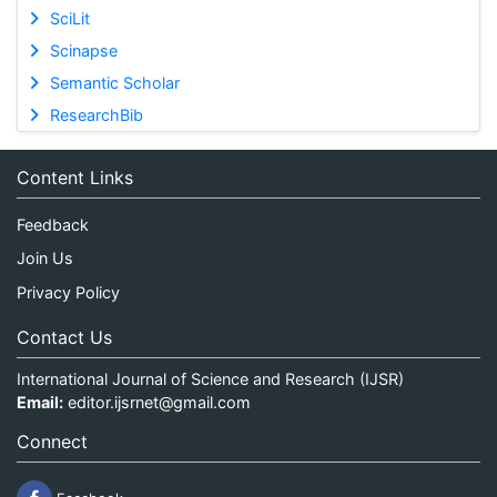
SciLit
Scinapse
Semantic Scholar
ResearchBib
Content Links
Feedback
Join Us
Privacy Policy
Contact Us
International Journal of Science and Research (IJSR)
Email:
editor.ijsrnet@gmail.com
Connect