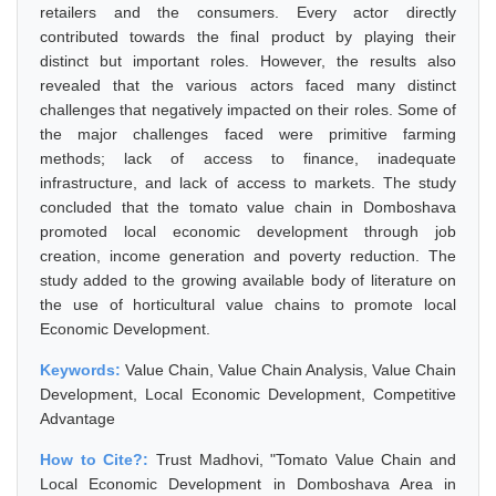
retailers and the consumers. Every actor directly
contributed towards the final product by playing their
distinct but important roles. However, the results also
revealed that the various actors faced many distinct
challenges that negatively impacted on their roles. Some of
the major challenges faced were primitive farming
methods; lack of access to finance, inadequate
infrastructure, and lack of access to markets. The study
concluded that the tomato value chain in Domboshava
promoted local economic development through job
creation, income generation and poverty reduction. The
study added to the growing available body of literature on
the use of horticultural value chains to promote local
Economic Development.
Keywords:
Value Chain, Value Chain Analysis, Value Chain
Development, Local Economic Development, Competitive
Advantage
How to Cite?:
Trust Madhovi, "Tomato Value Chain and
Local Economic Development in Domboshava Area in