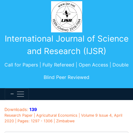
International Journal of Science
and Research (IJSR)
Call for Papers | Fully Refereed | Open Access | Double
Blind Peer Reviewed
Downloads:
139
Research Paper | Agricultural Economics | Volume 9 Issue 4, April
2020 | Pages: 1297 - 1306 | Zimbabwe