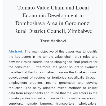
Tomato Value Chain and Local
Economic Development in
Domboshava Area in Goromonzi
Rural District Council, Zimbabwe
Trust Madhovi
Abstract:
The main objective of this paper was to identify
the key actors in the tomato value chain, their roles and
how their roles contributed to shaping the final product for
the consumer. Furthermore, the paper sought to examine
the effect of the tomato value chain on the local economic
development of regions or territories specifically through
employment creation, income generation and poverty
reduction. The study adopted mixed methods to collect
data from respondents and found that the key actors in the
tomato production value chain in Dombosahva were input
suppliers, tomato farmers, transporters, wholesalers,