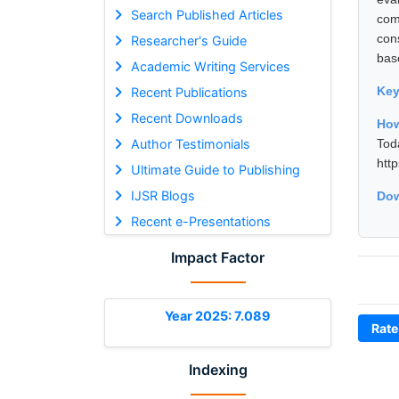
Search Published Articles
com
con
Researcher's Guide
bas
Academic Writing Services
Ke
Recent Publications
Recent Downloads
How
Author Testimonials
Tod
htt
Ultimate Guide to Publishing
IJSR Blogs
Dow
Recent e-Presentations
Impact Factor
Year 2025: 7.089
Rate
Indexing