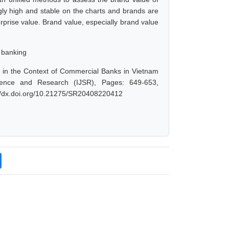
ly high and stable on the charts and brands are
prise value. Brand value, especially brand value
 banking
in the Context of Commercial Banks in Vietnam
cience and Research (IJSR), Pages: 649-653,
://dx.doi.org/10.21275/SR20408220412