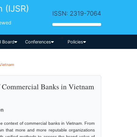
h (IJSR)
ISSN: 2319-7064
iewed
-->
al Board
Conferences
Policies
 Vietnam
f Commercial Banks in Vietnam
en
the context of commercial banks in Vietnam. From
own that more and more reputable organizations
ith unified methods to assess the brand value of