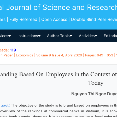
al Journal of Science and Researc
pers | Fully Refereed | Open Access | Double Blind Peer Rev
vices
Instructions
Author Tools
Activities
Editori
oads:
119
h Paper | Economics | Volume 9 Issue 4, April 2020 | Pages: 649 - 653 |
anding Based On Employees in the Context o
Today
Nguyen Thi Ngoc Duy
tract:
The objective of the study is to brand based on employees in 
 overview of the rankings at commercial banks in Vietnam, it is sh
luate bank brands. However, it is necessary to set up a focal point w