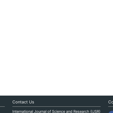
Contact Us
Co
International Journal of Science and Research (IJSR)