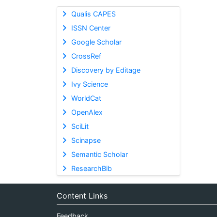
Qualis CAPES
ISSN Center
Google Scholar
CrossRef
Discovery by Editage
Ivy Science
WorldCat
OpenAlex
SciLit
Scinapse
Semantic Scholar
ResearchBib
Content Links
Feedback