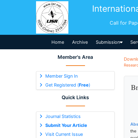
Internation
Call for Pa
Home
Archive
Submission
Ser
Member's Area
Downl
Researc
Member Sign In
Get Registered (
Free
)
Br
Quick Links
Journal Statistics
Abs
Submit Your Article
the
Visit Current Issue
eva