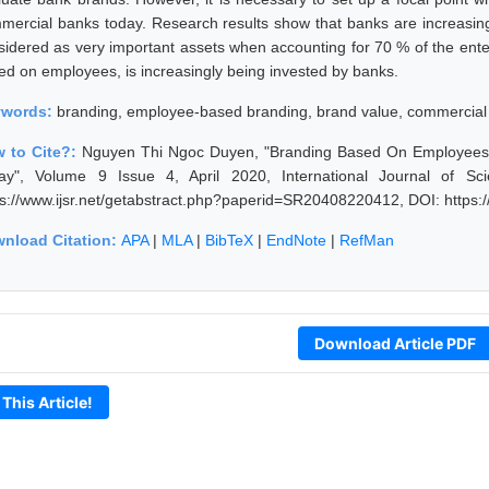
mercial banks today. Research results show that banks are increasing
sidered as very important assets when accounting for 70 % of the enter
ed on employees, is increasingly being invested by banks.
ywords:
branding, employee-based branding, brand value, commercial
 to Cite?:
Nguyen Thi Ngoc Duyen, "Branding Based On Employees 
ay", Volume 9 Issue 4, April 2020, International Journal of S
ps://www.ijsr.net/getabstract.php?paperid=SR20408220412, DOI: https
nload Citation:
APA
|
MLA
|
BibTeX
|
EndNote
|
RefMan
Download Article PDF
 This Article!