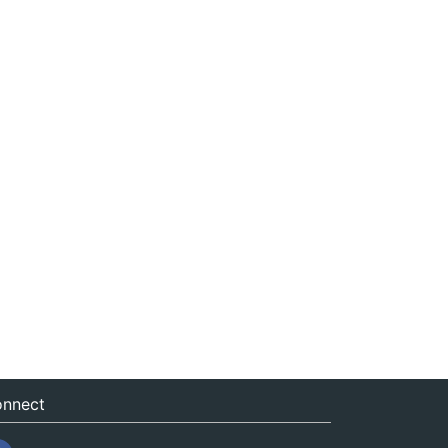
nnect