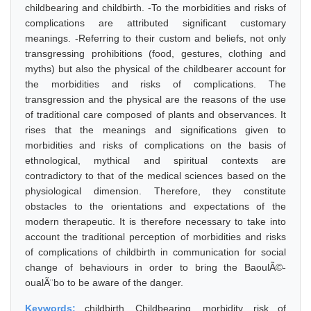
childbearing and childbirth. -To the morbidities and risks of
complications are attributed significant customary
meanings. -Referring to their custom and beliefs, not only
transgressing prohibitions (food, gestures, clothing and
myths) but also the physical of the childbearer account for
the morbidities and risks of complications. The
transgression and the physical are the reasons of the use
of traditional care composed of plants and observances. It
rises that the meanings and significations given to
morbidities and risks of complications on the basis of
ethnological, mythical and spiritual contexts are
contradictory to that of the medical sciences based on the
physiological dimension. Therefore, they constitute
obstacles to the orientations and expectations of the
modern therapeutic. It is therefore necessary to take into
account the traditional perception of morbidities and risks
of complications of childbirth in communication for social
change of behaviours in order to bring the BaoulÃ©-
oualÃ¨bo to be aware of the danger.
Keywords:
childbirth, Childbearing, morbidity, risk of