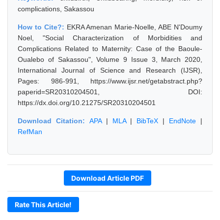
complications, Sakassou
How to Cite?:
EKRA Amenan Marie-Noelle, ABE N'Doumy
Noel, "Social Characterization of Morbidities and
Complications Related to Maternity: Case of the Baoule-
Oualebo of Sakassou", Volume 9 Issue 3, March 2020,
International Journal of Science and Research (IJSR),
Pages: 986-991, https://www.ijsr.net/getabstract.php?
paperid=SR20310204501, DOI:
https://dx.doi.org/10.21275/SR20310204501
Download Citation:
APA
|
MLA
|
BibTeX
|
EndNote
|
RefMan
Download Article PDF
Rate This Article!