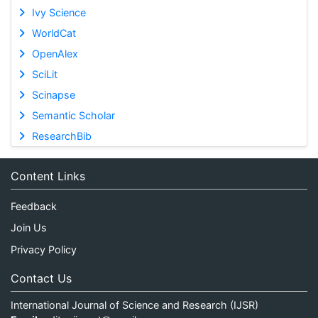
Ivy Science
WorldCat
OpenAlex
SciLit
Scinapse
Semantic Scholar
ResearchBib
Content Links
Feedback
Join Us
Privacy Policy
Contact Us
International Journal of Science and Research (IJSR)