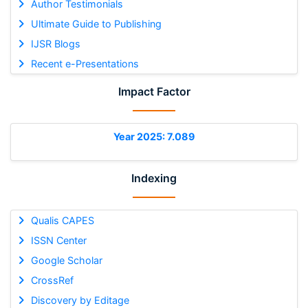
Author Testimonials
Ultimate Guide to Publishing
IJSR Blogs
Recent e-Presentations
Impact Factor
Year 2025: 7.089
Indexing
Qualis CAPES
ISSN Center
Google Scholar
CrossRef
Discovery by Editage