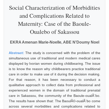
Social Characterization of Morbidities
and Complications Related to
Maternity: Case of the Baoule-
Oualebo of Sakassou
EKRA Amenan Marie-Noelle, ABE N'Doumy Noel
Abstract:
The study is concerned with the problem of the
simultaneous use of traditional and modern medical cares
displayed by Ivorian women during childbearing. The issue
is to know the reason why childbearers practice traditional
care in order to make use of it during the decision making.
For that reason, it has been necessary to conduct a
qualitative approach to collect data from professional and
experienced women in the domain of traditional prenatal
care in Sakassou, the community of the Baoule-oualÃ¨bo.
The results have shown that: The BaoulÃ©-oualÃ¨bo come
across several morbidities and complications related to