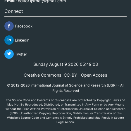
Email:
editor.ijsrnet@gmail.com
Connect
Facebook
Linkedin
Twitter
Sunday August 9 2026 05:49:03
Creative Commons: CC-BY | Open Access
© 2012-2026 International Journal of Science and Research (IJSR) - All
Rights Reserved
The Source Code and Contents of this Website are protected by Copyright Laws and
May Not Be Reproduced, Distributed, or Transmitted in Any Form or by Any Means
without the Prior Written Permission of International Journal of Science and Research
(IJSR). Unauthorized Copying, Reproduction, Distribution, or Transmission of this
Website's Source Code and Contents is Strictly Prohibited and May Result in Severe
Legal Action.