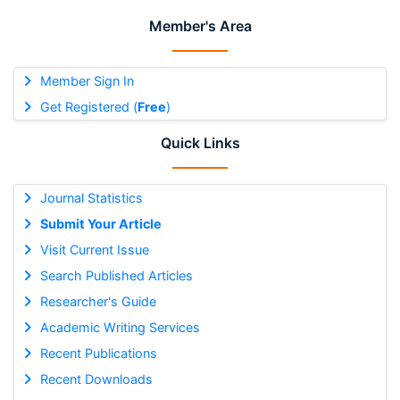
Member's Area
Member Sign In
Get Registered (
Free
)
Quick Links
Journal Statistics
Submit Your Article
Visit Current Issue
Search Published Articles
Researcher's Guide
Academic Writing Services
Recent Publications
Recent Downloads