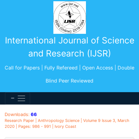
International Journal of Science
and Research (IJSR)
Call for Papers | Fully Refereed | Open Access | Double
Blind Peer Reviewed
Downloads:
66
Research Paper | Anthropology Science | Volume 9 Issue 3, March
2020 | Pages: 986 - 991 | Ivory Coast