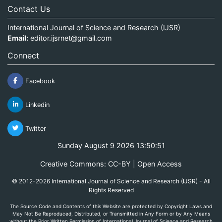
Contact Us
International Journal of Science and Research (IJSR)
Email:
editor.ijsrnet@gmail.com
Connect
Facebook
Linkedin
Twitter
Sunday August 9 2026 13:50:51
Creative Commons: CC-BY | Open Access
© 2012-2026 International Journal of Science and Research (IJSR) - All
Rights Reserved
The Source Code and Contents of this Website are protected by Copyright Laws and
May Not Be Reproduced, Distributed, or Transmitted in Any Form or by Any Means
without the Prior Written Permission of International Journal of Science and Research