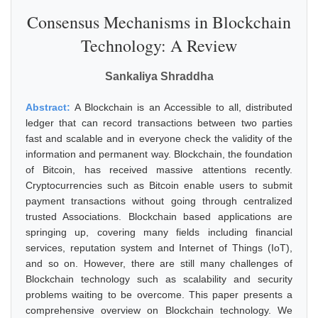
Consensus Mechanisms in Blockchain
Technology: A Review
Sankaliya Shraddha
Abstract:
A Blockchain is an Accessible to all, distributed
ledger that can record transactions between two parties
fast and scalable and in everyone check the validity of the
information and permanent way. Blockchain, the foundation
of Bitcoin, has received massive attentions recently.
Cryptocurrencies such as Bitcoin enable users to submit
payment transactions without going through centralized
trusted Associations. Blockchain based applications are
springing up, covering many fields including financial
services, reputation system and Internet of Things (IoT),
and so on. However, there are still many challenges of
Blockchain technology such as scalability and security
problems waiting to be overcome. This paper presents a
comprehensive overview on Blockchain technology. We