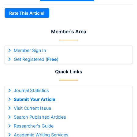
Rate This Article!
Member's Area
Member Sign In
Get Registered (
Free
)
Quick Links
Journal Statistics
Submit Your Article
Visit Current Issue
Search Published Articles
Researcher's Guide
Academic Writing Services