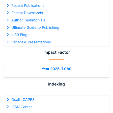
Recent Publications
Recent Downloads
Author Testimonials
Ultimate Guide to Publishing
IJSR Blogs
Recent e-Presentations
Impact Factor
Year 2025: 7.089
Indexing
Qualis CAPES
ISSN Center