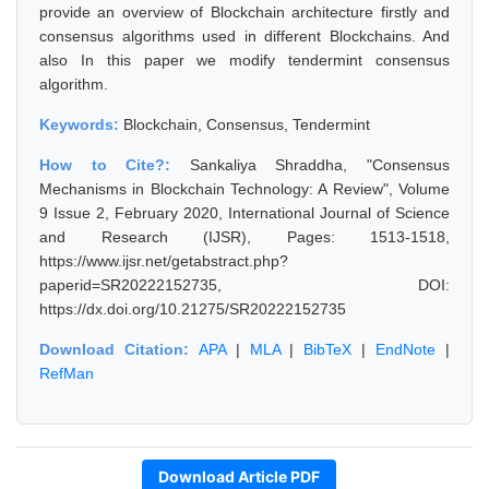
provide an overview of Blockchain architecture firstly and
consensus algorithms used in different Blockchains. And
also In this paper we modify tendermint consensus
algorithm.
Keywords:
Blockchain, Consensus, Tendermint
How to Cite?:
Sankaliya Shraddha, "Consensus
Mechanisms in Blockchain Technology: A Review", Volume
9 Issue 2, February 2020, International Journal of Science
and Research (IJSR), Pages: 1513-1518,
https://www.ijsr.net/getabstract.php?
paperid=SR20222152735, DOI:
https://dx.doi.org/10.21275/SR20222152735
Download Citation:
APA
|
MLA
|
BibTeX
|
EndNote
|
RefMan
Download Article PDF