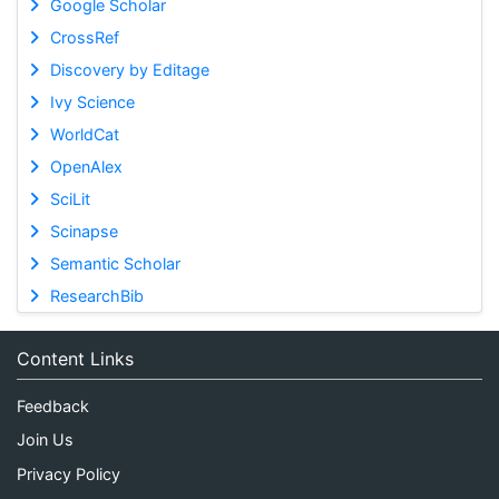
Google Scholar
CrossRef
Discovery by Editage
Ivy Science
WorldCat
OpenAlex
SciLit
Scinapse
Semantic Scholar
ResearchBib
Content Links
Feedback
Join Us
Privacy Policy