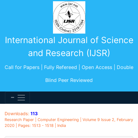
International Journal of Science
and Research (IJSR)
Call for Papers | Fully Refereed | Open Access | Double
Blind Peer Reviewed
Downloads:
113
Research Paper | Computer Engineering | Volume 9 Issue 2, February
2020 | Pages: 1513 - 1518 | India