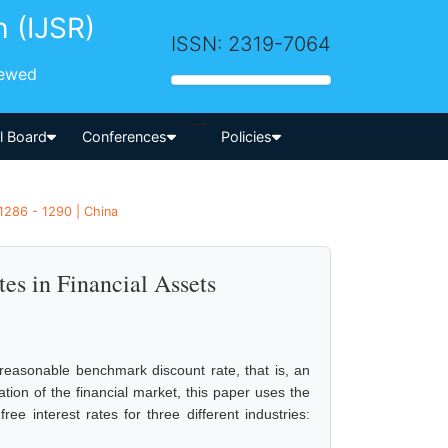
h (IJSR)
ISSN: 2319-7064
iewed
-->
al Board
Conferences
Policies
1286 - 1290 | China
tes in Financial Assets
 reasonable benchmark discount rate, that is, an
ation of the financial market, this paper uses the
ee interest rates for three different industries: