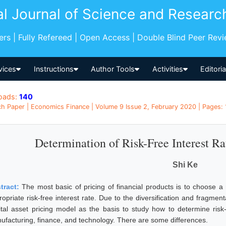
al Journal of Science and Researc
pers | Fully Refereed | Open Access | Double Blind Peer Rev
vices
Instructions
Author Tools
Activities
Editori
oads:
140
h Paper | Economics Finance | Volume 9 Issue 2, February 2020 | Pages: 
Determination of Risk-Free Interest Ra
Shi Ke
tract:
The most basic of pricing of financial products is to choose a
opriate risk-free interest rate. Due to the diversification and fragment
ital asset pricing model as the basis to study how to determine risk-fr
ufacturing, finance, and technology. There are some differences.