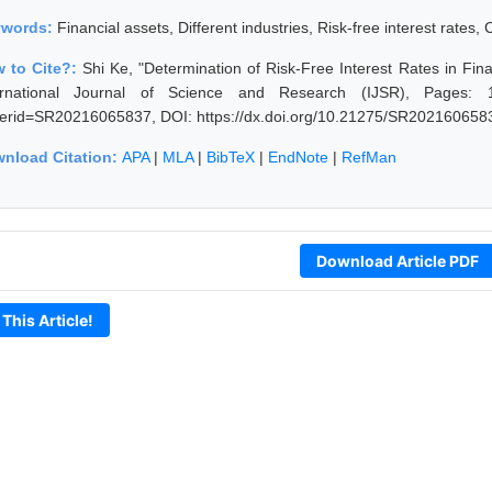
ywords:
Financial assets, Different industries, Risk-free interest rates
 to Cite?:
Shi Ke, "Determination of Risk-Free Interest Rates in Fin
ernational Journal of Science and Research (IJSR), Pages: 1286
erid=SR20216065837, DOI: https://dx.doi.org/10.21275/SR202160658
nload Citation:
APA
|
MLA
|
BibTeX
|
EndNote
|
RefMan
Download Article PDF
 This Article!