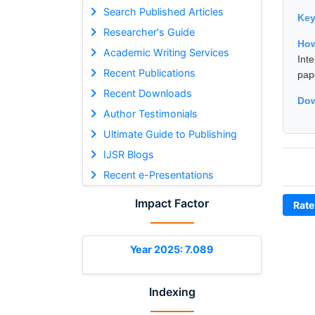
Search Published Articles
Ke
Researcher's Guide
How
Academic Writing Services
Int
Recent Publications
pap
Recent Downloads
Dow
Author Testimonials
Ultimate Guide to Publishing
IJSR Blogs
Recent e-Presentations
Impact Factor
Rate
Year 2025: 7.089
Indexing