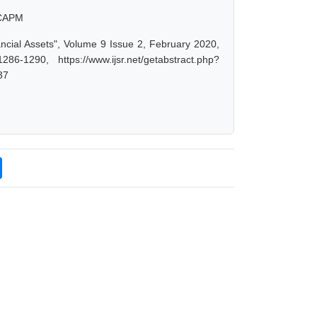
, CAPM
ancial Assets", Volume 9 Issue 2, February 2020,
-1290, https://www.ijsr.net/getabstract.php?
37