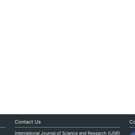
Contact Us
Co
International Journal of Science and Research (IJSR)