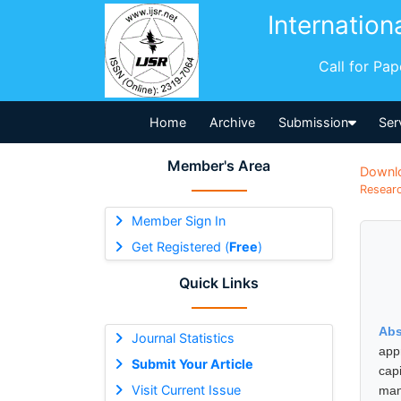
Internation
Call for Pa
Home
Archive
Submission
Ser
Member's Area
Downl
Researc
Member Sign In
Get Registered (
Free
)
Quick Links
Abs
Journal Statistics
appr
Submit Your Article
cap
Visit Current Issue
man