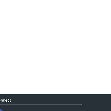
nnect