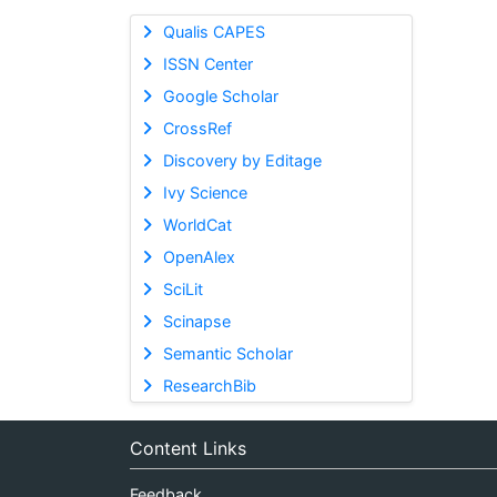
Qualis CAPES
ISSN Center
Google Scholar
CrossRef
Discovery by Editage
Ivy Science
WorldCat
OpenAlex
SciLit
Scinapse
Semantic Scholar
ResearchBib
Content Links
Feedback