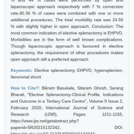
% and 44 % cases were performed by open and
laparoscopic approach respectively with 7 % conversion
rate.40.36 % of cases were combined with one or more
additional procedures. The total morbidity rate was 24.56
% with slightly higher in open approach. Conclusion: The
most common indication of elective splenectomy is EHPVO.
Morbidities are in the form of well known complications.
Though laparoscopic approach is favoured in elective
splenectomy, the requirement of other procedures makes
open approach still a preferred approach.
Keywords:
Elective splenectomy, EHPVO, hypersplenism,
lienorenal shunt
How to Cite?:
Bikram Basukala, Sitaram Ghosh, Sarang
Bharati, "Elective Splenectomy-Clinical Profile, Indications
and Outcome in a Tertiary Care Centre", Volume 9 Issue 2,
February 2020, International Journal of Science and
Research (IJSR), Pages: 1151-1155,
https://www.ijsr.net/getabstract.php?
paperid=SR20215132342, DOI: