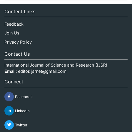
Content Links
Feedback
Join Us
Privacy Policy
Contact Us
International Journal of Science and Research (IJSR)
Email:
editor.ijsrnet@gmail.com
Connect
Facebook
Linkedin
Twitter