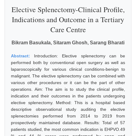
Elective Splenectomy-Clinical Profile,
Indications and Outcome in a Tertiary
Care Centre
Bikram Basukala, Sitaram Ghosh, Sarang Bharati
Abstract:
Introduction: Elective splenectomy can be
performed both by conventional open surgery as well as
laparoscopically for various clinical conditions-benign to
malignant. The elective splenectomy can be combined with
various other procedures or it can be the part of other
operations. Aim: The aim is to study the clinical profile,
indication and their outcomes in the patients undergoing
elective splenectomy. Method: This is a hospital based
descriptive observational study auditing the elective
splenectomies performed from 2014 to 2019 from
prospectively maintained database. Results: Total of 57
patients studied, the most common indication is EHPVO.49