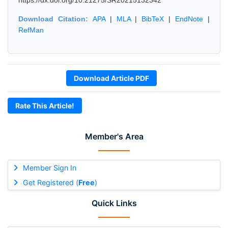
https://dx.doi.org/10.21275/SR20215132342
Download Citation:
APA
|
MLA
|
BibTeX
|
EndNote
|
RefMan
Download Article PDF
Rate This Article!
Member's Area
Member Sign In
Get Registered (
Free
)
Quick Links