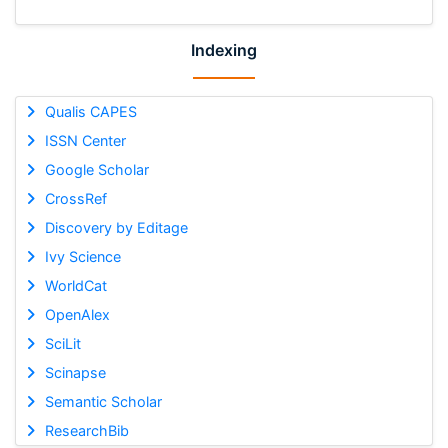
Indexing
Qualis CAPES
ISSN Center
Google Scholar
CrossRef
Discovery by Editage
Ivy Science
WorldCat
OpenAlex
SciLit
Scinapse
Semantic Scholar
ResearchBib