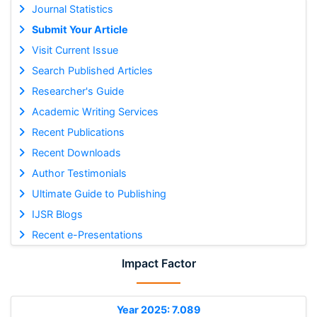
Journal Statistics
Submit Your Article
Visit Current Issue
Search Published Articles
Researcher's Guide
Academic Writing Services
Recent Publications
Recent Downloads
Author Testimonials
Ultimate Guide to Publishing
IJSR Blogs
Recent e-Presentations
Impact Factor
Year 2025: 7.089