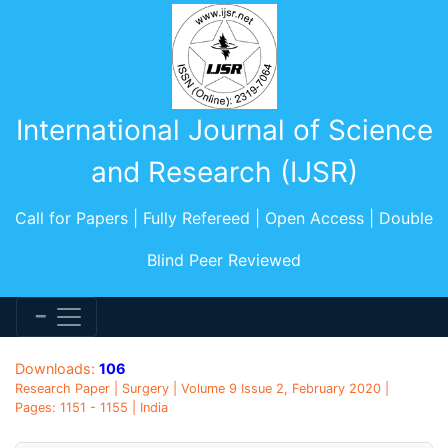
International Journal of Science
and Research (IJSR)
Call for Papers | Fully Refereed | Open Access | Double
Blind Peer Reviewed
Downloads:
106
Research Paper | Surgery | Volume 9 Issue 2, February 2020 |
Pages: 1151 - 1155 | India