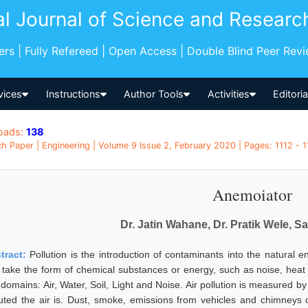
al Journal of Science and Researc
pers | Fully Refereed | Open Access | Double Blind Peer Rev
vices
Instructions
Author Tools
Activities
Editori
oads:
138
h Paper | Engineering | Volume 9 Issue 2, February 2020 | Pages: 1112 - 11
Anemoiator
Dr. Jatin Wahane, Dr. Pratik Wele, 
tract:
Pollution is the introduction of contaminants into the natural
 take the form of chemical substances or energy, such as noise, heat o
 domains: Air, Water, Soil, Light and Noise. Air pollution is measured by
luted the air is. Dust, smoke, emissions from vehicles and chimneys of