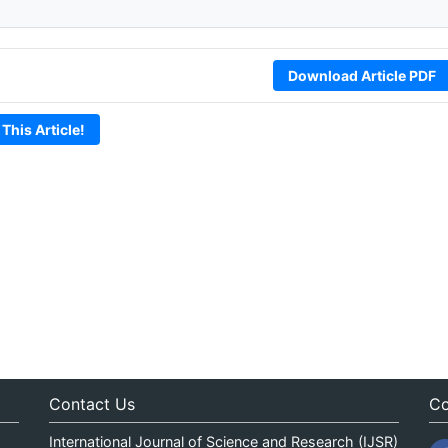
Download Article PDF
 This Article!
Contact Us
Co
International Journal of Science and Research (IJSR)