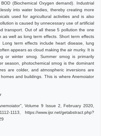
of BOD (Biochemical Oxygen demand). Industrial
klessly into water bodies, thereby creating more
cals used for agricultural activities and is also
ollution is caused by unnecessary use of artificial
d transport. Out of all these 5 pollution the one
m as well as long term effects. Short term effects
n. Long term effects include heart disease, lung
often appears as cloud making the air murky. It is
og or winter smog. Summer smog is primarily
mer season, photochemical smog is the dominant
es are colder, and atmospheric inversions are
t homes and buildings. This is where Anemoiator
r
Anemoiator", Volume 9 Issue 2, February 2020,
-1113, https://www.ijsr.net/getabstract.php?
29