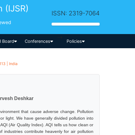
h (IJSR)
ISSN: 2319-7064
iewed
-->
al Board
Conferences
Policies
13 | India
Sarvesh Deshkar
 environment that cause adverse change. Pollution
r light. We have generally divided pollution into
 AQI (Air Quality Index). AQI tells us how clean or
 industries contribute heavenly for air pollution