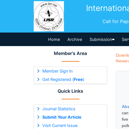
Internation
Call for Pa
Home
Archive
Submission
Ser
Member's Area
Downl
Researc
Member Sign In
Get Registered (
Free
)
Quick Links
Abs
Journal Statistics
can
Submit Your Article
five
Visit Current Issue
pol