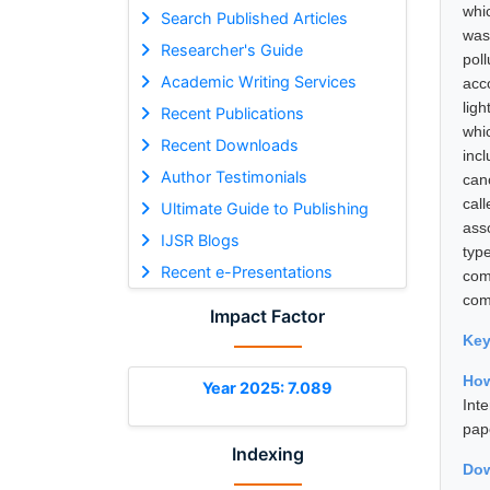
whi
Search Published Articles
was
Researcher's Guide
pol
Academic Writing Services
acco
lig
Recent Publications
whic
Recent Downloads
inc
Author Testimonials
can
cal
Ultimate Guide to Publishing
ass
IJSR Blogs
typ
Recent e-Presentations
com
com
Impact Factor
Ke
How
Year 2025: 7.089
Int
pap
Indexing
Dow