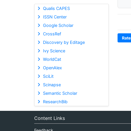
Qualis CAPES
ISSN Center
Google Scholar
CrossRef
Rate
Discovery by Editage
Ivy Science
WorldCat
OpenAlex
SciLit
Scinapse
Semantic Scholar
ResearchBib
Content Links
Feedback