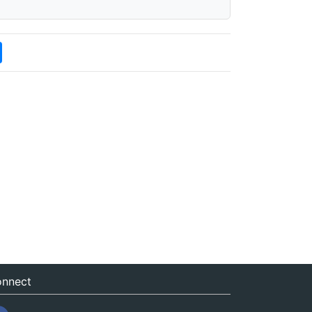
nnect