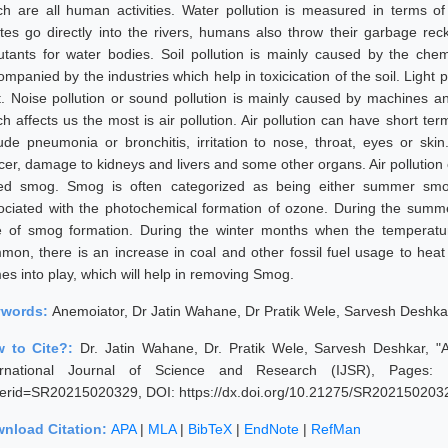
ch are all human activities. Water pollution is measured in terms 
tes go directly into the rivers, humans also throw their garbage rec
lutants for water bodies. Soil pollution is mainly caused by the chemi
mpanied by the industries which help in toxicication of the soil. Light p
ht. Noise pollution or sound pollution is mainly caused by machines an
h affects us the most is air pollution. Air pollution can have short ter
lude pneumonia or bronchitis, irritation to nose, throat, eyes or ski
cer, damage to kidneys and livers and some other organs. Air pollution 
led smog. Smog is often categorized as being either summer sm
ociated with the photochemical formation of ozone. During the sum
e of smog formation. During the winter months when the temperatur
mon, there is an increase in coal and other fossil fuel usage to hea
es into play, which will help in removing Smog.
ywords:
Anemoiator, Dr Jatin Wahane, Dr Pratik Wele, Sarvesh Deshka
 to Cite?:
Dr. Jatin Wahane, Dr. Pratik Wele, Sarvesh Deshkar, "
ernational Journal of Science and Research (IJSR), Pages: 1112
erid=SR20215020329, DOI: https://dx.doi.org/10.21275/SR202150203
nload Citation:
APA
|
MLA
|
BibTeX
|
EndNote
|
RefMan