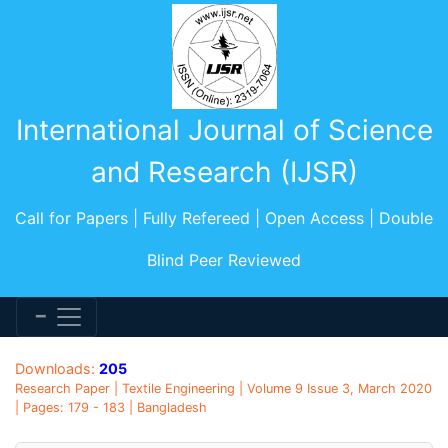
International Journal of Science
and Research (IJSR)
Call for Papers | Fully Refereed | Open Access | Double
Blind Peer Reviewed
Downloads:
205
Research Paper | Textile Engineering | Volume 9 Issue 3, March 2020
| Pages: 179 - 183 | Bangladesh