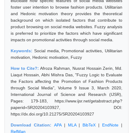
elucidate how specific features of social media websites
foster user intention to browse fashion products. Utilitarian
and Hedonic motivation theory provides the theoretical
background on which isolated factors that contribute to
product browsing on social media websites. Fuzzy analysis
is preferred to prioritize the factors which have significant
impacts on promotional activities through social media.
Keywords:
Social media, Promotional activities, Utilitarian
motivation, Hedonic motivation, Fuzzy
How to Cite?:
Afroza Rahman, Nusrat Hossain Zerin, Md.
Liaqut Hossain, Abhi Mishra Das, "Fuzzy Logic to Evaluate
the Factors affecting the Promotion of Fashion Products
through Social Media", Volume 9 Issue 3, March 2020,
International Journal of Science and Research (IJSR),
Pages: 179-183, https://www.ijsr.net/getabstract.php?
paperid=SR20204103927, DOI:
https://dx.doi.org/10.21275/SR20204103927
Download Citation:
APA
|
MLA
|
BibTeX
|
EndNote
|
RefMan