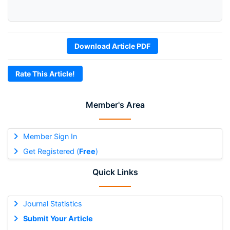
Download Article PDF
Rate This Article!
Member's Area
Member Sign In
Get Registered (
Free
)
Quick Links
Journal Statistics
Submit Your Article