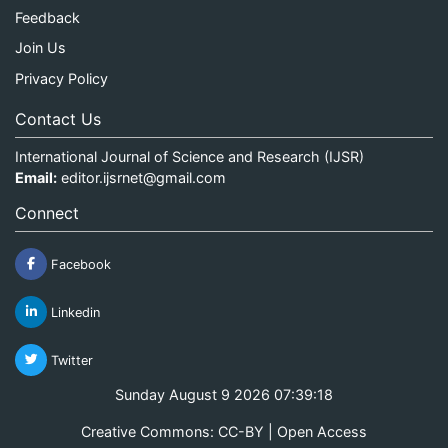
Feedback
Join Us
Privacy Policy
Contact Us
International Journal of Science and Research (IJSR)
Email:
editor.ijsrnet@gmail.com
Connect
Facebook
Linkedin
Twitter
Sunday August 9 2026 07:39:18
Creative Commons: CC-BY | Open Access