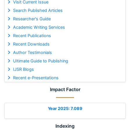
Visit Current Issue
Search Published Articles
Researcher's Guide
Academic Writing Services
Recent Publications
Recent Downloads
Author Testimonials
Ultimate Guide to Publishing
IJSR Blogs
Recent e-Presentations
Impact Factor
Year 2025: 7.089
Indexing