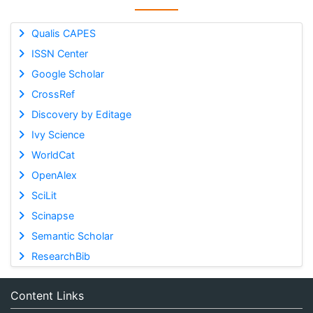
Qualis CAPES
ISSN Center
Google Scholar
CrossRef
Discovery by Editage
Ivy Science
WorldCat
OpenAlex
SciLit
Scinapse
Semantic Scholar
ResearchBib
Content Links