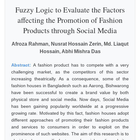
Fuzzy Logic to Evaluate the Factors
affecting the Promotion of Fashion
Products through Social Media
Afroza Rahman, Nusrat Hossain Zerin, Md. Liaqut
Hossain, Abhi Mishra Das
Abstract:
A fashion product has to compete with a very
challenging market, as the competitors of this sector
increasing theatrically. As a consequence, some of the
fashion houses in Bangladesh such as Aarong, Bishwarong
have been successful to create a brand value by both
physical store and social media. Now days, Social Media
has been gaining popularity worldwide at a progressive
growing rate. Motivated by this fact, fashion houses adopt
different approaches of promoting their fashion products
and services to consumers in order to exploit on the
prominence of such websites. The aim of this research is to