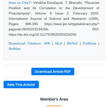
How to Cite?:
Vinobha Dondapati, T. Bharathi, "Placental
Position and Its Correlation to the Development of
Preeclampsia", Volume 9 Issue 2, February 2020,
International Journal of Science and Research (IJSR),
Pages: 388-390, https://www.ijsr.net/getabstract.php?
paperid=SR20203234256, DOI:
https://dx.doi.org/10.21275/SR20203234256
Download Citation:
APA
|
MLA
|
BibTeX
|
EndNote
|
RefMan
Download Article PDF
Rate This Article!
Member's Area