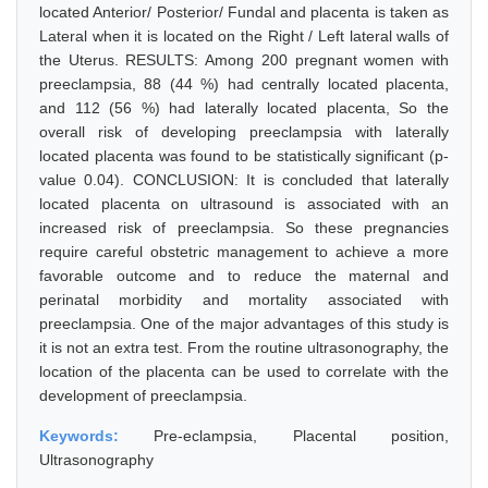
located Anterior/ Posterior/ Fundal and placenta is taken as
Lateral when it is located on the Right / Left lateral walls of
the Uterus. RESULTS: Among 200 pregnant women with
preeclampsia, 88 (44 %) had centrally located placenta,
and 112 (56 %) had laterally located placenta, So the
overall risk of developing preeclampsia with laterally
located placenta was found to be statistically significant (p-
value 0.04). CONCLUSION: It is concluded that laterally
located placenta on ultrasound is associated with an
increased risk of preeclampsia. So these pregnancies
require careful obstetric management to achieve a more
favorable outcome and to reduce the maternal and
perinatal morbidity and mortality associated with
preeclampsia. One of the major advantages of this study is
it is not an extra test. From the routine ultrasonography, the
location of the placenta can be used to correlate with the
development of preeclampsia.
Keywords:
Pre-eclampsia, Placental position,
Ultrasonography