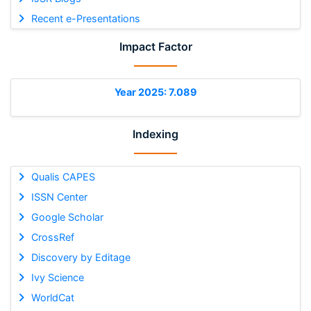
Recent e-Presentations
Impact Factor
Year 2025: 7.089
Indexing
Qualis CAPES
ISSN Center
Google Scholar
CrossRef
Discovery by Editage
Ivy Science
WorldCat