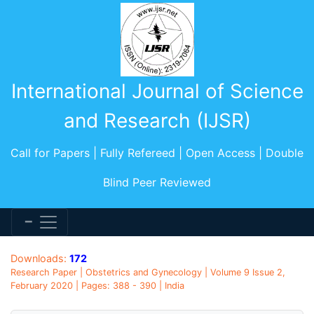
International Journal of Science
and Research (IJSR)
Call for Papers | Fully Refereed | Open Access | Double
Blind Peer Reviewed
Downloads:
172
Research Paper | Obstetrics and Gynecology | Volume 9 Issue 2,
February 2020 | Pages: 388 - 390 | India