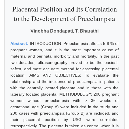
Placental Position and Its Correlation
to the Development of Preeclampsia
Vinobha Dondapati, T. Bharathi
Abstract:
INTRODUCTION: Preeclampsia affects 5-8 % of
pregnant women, and it is the most important cause of
maternal and perinatal morbidity and mortality. In the past
two decades, ultrasonography proved to be the easiest,
safest, and most accurate method for assessing placental
location. AIMS AND OBJECTIVES: To evaluate the
relationship and the incidence of preeclampsia in patients
with the centrally located placenta and in those with the
laterally located placenta. METHODOLOGY: 200 pregnant
women without preeclampsia with > 36 weeks of
gestational age (Group A) were included in the study and
200 cases with preeclampsia (Group B) are included, and
their placental position by USG were correlated
retrospectively. The placenta is taken as central when it is