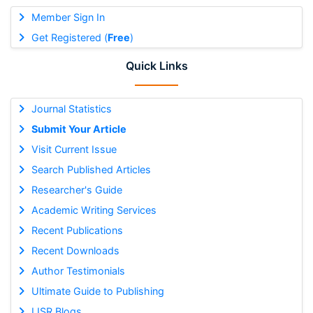
Member Sign In
Get Registered (
Free
)
Quick Links
Journal Statistics
Submit Your Article
Visit Current Issue
Search Published Articles
Researcher's Guide
Academic Writing Services
Recent Publications
Recent Downloads
Author Testimonials
Ultimate Guide to Publishing
IJSR Blogs