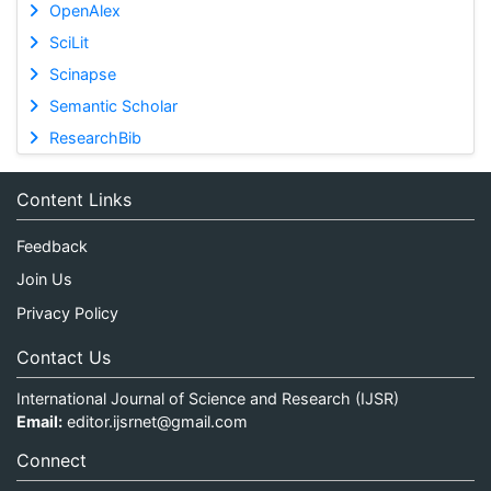
OpenAlex
SciLit
Scinapse
Semantic Scholar
ResearchBib
Content Links
Feedback
Join Us
Privacy Policy
Contact Us
International Journal of Science and Research (IJSR)
Email:
editor.ijsrnet@gmail.com
Connect