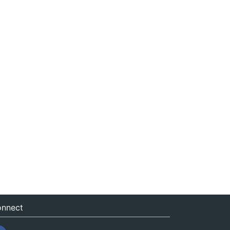
nnect