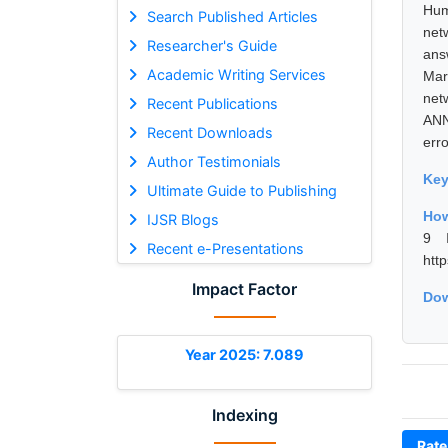
Hum
Search Published Articles
net
Researcher's Guide
ans
Academic Writing Services
Mar
net
Recent Publications
ANN
Recent Downloads
erro
Author Testimonials
Ke
Ultimate Guide to Publishing
How
IJSR Blogs
9 I
Recent e-Presentations
htt
Impact Factor
Dow
Year 2025: 7.089
Indexing
Rate