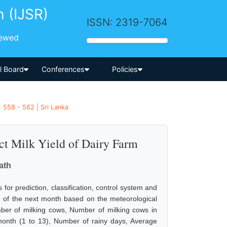
h (IJSR)
ISSN: 2319-7064
iewed
-->
al Board
Conferences
Policies
 558 - 562 | Sri Lanka
ct Milk Yield of Dairy Farm
ath
 for prediction, classification, control system and
eld of the next month based on the meteorological
umber of milking cows, Number of milking cows in
month (1 to 13), Number of rainy days, Average