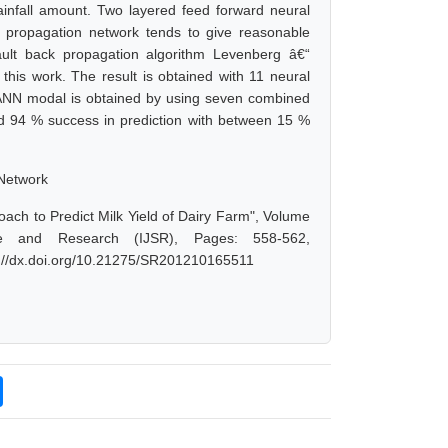
infall amount. Two layered feed forward neural
k propagation network tends to give reasonable
ult back propagation algorithm Levenberg â€“
this work. The result is obtained with 11 neural
 ANN modal is obtained by using seven combined
nd 94 % success in prediction with between 15 %
 Network
ach to Predict Milk Yield of Dairy Farm", Volume
ce and Research (IJSR), Pages: 558-562,
s://dx.doi.org/10.21275/SR201210165511