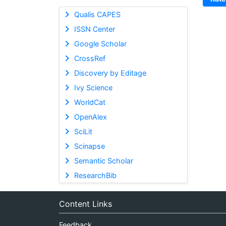
Qualis CAPES
ISSN Center
Google Scholar
CrossRef
Discovery by Editage
Ivy Science
WorldCat
OpenAlex
SciLit
Scinapse
Semantic Scholar
ResearchBib
Content Links
Feedback