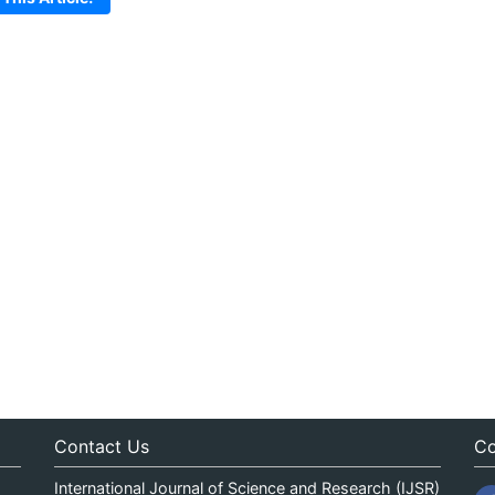
Contact Us
Co
International Journal of Science and Research (IJSR)