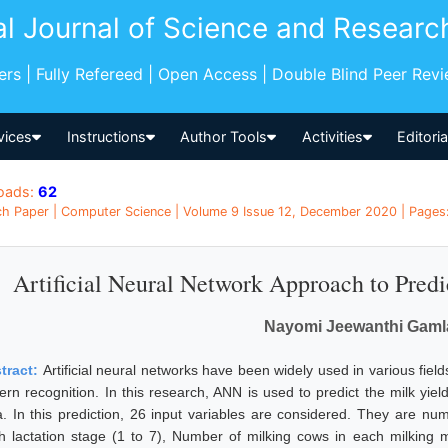
al Journal of Science and Researc
pers | Fully Refereed | Open Access | Double Blind Peer Rev
vices
Instructions
Author Tools
Activities
Editori
oads:
62
h Paper | Computer Science | Volume 9 Issue 12, December 2020 | Pages:
Artificial Neural Network Approach to Predi
Nayomi Jeewanthi Gaml
tract:
Artificial neural networks have been widely used in various fields
tern recognition. In this research, ANN is used to predict the milk yi
a. In this prediction, 26 input variables are considered. They are n
h lactation stage (1 to 7), Number of milking cows in each milking 