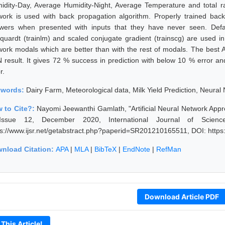
idity-Day, Average Humidity-Night, Average Temperature and total ra
work is used with back propagation algorithm. Properly trained bac
wers when presented with inputs that they have never seen. Defa
quardt (trainlm) and scaled conjugate gradient (trainscg) are used in 
work modals which are better than with the rest of modals. The best
 result. It gives 72 % success in prediction with below 10 % error a
r.
ywords:
Dairy Farm, Meteorological data, Milk Yield Prediction, Neural
 to Cite?:
Nayomi Jeewanthi Gamlath, "Artificial Neural Network Appro
ssue 12, December 2020, International Journal of Scien
ps://www.ijsr.net/getabstract.php?paperid=SR201210165511, DOI: http
nload Citation:
APA
|
MLA
|
BibTeX
|
EndNote
|
RefMan
Download Article PDF
 This Article!