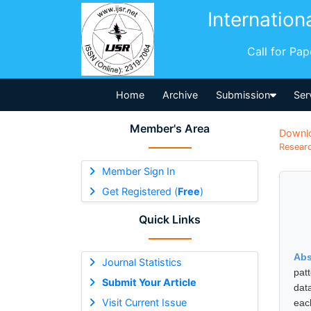
Internation
Call for Pa
Home
Archive
Submission
Ser
Member's Area
Downl
Researc
Member Sign In
Get Registered (
Free
)
Quick Links
Abs
Journal Statistics
pat
Submit Your Article
dat
Visit Current Issue
eac